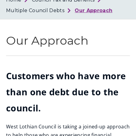
Loth
Coun
Multiple Council Debts
Our Approach
Our Approach
Customers who have more
than one debt due to the
council.
West Lothian Council is taking a joined-up approach
to help those who are experiencing financial