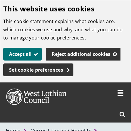
This website uses cookies
Skip
to
This cookie statement explains what cookies are,
main
which cookies we use and why, and what you can do
content
to manage your cookie preferences.
Accept all
Reject additional cookies
Set cookie preferences
Toggle
menu
Link
West
"
Sear
to
Lothian
homepage
"
Council
West
Home
Council Tax and Benefits