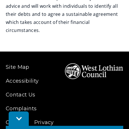
advice and will work with individuals to identify all
their debts and to agree a sustainable agreement
which takes account of their financial
circumstances.
Site Map
Accessibility
Contact Us
Complaints
Toggle
Cookies
Feedback
Privacy
Bar