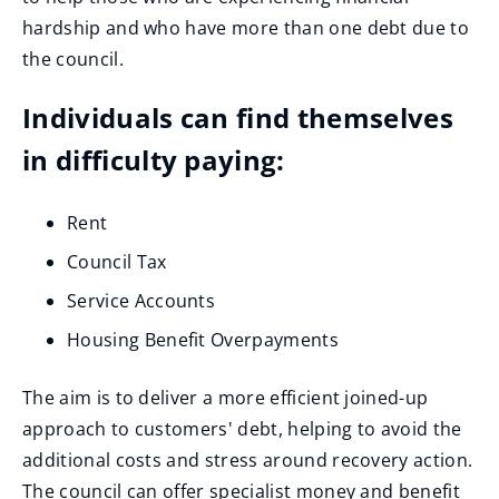
hardship and who have more than one debt due to
the council.
Individuals can find themselves
in difficulty paying:
Rent
Council Tax
Service Accounts
Housing Benefit Overpayments
The aim is to deliver a more efficient joined-up
approach to customers' debt, helping to avoid the
additional costs and stress around recovery action.
The council can offer specialist money and benefit