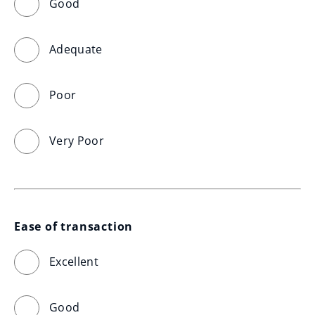
Good
Adequate
Poor
Very Poor
Ease of transaction
Excellent
Good