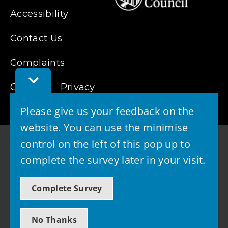
Accessibility
Contact Us
Complaints
Toggle
Cookies
Feedback
Privacy
Bar
Please give us your feedback on the
website. You can use the minimise
control on the left of this pop up to
complete the survey later in your visit.
© 2026 - West Lothian Council
Complete Survey
Powered by GOSS
No Thanks