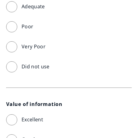
Adequate
Poor
Very Poor
Did not use
Value of information
Excellent