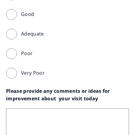
Good
Adequate
Poor
Very Poor
Please provide any comments or ideas for 
improvement about  your visit today