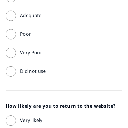
Adequate
Poor
Very Poor
Did not use
How likely are you to return to the website?
Very likely