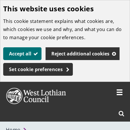
This website uses cookies
Skip
to
This cookie statement explains what cookies are,
main
which cookies we use and why, and what you can do
content
to manage your cookie preferences.
Accept all
Reject additional cookies
Set cookie preferences
Toggle
menu
Link
West
"
Sear
to
Lothian
homepage
"
Council
West
Home