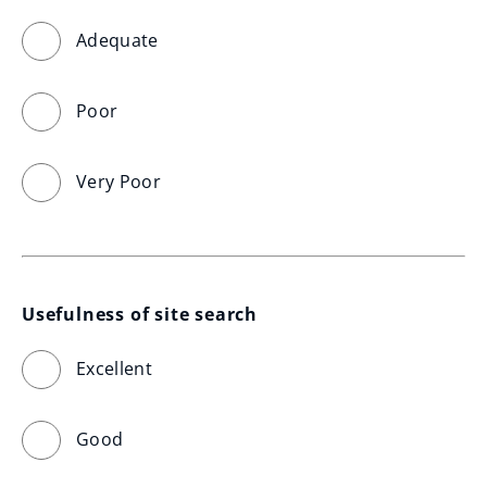
Adequate
Poor
Very Poor
Usefulness of site search
Excellent
Good