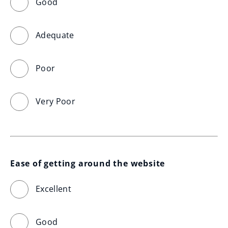
Good
Adequate
Poor
Very Poor
Ease of getting around the website
Excellent
Good