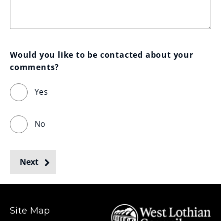
Would you like to be contacted about your 
comments?
Yes
No
Next
Site Map