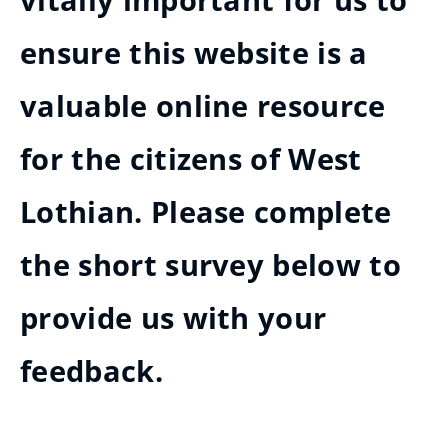
vitally important for us to
ensure this website is a
valuable online resource
for the citizens of West
Lothian. Please complete
the short survey below to
provide us with your
feedback.