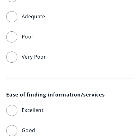
Adequate
Poor
Very Poor
Ease of finding information/services
Excellent
Good