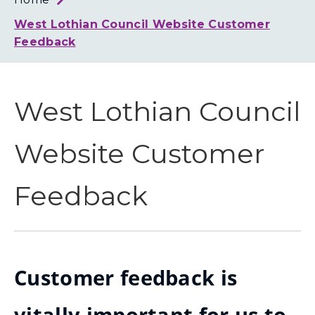
Loth
Coun
West Lothian Council Website Customer
Feedback
West Lothian Council
Website Customer
Feedback
Customer feedback is