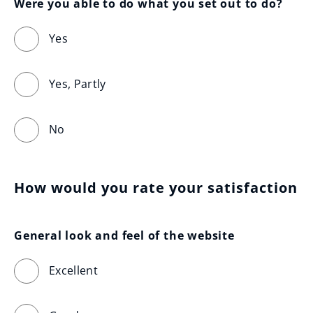
Were you able to do what you set out to do?
Yes
Yes, Partly
No
How would you rate your satisfaction
General look and feel of the website
Excellent