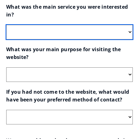
What was the main service you were interested 
in?
What was your main purpose for visiting the 
website?
If you had not come to the website, what would 
have been your preferred method of contact?