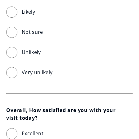
Likely
Not sure
Unlikely
Very unlikely
Overall, How satisfied are you with your 
visit today?
Excellent