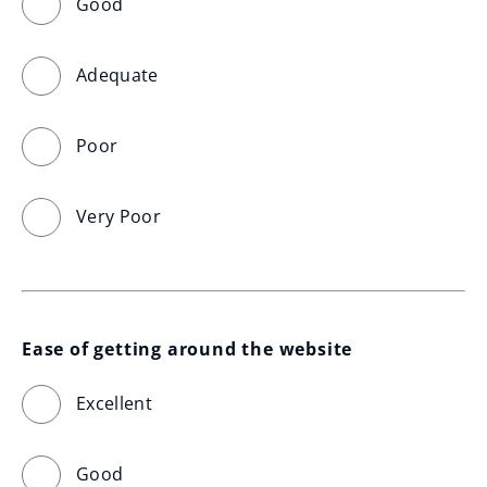
Good
Adequate
Poor
Very Poor
Ease of getting around the website
Excellent
Good