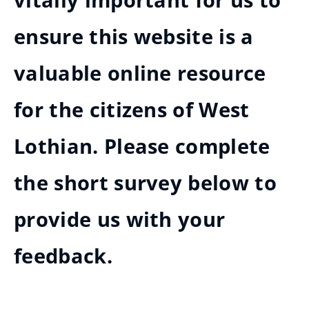
vitally important for us to
ensure this website is a
valuable online resource
for the citizens of West
Lothian. Please complete
the short survey below to
provide us with your
feedback.