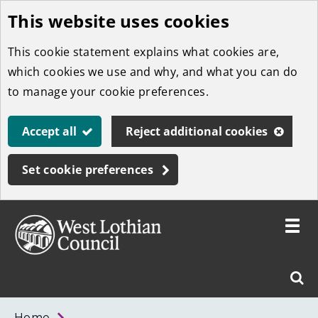
This website uses cookies
Skip
to
This cookie statement explains what cookies are,
main
which cookies we use and why, and what you can do
content
to manage your cookie preferences.
Accept all
Reject additional cookies
Set cookie preferences
Toggle
menu
Link
West
"
Sear
to
Lothian
homepage
"
Council
West
Home