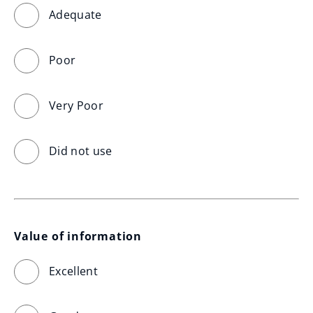
Adequate
Poor
Very Poor
Did not use
Value of information
Excellent