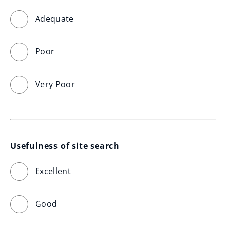
Adequate
Poor
Very Poor
Usefulness of site search
Excellent
Good