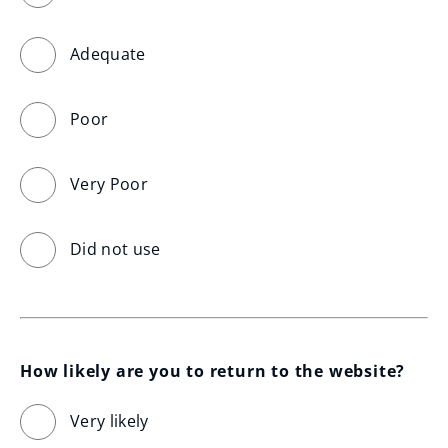
Adequate
Poor
Very Poor
Did not use
How likely are you to return to the website?
Very likely