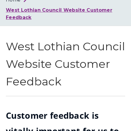
Loth
Coun
West Lothian Council Website Customer
Feedback
West Lothian Council
Website Customer
Feedback
Customer feedback is