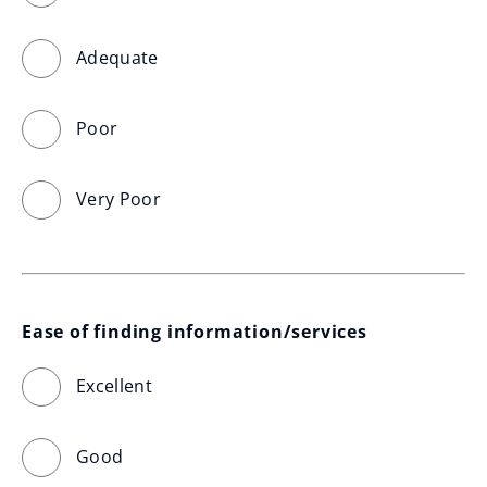
Adequate
Poor
Very Poor
Ease of finding information/services
Excellent
Good