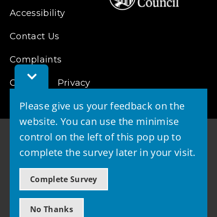
Accessibility
Contact Us
Complaints
Toggle
Cookies
Feedback
Privacy
Bar
Please give us your feedback on the
website. You can use the minimise
control on the left of this pop up to
complete the survey later in your visit.
© 2026 - West Lothian Council
Complete Survey
Powered by GOSS
No Thanks