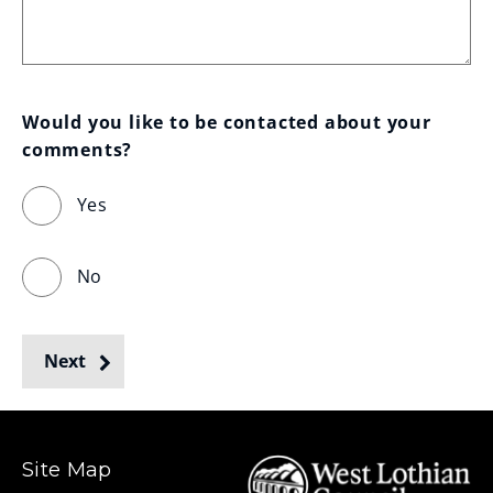
Would you like to be contacted about your 
comments?
Yes
No
Next
Site Map