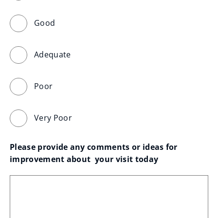
Good
Adequate
Poor
Very Poor
Please provide any comments or ideas for 
improvement about  your visit today