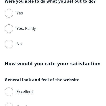
Were you able to do what you set out to do?
Yes
Yes, Partly
No
How would you rate your satisfaction
General look and feel of the website
Excellent