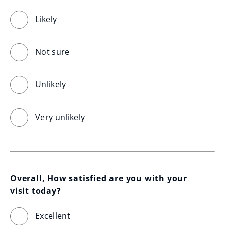
Likely
Not sure
Unlikely
Very unlikely
Overall, How satisfied are you with your 
visit today?
Excellent