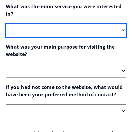
What was the main service you were interested 
in?
What was your main purpose for visiting the 
website?
If you had not come to the website, what would 
have been your preferred method of contact?