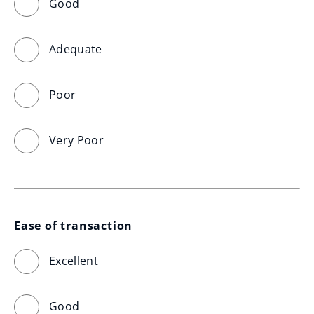
Good
Adequate
Poor
Very Poor
Ease of transaction
Excellent
Good