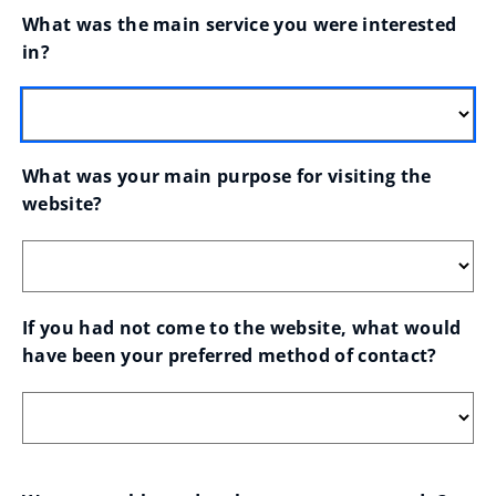
What was the main service you were interested 
in?
What was your main purpose for visiting the 
website?
If you had not come to the website, what would 
have been your preferred method of contact?