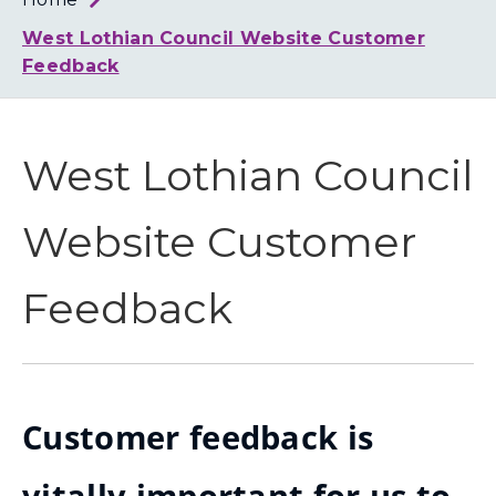
Loth
Coun
West Lothian Council Website Customer
Feedback
West Lothian Council
Website Customer
Feedback
Customer feedback is