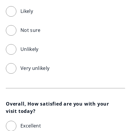
Likely
Not sure
Unlikely
Very unlikely
Overall, How satisfied are you with your 
visit today?
Excellent