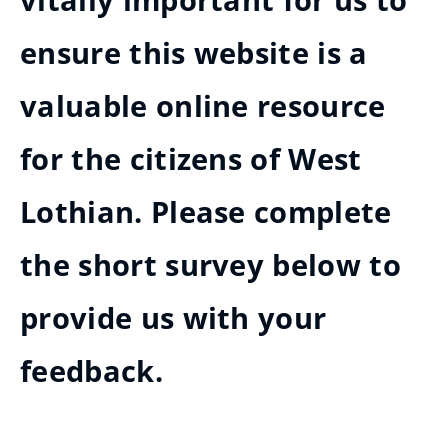
vitally important for us to
ensure this website is a
valuable online resource
for the citizens of West
Lothian. Please complete
the short survey below to
provide us with your
feedback.