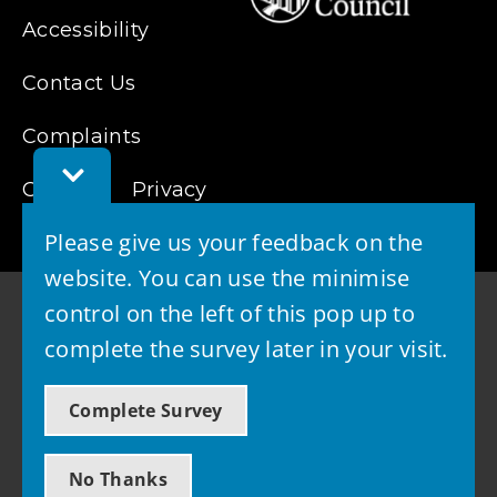
Accessibility
Contact Us
Complaints
Toggle
Cookies
Feedback
Privacy
Bar
Please give us your feedback on the
website. You can use the minimise
control on the left of this pop up to
complete the survey later in your visit.
© 2026 - West Lothian Council
Complete Survey
Powered by GOSS
No Thanks