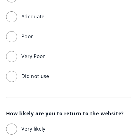
Adequate
Poor
Very Poor
Did not use
How likely are you to return to the website?
Very likely