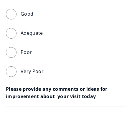
Good
Adequate
Poor
Very Poor
Please provide any comments or ideas for 
improvement about  your visit today