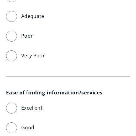
Adequate
Poor
Very Poor
Ease of finding information/services
Excellent
Good