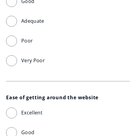
Good
Adequate
Poor
Very Poor
Ease of getting around the website
Excellent
Good