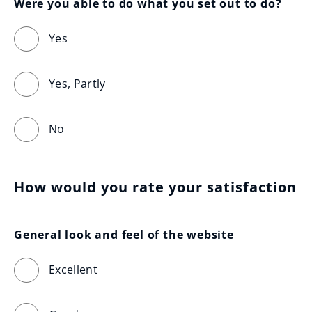
Were you able to do what you set out to do?
Yes
Yes, Partly
No
How would you rate your satisfaction
General look and feel of the website
Excellent