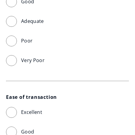
Good
Adequate
Poor
Very Poor
Ease of transaction
Excellent
Good