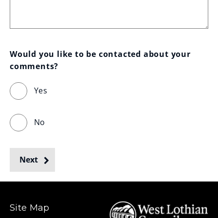
Would you like to be contacted about your 
comments?
Yes
No
Next
Site Map