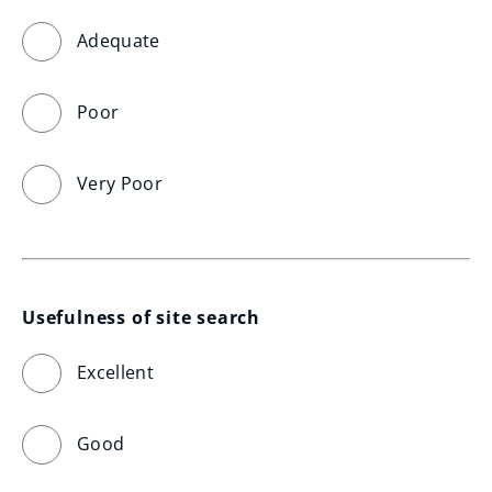
Adequate
Poor
Very Poor
Usefulness of site search
Excellent
Good