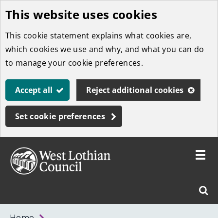
This website uses cookies
Skip
to
This cookie statement explains what cookies are,
main
which cookies we use and why, and what you can do
content
to manage your cookie preferences.
Accept all
Reject additional cookies
Set cookie preferences
Toggle
menu
Link
West
"
Sear
to
Lothian
homepage
"
Council
West
Home