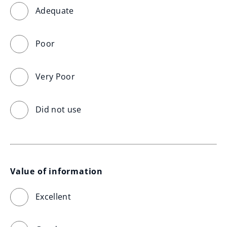
Adequate
Poor
Very Poor
Did not use
Value of information
Excellent