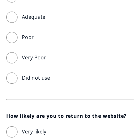
Adequate
Poor
Very Poor
Did not use
How likely are you to return to the website?
Very likely