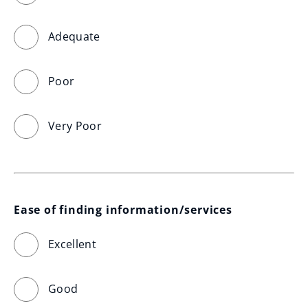
Adequate
Poor
Very Poor
Ease of finding information/services
Excellent
Good