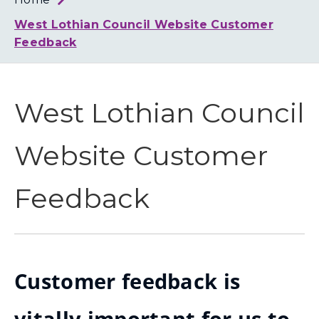
Loth
Coun
West Lothian Council Website Customer
Feedback
West Lothian Council
Website Customer
Feedback
Customer feedback is