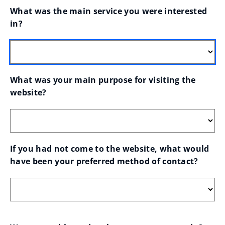
What was the main service you were interested 
in?
What was your main purpose for visiting the 
website?
If you had not come to the website, what would 
have been your preferred method of contact?