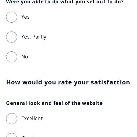
Were you able to do what you set out to do?
Yes
Yes, Partly
No
How would you rate your satisfaction
General look and feel of the website
Excellent