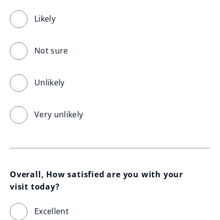
Likely
Not sure
Unlikely
Very unlikely
Overall, How satisfied are you with your 
visit today?
Excellent