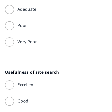
Adequate
Poor
Very Poor
Usefulness of site search
Excellent
Good