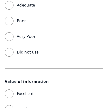
Adequate
Poor
Very Poor
Did not use
Value of information
Excellent