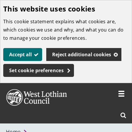
This website uses cookies
Skip
to
This cookie statement explains what cookies are,
main
which cookies we use and why, and what you can do
content
to manage your cookie preferences.
Accept all
Reject additional cookies
Set cookie preferences
Toggle
menu
Link
West
"
Sear
to
Lothian
homepage
"
Council
West
Home