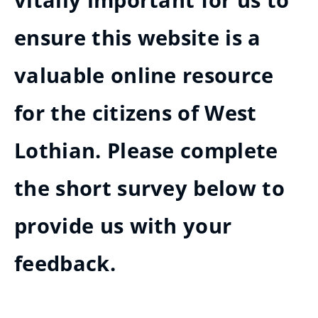
vitally important for us to
ensure this website is a
valuable online resource
for the citizens of West
Lothian. Please complete
the short survey below to
provide us with your
feedback.