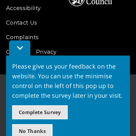
Accessibility
Contact Us
Complaints
Toggle
Cookies
Feedback
Privacy
Bar
Please give us your feedback on the
website. You can use the minimise
control on the left of this pop up to
complete the survey later in your visit.
© 2026 - West Lothian Council
Complete Survey
Powered by GOSS
No Thanks