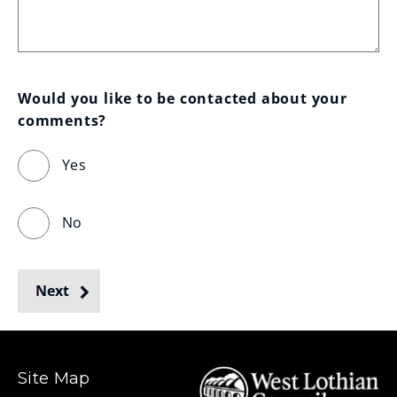
Would you like to be contacted about your 
comments?
Yes
No
Next
Site Map