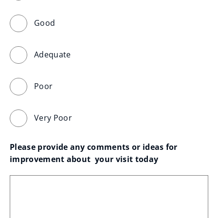
Good
Adequate
Poor
Very Poor
Please provide any comments or ideas for 
improvement about  your visit today