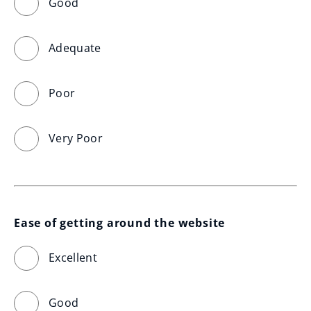
Good
Adequate
Poor
Very Poor
Ease of getting around the website
Excellent
Good