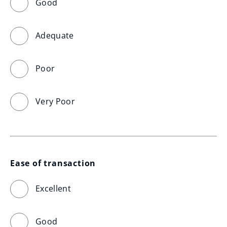
Good
Adequate
Poor
Very Poor
Ease of transaction
Excellent
Good