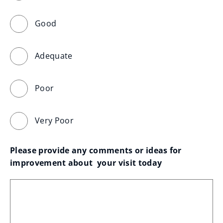
Good
Adequate
Poor
Very Poor
Please provide any comments or ideas for 
improvement about  your visit today