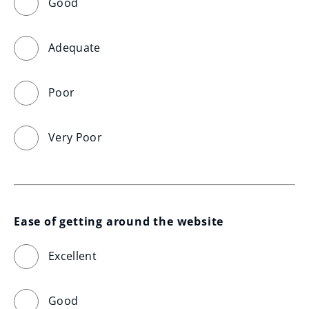
Good
Adequate
Poor
Very Poor
Ease of getting around the website
Excellent
Good