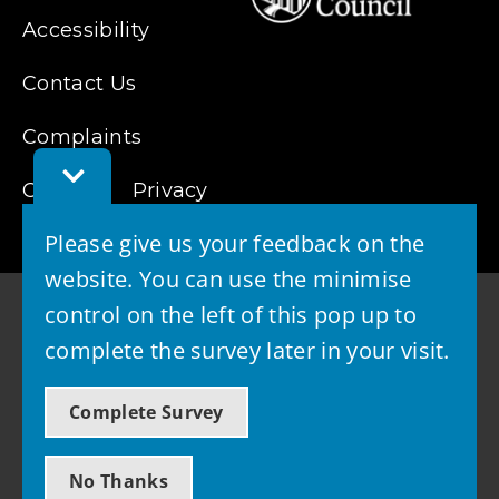
Accessibility
Contact Us
Complaints
Toggle
Cookies
Feedback
Privacy
Bar
Please give us your feedback on the
website. You can use the minimise
control on the left of this pop up to
complete the survey later in your visit.
© 2026 - West Lothian Council
Complete Survey
Powered by GOSS
No Thanks