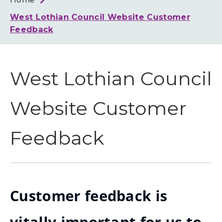
Loth
Coun
West Lothian Council Website Customer
Feedback
West Lothian Council
Website Customer
Feedback
Customer feedback is