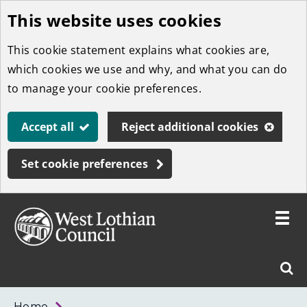
This website uses cookies
Skip
to
This cookie statement explains what cookies are,
main
which cookies we use and why, and what you can do
content
to manage your cookie preferences.
Accept all
Reject additional cookies
Set cookie preferences
Toggle
menu
Link
West
"
Sear
to
Lothian
homepage
"
Council
West
Home