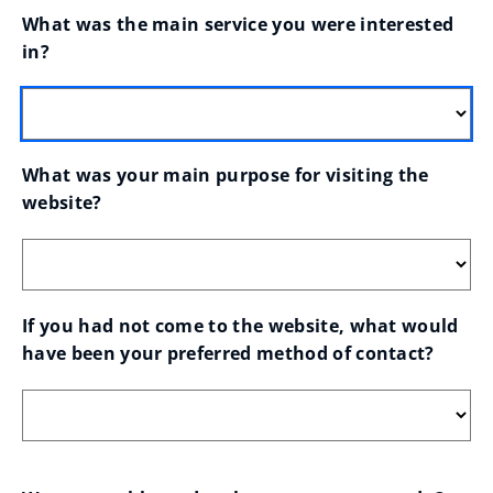
What was the main service you were interested 
in?
What was your main purpose for visiting the 
website?
If you had not come to the website, what would 
have been your preferred method of contact?