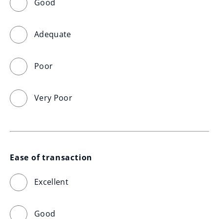
Good
Adequate
Poor
Very Poor
Ease of transaction
Excellent
Good