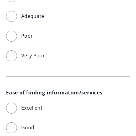
Adequate
Poor
Very Poor
Ease of finding information/services
Excellent
Good