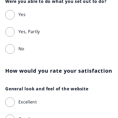
Were you able to do what you set out to do?
Yes
Yes, Partly
No
How would you rate your satisfaction
General look and feel of the website
Excellent