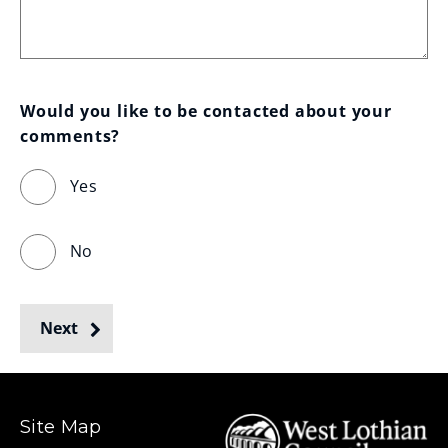
Would you like to be contacted about your 
comments?
Yes
No
Next
Site Map