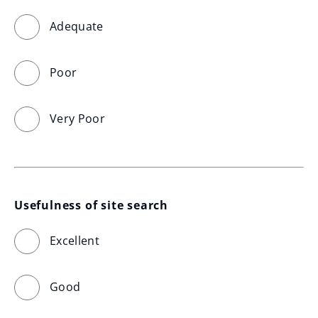
Adequate
Poor
Very Poor
Usefulness of site search
Excellent
Good