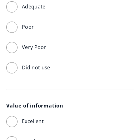
Adequate
Poor
Very Poor
Did not use
Value of information
Excellent