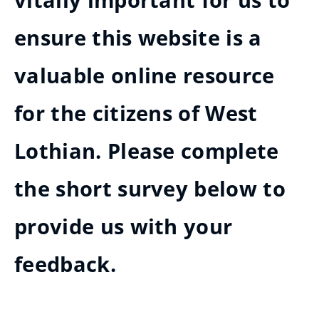
vitally important for us to
ensure this website is a
valuable online resource
for the citizens of West
Lothian. Please complete
the short survey below to
provide us with your
feedback.