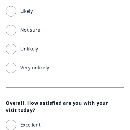
Likely
Not sure
Unlikely
Very unlikely
Overall, How satisfied are you with your 
visit today?
Excellent