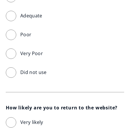
Adequate
Poor
Very Poor
Did not use
How likely are you to return to the website?
Very likely