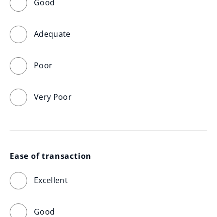
Good
Adequate
Poor
Very Poor
Ease of transaction
Excellent
Good