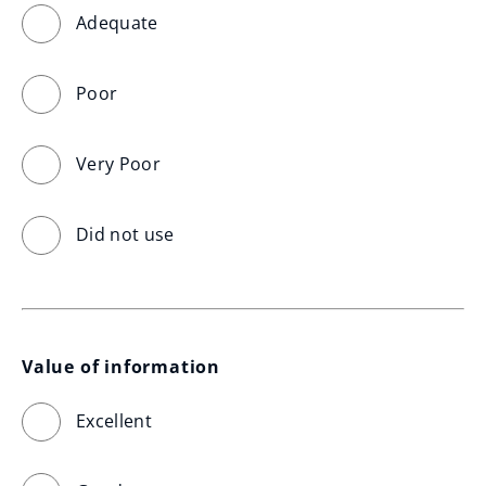
Adequate
Poor
Very Poor
Did not use
Value of information
Excellent