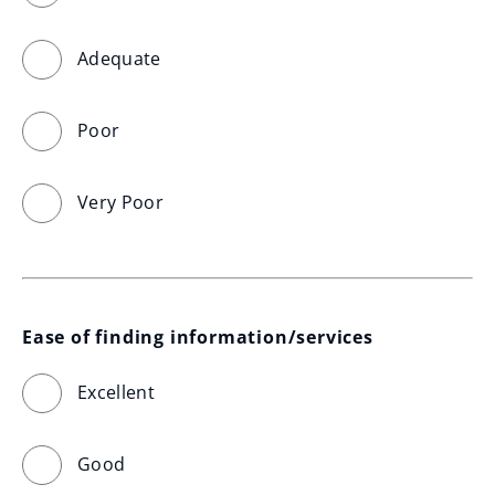
Adequate
Poor
Very Poor
Ease of finding information/services
Excellent
Good