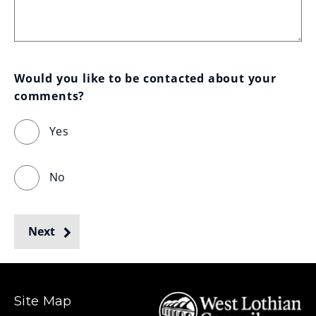
Would you like to be contacted about your 
comments?
Yes
No
Next
Site Map