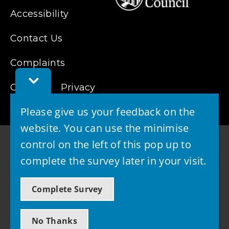
Accessibility
Contact Us
Complaints
Toggle
Cookies
Feedback
Privacy
Bar
Please give us your feedback on the
website. You can use the minimise
control on the left of this pop up to
complete the survey later in your visit.
© 2026 - West Lothian Council
Complete Survey
Powered by GOSS
No Thanks