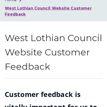
Loth
Coun
West Lothian Council Website Customer
Feedback
West Lothian Council
Website Customer
Feedback
Customer feedback is