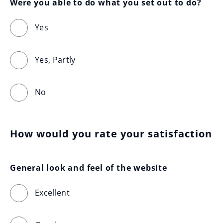
Were you able to do what you set out to do?
Yes
Yes, Partly
No
How would you rate your satisfaction
General look and feel of the website
Excellent