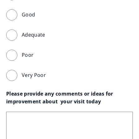
Good
Adequate
Poor
Very Poor
Please provide any comments or ideas for 
improvement about  your visit today