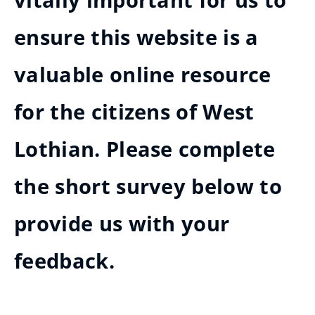
vitally important for us to
ensure this website is a
valuable online resource
for the citizens of West
Lothian. Please complete
the short survey below to
provide us with your
feedback.