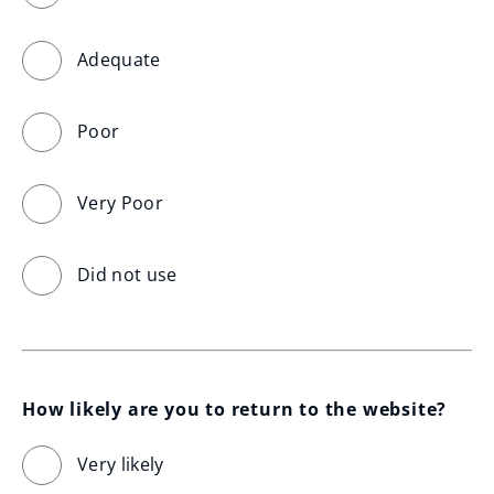
Adequate
Poor
Very Poor
Did not use
How likely are you to return to the website?
Very likely