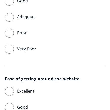
Good
Adequate
Poor
Very Poor
Ease of getting around the website
Excellent
Good