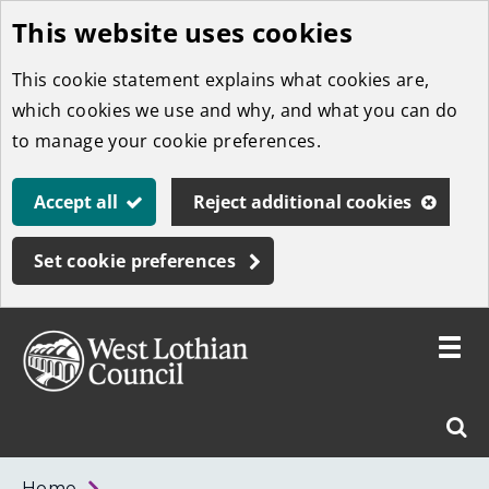
This website uses cookies
Skip
to
This cookie statement explains what cookies are,
main
which cookies we use and why, and what you can do
content
to manage your cookie preferences.
Accept all
Reject additional cookies
Set cookie preferences
Toggle
menu
Link
West
"
Sear
to
Lothian
homepage
"
Council
West
Home