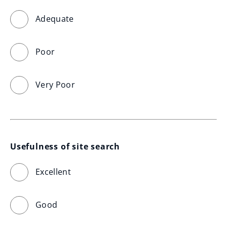
Adequate
Poor
Very Poor
Usefulness of site search
Excellent
Good