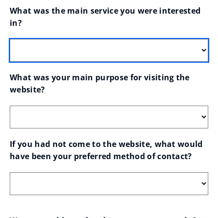
What was the main service you were interested 
in?
What was your main purpose for visiting the 
website?
If you had not come to the website, what would 
have been your preferred method of contact?