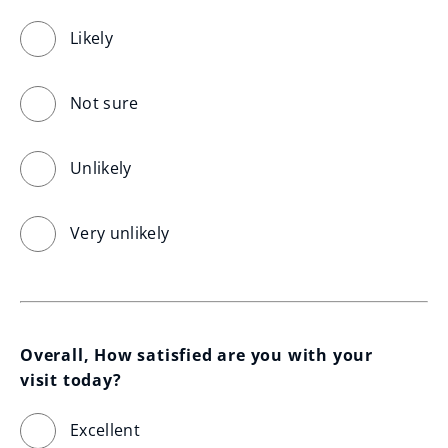
Likely
Not sure
Unlikely
Very unlikely
Overall, How satisfied are you with your 
visit today?
Excellent