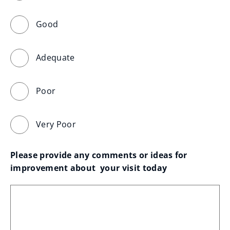
Good
Adequate
Poor
Very Poor
Please provide any comments or ideas for 
improvement about  your visit today