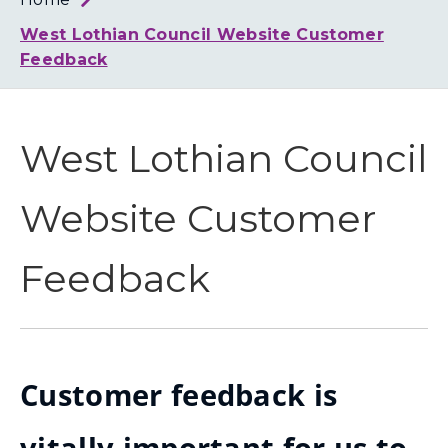
Loth
Coun
West Lothian Council Website Customer
Feedback
West Lothian Council
Website Customer
Feedback
Customer feedback is