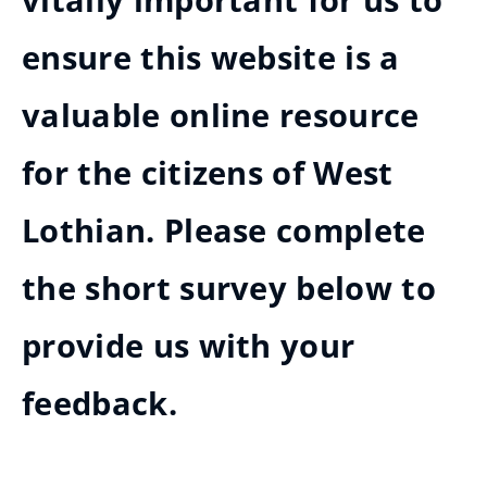
vitally important for us to
ensure this website is a
valuable online resource
for the citizens of West
Lothian. Please complete
the short survey below to
provide us with your
feedback.