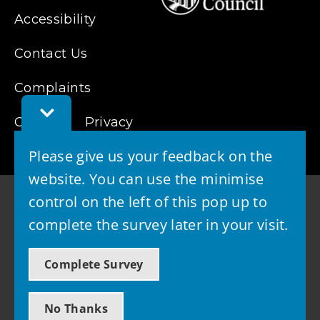
Accessibility
Contact Us
Complaints
Toggle
Cookies
Feedback
Privacy
Bar
Please give us your feedback on the
website. You can use the minimise
control on the left of this pop up to
complete the survey later in your visit.
© 2026 - West Lothian Council
Complete Survey
Powered by GOSS
No Thanks