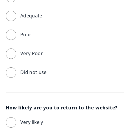
Adequate
Poor
Very Poor
Did not use
How likely are you to return to the website?
Very likely