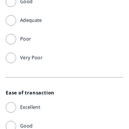
Good
Adequate
Poor
Very Poor
Ease of transaction
Excellent
Good