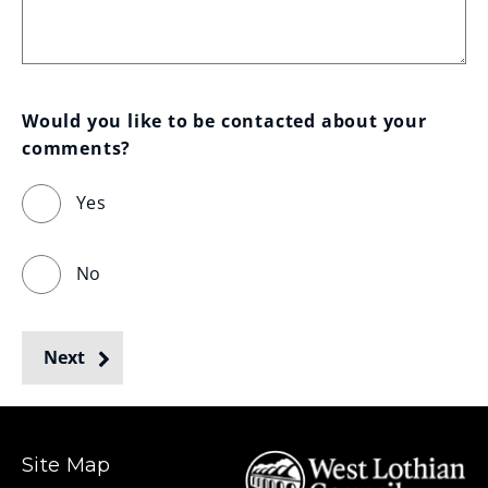
Would you like to be contacted about your 
comments?
Yes
No
Next
Site Map