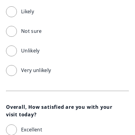
Likely
Not sure
Unlikely
Very unlikely
Overall, How satisfied are you with your 
visit today?
Excellent