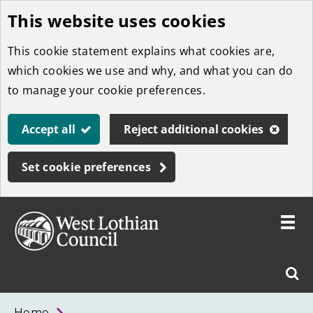
This website uses cookies
Skip
to
This cookie statement explains what cookies are,
main
which cookies we use and why, and what you can do
content
to manage your cookie preferences.
Accept all
Reject additional cookies
Set cookie preferences
Toggle
menu
Link
West
"
Sear
to
Lothian
homepage
"
Council
West
Home