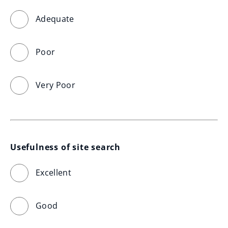
Adequate
Poor
Very Poor
Usefulness of site search
Excellent
Good