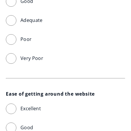
Good
Adequate
Poor
Very Poor
Ease of getting around the website
Excellent
Good