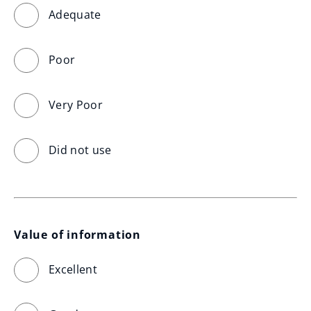
Adequate
Poor
Very Poor
Did not use
Value of information
Excellent