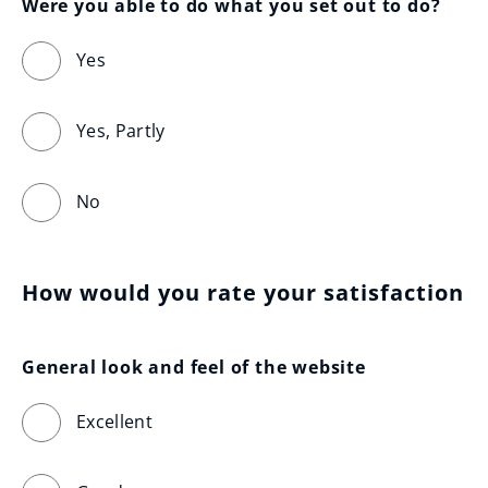
Were you able to do what you set out to do?
Yes
Yes, Partly
No
How would you rate your satisfaction
General look and feel of the website
Excellent