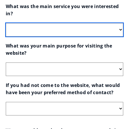
What was the main service you were interested 
in?
What was your main purpose for visiting the 
website?
If you had not come to the website, what would 
have been your preferred method of contact?