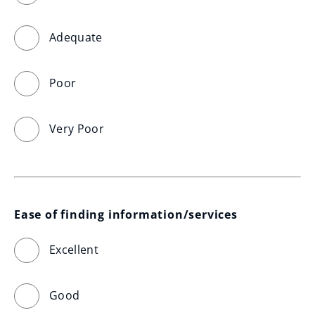
Adequate
Poor
Very Poor
Ease of finding information/services
Excellent
Good