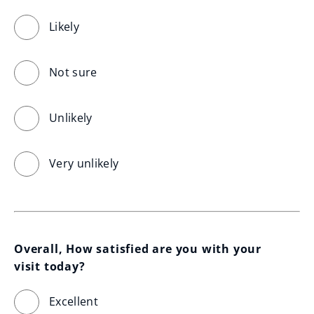
Likely
Not sure
Unlikely
Very unlikely
Overall, How satisfied are you with your 
visit today?
Excellent