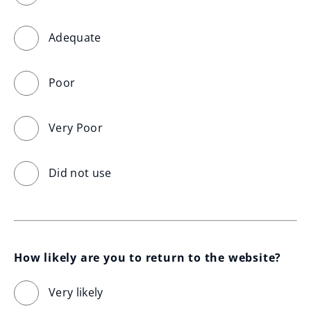
Adequate
Poor
Very Poor
Did not use
How likely are you to return to the website?
Very likely