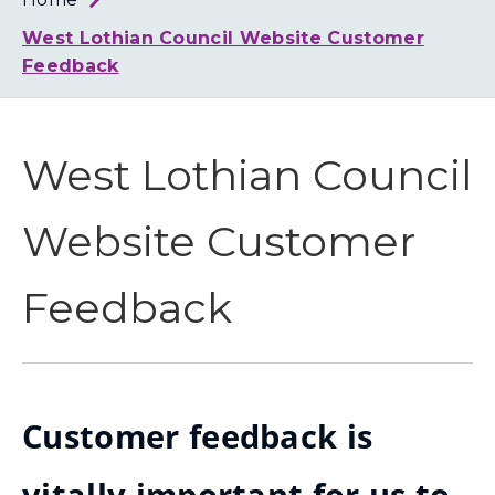
Loth
Coun
West Lothian Council Website Customer
Feedback
West Lothian Council
Website Customer
Feedback
Customer feedback is