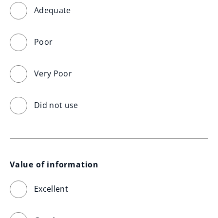
Adequate
Poor
Very Poor
Did not use
Value of information
Excellent