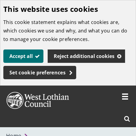
This website uses cookies
Skip
to
This cookie statement explains what cookies are,
main
which cookies we use and why, and what you can do
content
to manage your cookie preferences.
Accept all
Reject additional cookies
Set cookie preferences
Toggle
menu
Link
West
"
Sear
to
Lothian
homepage
"
Council
West
Home