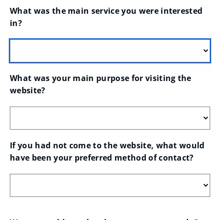
What was the main service you were interested 
in?
What was your main purpose for visiting the 
website?
If you had not come to the website, what would 
have been your preferred method of contact?