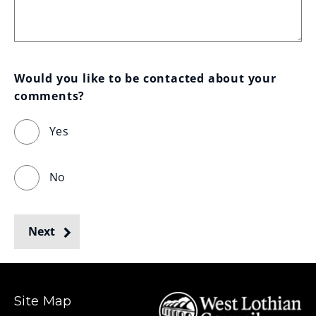
Would you like to be contacted about your 
comments?
Yes
No
Next
Site Map