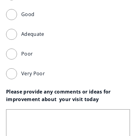
Good
Adequate
Poor
Very Poor
Please provide any comments or ideas for 
improvement about  your visit today