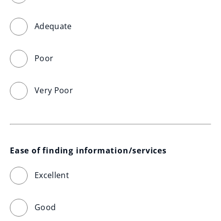
Adequate
Poor
Very Poor
Ease of finding information/services
Excellent
Good