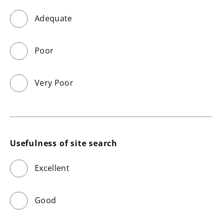
Adequate
Poor
Very Poor
Usefulness of site search
Excellent
Good