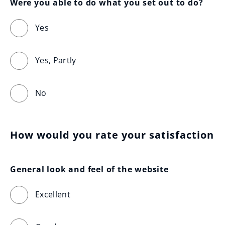
Were you able to do what you set out to do?
Yes
Yes, Partly
No
How would you rate your satisfaction
General look and feel of the website
Excellent