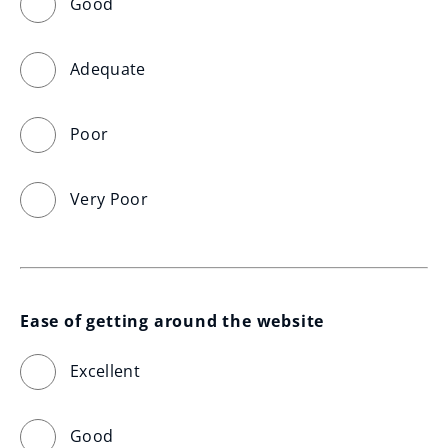
Good
Adequate
Poor
Very Poor
Ease of getting around the website
Excellent
Good