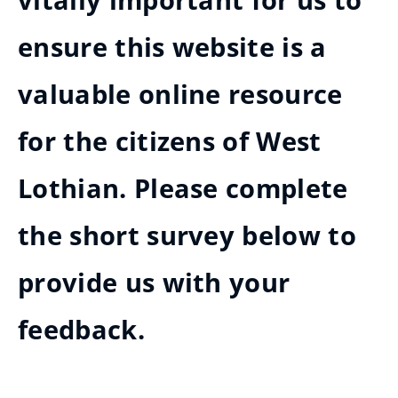
vitally important for us to
ensure this website is a
valuable online resource
for the citizens of West
Lothian. Please complete
the short survey below to
provide us with your
feedback.