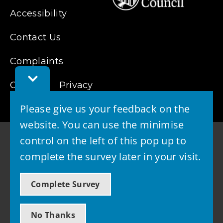
Accessibility
Contact Us
Complaints
Toggle
Cookies
Feedback
Privacy
Bar
Please give us your feedback on the
website. You can use the minimise
control on the left of this pop up to
complete the survey later in your visit.
© 2026 - West Lothian Council
Complete Survey
Powered by GOSS
No Thanks