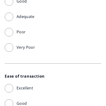
Good
Adequate
Poor
Very Poor
Ease of transaction
Excellent
Good