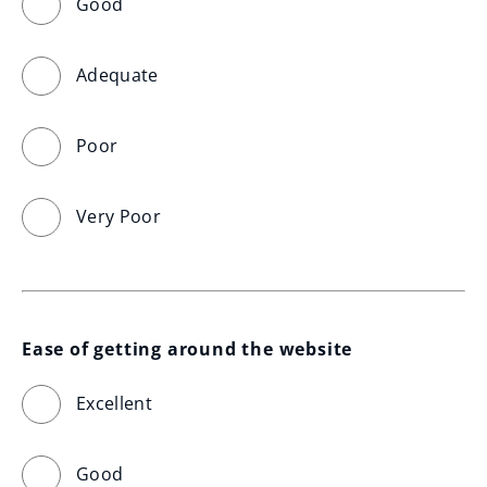
Good
Adequate
Poor
Very Poor
Ease of getting around the website
Excellent
Good