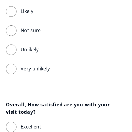
Likely
Not sure
Unlikely
Very unlikely
Overall, How satisfied are you with your 
visit today?
Excellent