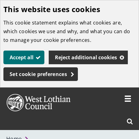
This website uses cookies
Skip
to
This cookie statement explains what cookies are,
main
which cookies we use and why, and what you can do
content
to manage your cookie preferences.
Accept all
Reject additional cookies
Set cookie preferences
Toggle
menu
Link
West
"
Sear
to
Lothian
homepage
"
Council
West
Home