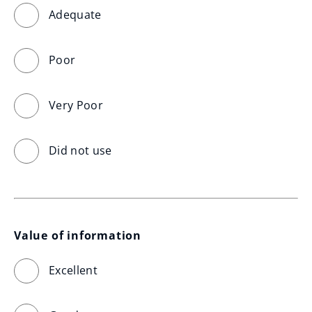
Adequate
Poor
Very Poor
Did not use
Value of information
Excellent