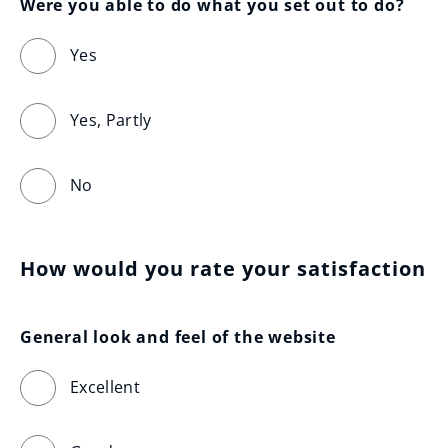
Were you able to do what you set out to do?
Yes
Yes, Partly
No
How would you rate your satisfaction
General look and feel of the website
Excellent