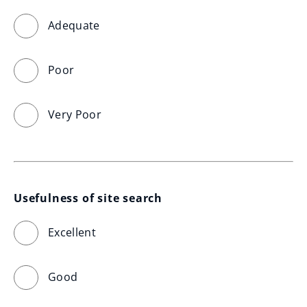
Adequate
Poor
Very Poor
Usefulness of site search
Excellent
Good