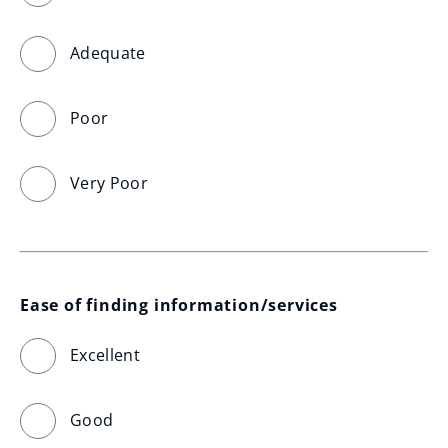
Adequate
Poor
Very Poor
Ease of finding information/services
Excellent
Good