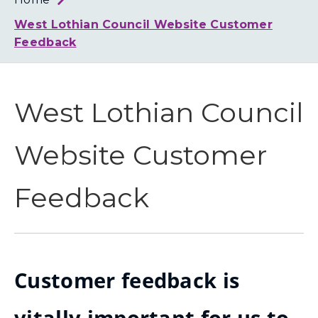
Loth
Coun
West Lothian Council Website Customer
Feedback
West Lothian Council
Website Customer
Feedback
Customer feedback is