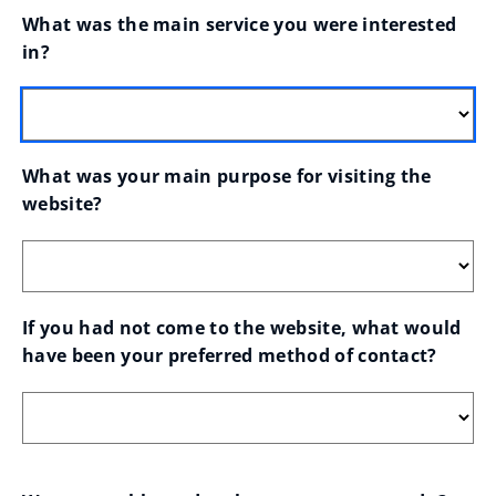
What was the main service you were interested 
in?
What was your main purpose for visiting the 
website?
If you had not come to the website, what would 
have been your preferred method of contact?