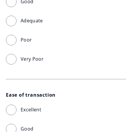
Good
Adequate
Poor
Very Poor
Ease of transaction
Excellent
Good