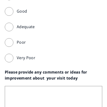
Good
Adequate
Poor
Very Poor
Please provide any comments or ideas for 
improvement about  your visit today