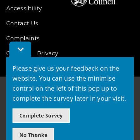
Accessibility
Contact Us
Complaints
Toggle
Cookies
Feedback
Privacy
Bar
Please give us your feedback on the
website. You can use the minimise
control on the left of this pop up to
complete the survey later in your visit.
© 2026 - West Lothian Council
Complete Survey
Powered by GOSS
No Thanks