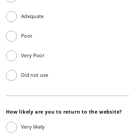
Adequate
Poor
Very Poor
Did not use
How likely are you to return to the website?
Very likely