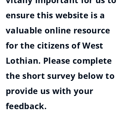
vitally important for us to
ensure this website is a
valuable online resource
for the citizens of West
Lothian. Please complete
the short survey below to
provide us with your
feedback.