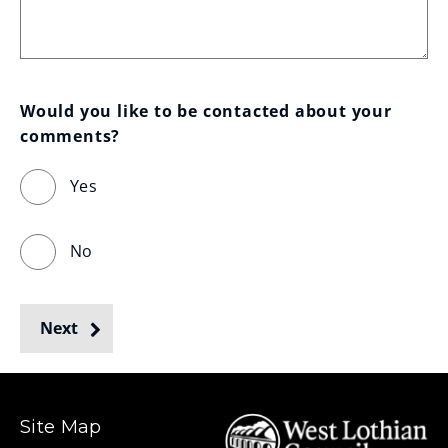
Would you like to be contacted about your 
comments?
Yes
No
Next
Site Map