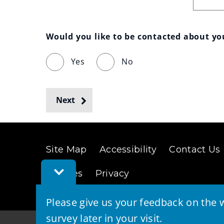
Would you like to be contacted about y
Yes
No
Next
Site Map
Accessibility
Contact Us
Toggle
Cookies
Privacy
Feedback
Bar
Please give us your feedback on the w
survey later in your visit.