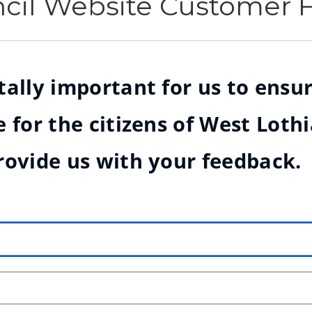
ncil Website Customer
ally important for us to ensur
 for the citizens of West Loth
rovide us with your feedback.