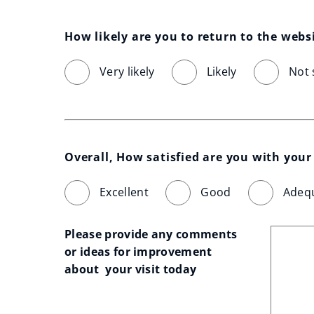
How likely are you to return to the webs
Very likely
Likely
Not 
Overall, How satisfied are you with your 
Excellent
Good
Adeq
Please provide any comments 
or ideas for improvement 
about  your visit today