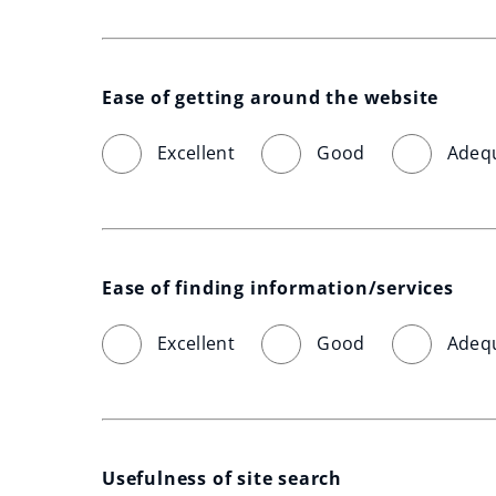
Ease of getting around the website
Excellent
Good
Adeq
Ease of finding information/services
Excellent
Good
Adeq
Usefulness of site search