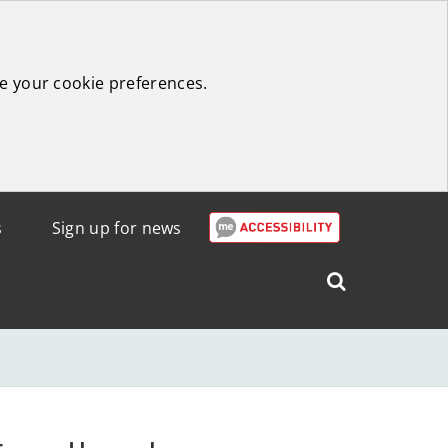
e your cookie preferences.
s
Sign up for news
Search
West
Lothian
Council