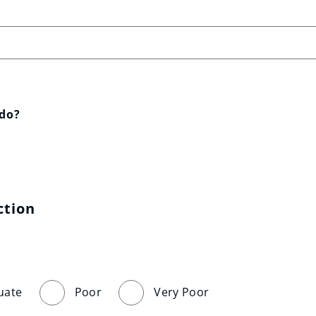
 do?
ction
uate
Poor
Very Poor