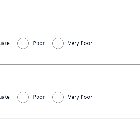
uate
Poor
Very Poor
uate
Poor
Very Poor