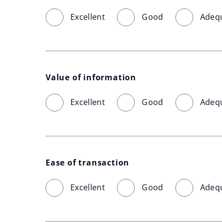
Excellent
Good
Adeq
Value of information
Excellent
Good
Adeq
Ease of transaction
Excellent
Good
Adeq