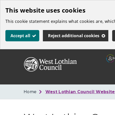
Skip
This website uses cookies
to
This cookie statement explains what cookies are, whi
main
content
Accept all
Reject additional cookies
Link
West
"
to
Lothian
homepage
"
Council
Home
West Lothian Council Websit