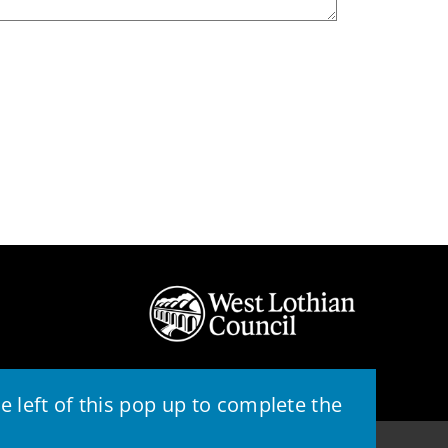
 left of this pop up to complete the