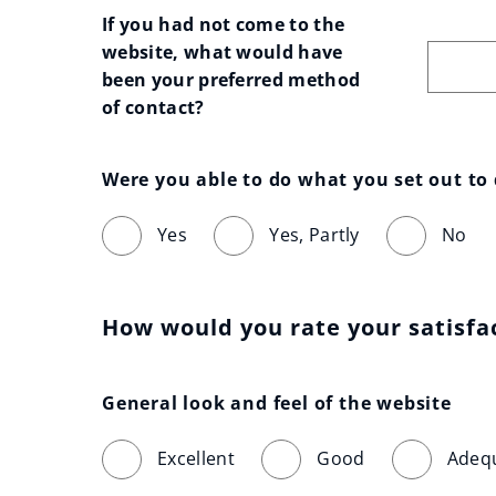
If you had not come to the 
website, what would have 
been your preferred method 
of contact?
Were you able to do what you set out to
Yes
Yes, Partly
No
How would you rate your satisfa
General look and feel of the website
Excellent
Good
Adeq