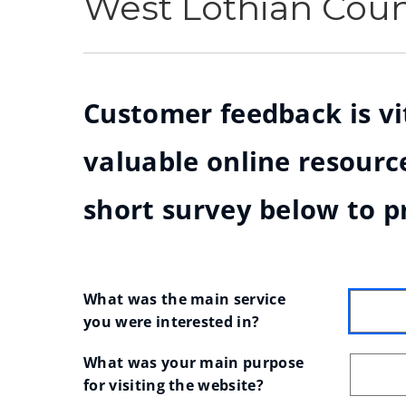
West Lothian Cou
Customer feedback is vit
valuable online resource
short survey below to p
What was the main service 
you were interested in?
What was your main purpose 
for visiting the website?