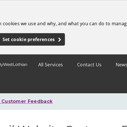
ch cookies we use and why, and what you can do to manag
Set cookie preferences
All Services
Contact Us
New
e Customer Feedback