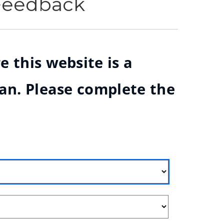
 Feedback
e this website is a
ian. Please complete the