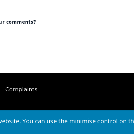
our comments?
Complaints
ebsite. You can use the minimise control on the