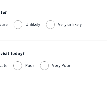
ite?
sure
Unlikely
Very unlikely
visit today?
uate
Poor
Very Poor