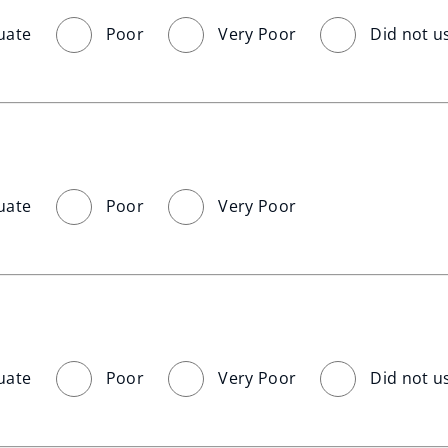
uate
Poor
Very Poor
Did not u
uate
Poor
Very Poor
uate
Poor
Very Poor
Did not u