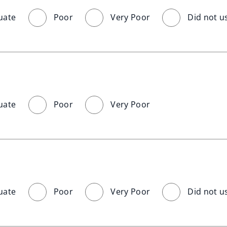
uate
Poor
Very Poor
Did not u
uate
Poor
Very Poor
uate
Poor
Very Poor
Did not u