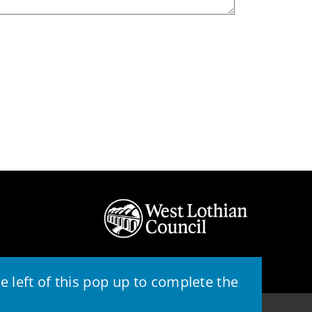
 left of this pop up to complete the