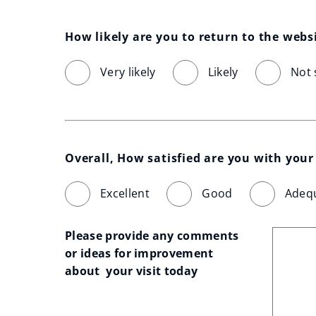
How likely are you to return to the webs
Very likely
Likely
Not 
Overall, How satisfied are you with your 
Excellent
Good
Adeq
Please provide any comments 
or ideas for improvement 
about  your visit today