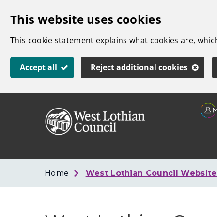
Skip
This website uses cookies
to
This cookie statement explains what cookies are, whi
main
content
Accept all
Reject additional cookies
Link
West
"
to
Lothian
homepage
"
Council
Home
West Lothian Council Websit