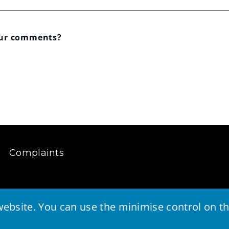
our comments?
Complaints
ebsite. You can use the minimise control on the