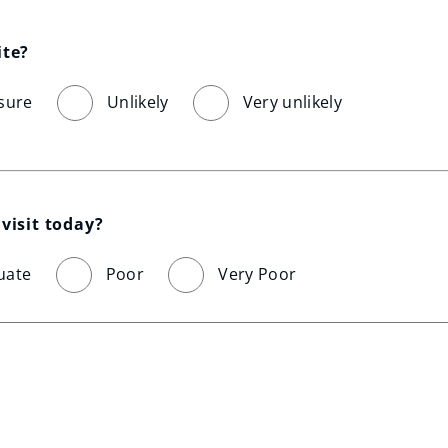
ite?
sure
Unlikely
Very unlikely
visit today?
uate
Poor
Very Poor