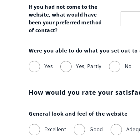
If you had not come to the 
website, what would have 
been your preferred method 
of contact?
Were you able to do what you set out to
Yes
Yes, Partly
No
How would you rate your satisfa
General look and feel of the website
Excellent
Good
Adeq