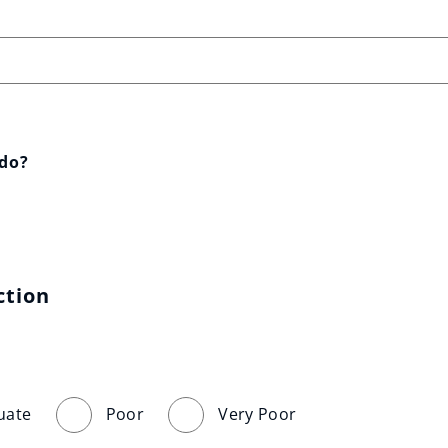
 do?
ction
uate
Poor
Very Poor