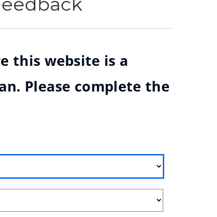
 Feedback
e this website is a
ian. Please complete the