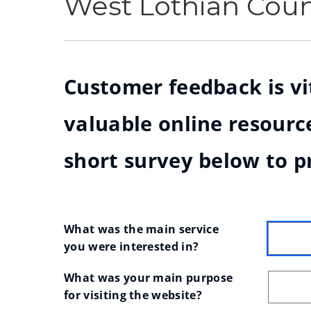
West Lothian Cou
Customer feedback is vit
valuable online resource
short survey below to p
What was the main service 
you were interested in?
What was your main purpose 
for visiting the website?