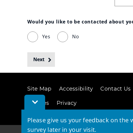
Would you like to be contacted about y
Yes
No
Next
Site Map
Accessibility
Contact Us
Toggle
Cookies
Privacy
Feedback
Bar
Please give us your feedback on the w
survey later in your visit.