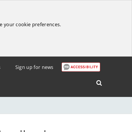
e your cookie preferences.
s
Sign up for news
Search
West
Lothian
Council