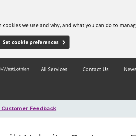
ch cookies we use and why, and what you can do to manag
Set cookie preferences
All Services
Contact Us
New
e Customer Feedback