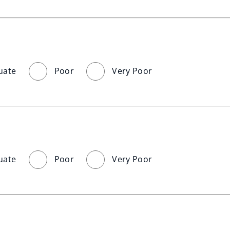
uate
Poor
Very Poor
uate
Poor
Very Poor