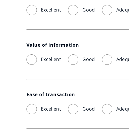
Excellent
Good
Adeq
Value of information
Excellent
Good
Adeq
Ease of transaction
Excellent
Good
Adeq