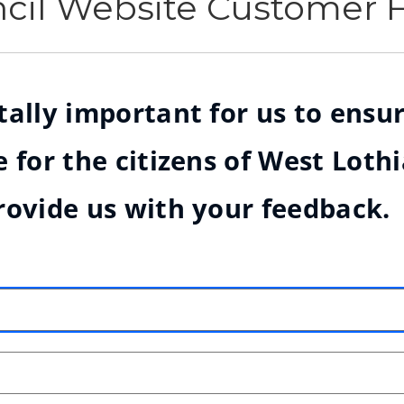
ncil Website Customer
ally important for us to ensur
 for the citizens of West Loth
rovide us with your feedback.