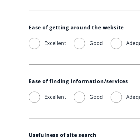
Ease of getting around the website
Excellent
Good
Adeq
Ease of finding information/services
Excellent
Good
Adeq
Usefulness of site search