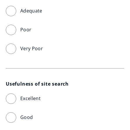
Adequate
Poor
Very Poor
Usefulness of site search
Excellent
Good