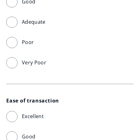
Good
Adequate
Poor
Very Poor
Ease of transaction
Excellent
Good