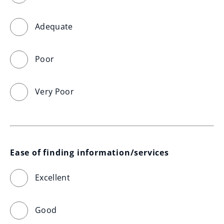
Adequate
Poor
Very Poor
Ease of finding information/services
Excellent
Good