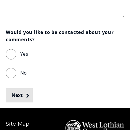
Would you like to be contacted about your 
comments?
Yes
No
Next
Site Map