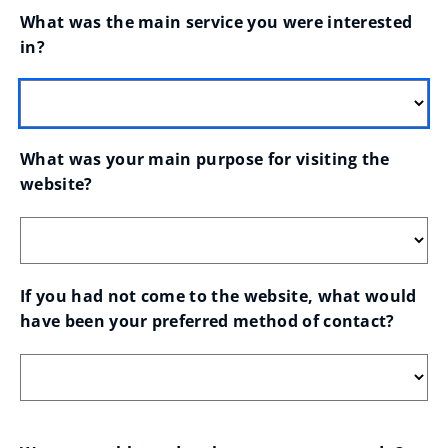
What was the main service you were interested 
in?
What was your main purpose for visiting the 
website?
If you had not come to the website, what would 
have been your preferred method of contact?