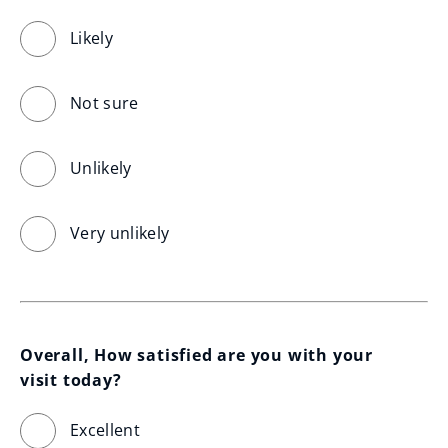
Likely
Not sure
Unlikely
Very unlikely
Overall, How satisfied are you with your 
visit today?
Excellent