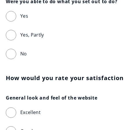
Were you able to do what you set out to do?
Yes
Yes, Partly
No
How would you rate your satisfaction
General look and feel of the website
Excellent