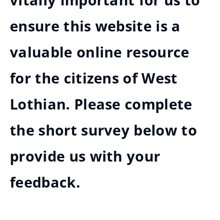
vitally important for us to
ensure this website is a
valuable online resource
for the citizens of West
Lothian. Please complete
the short survey below to
provide us with your
feedback.