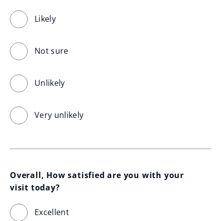
Likely
Not sure
Unlikely
Very unlikely
Overall, How satisfied are you with your 
visit today?
Excellent