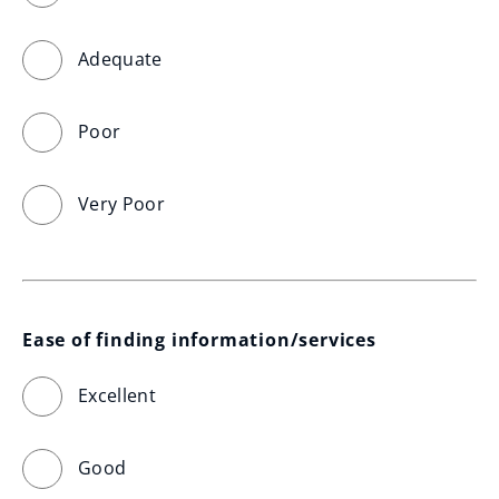
Adequate
Poor
Very Poor
Ease of finding information/services
Excellent
Good