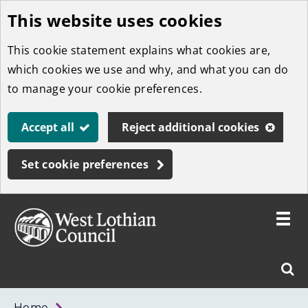
This website uses cookies
Skip
to
This cookie statement explains what cookies are,
main
which cookies we use and why, and what you can do
content
to manage your cookie preferences.
Accept all
Reject additional cookies
Set cookie preferences
Toggle
menu
Link
West
"
Sear
to
Lothian
homepage
"
Council
West
Home