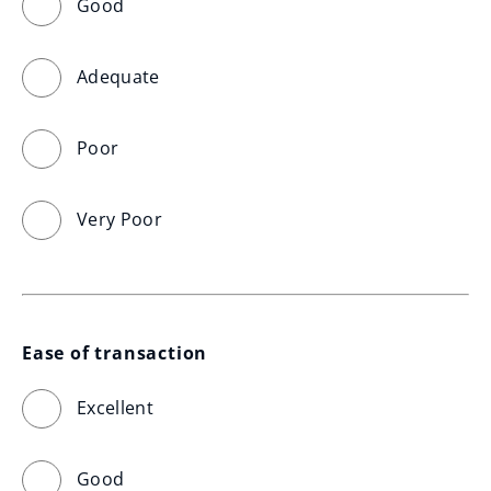
Good
Adequate
Poor
Very Poor
Ease of transaction
Excellent
Good