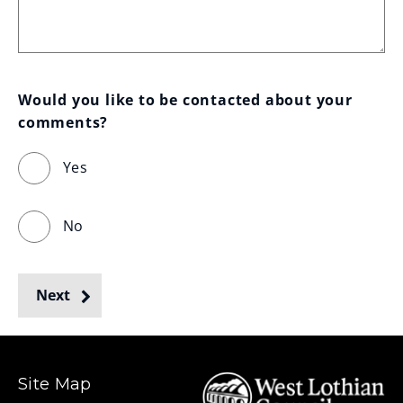
Would you like to be contacted about your 
comments?
Yes
No
Next
Site Map