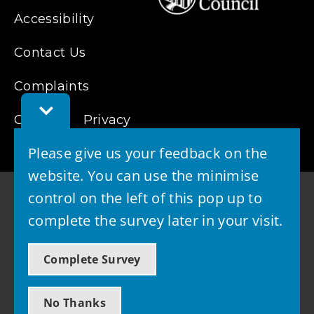
Accessibility
Contact Us
Complaints
Toggle
Cookies
Feedback
Privacy
Bar
Please give us your feedback on the
website. You can use the minimise
control on the left of this pop up to
complete the survey later in your visit.
© 2026 - West Lothian Council
Complete Survey
Powered by GOSS
No Thanks