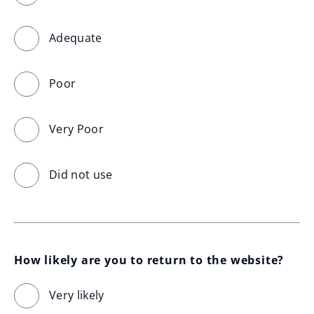
Adequate
Poor
Very Poor
Did not use
How likely are you to return to the website?
Very likely