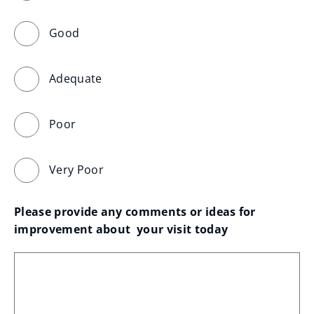
Good
Adequate
Poor
Very Poor
Please provide any comments or ideas for 
improvement about  your visit today