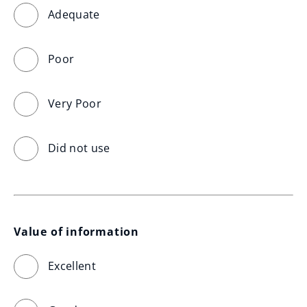
Adequate
Poor
Very Poor
Did not use
Value of information
Excellent