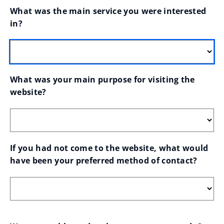
What was the main service you were interested 
in?
What was your main purpose for visiting the 
website?
If you had not come to the website, what would 
have been your preferred method of contact?