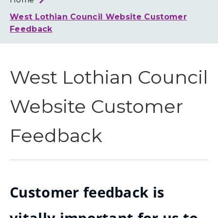
Loth
Coun
West Lothian Council Website Customer
Feedback
West Lothian Council
Website Customer
Feedback
Customer feedback is