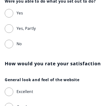
Were you able to do what you set out to do?
Yes
Yes, Partly
No
How would you rate your satisfaction
General look and feel of the website
Excellent