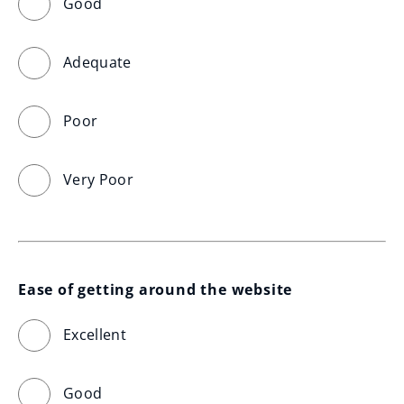
Good
Adequate
Poor
Very Poor
Ease of getting around the website
Excellent
Good