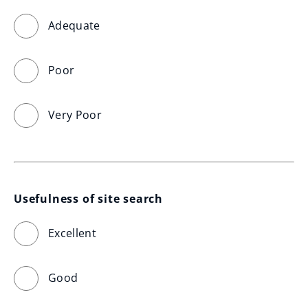
Adequate
Poor
Very Poor
Usefulness of site search
Excellent
Good