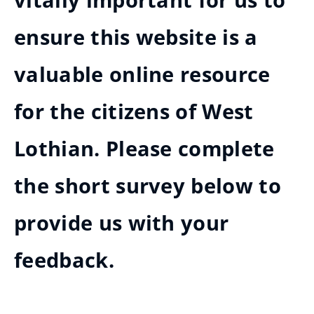
vitally important for us to
ensure this website is a
valuable online resource
for the citizens of West
Lothian. Please complete
the short survey below to
provide us with your
feedback.