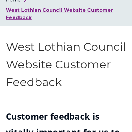
Loth
Coun
West Lothian Council Website Customer
Feedback
West Lothian Council
Website Customer
Feedback
Customer feedback is