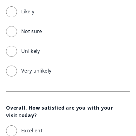
Likely
Not sure
Unlikely
Very unlikely
Overall, How satisfied are you with your 
visit today?
Excellent