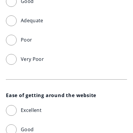
Good
Adequate
Poor
Very Poor
Ease of getting around the website
Excellent
Good