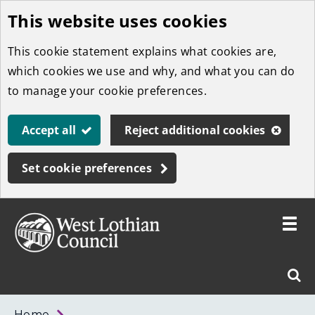
This website uses cookies
Skip
to
This cookie statement explains what cookies are,
main
which cookies we use and why, and what you can do
content
to manage your cookie preferences.
Accept all
Reject additional cookies
Set cookie preferences
Toggle
menu
Link
West
"
Sear
to
Lothian
homepage
"
Council
West
Home