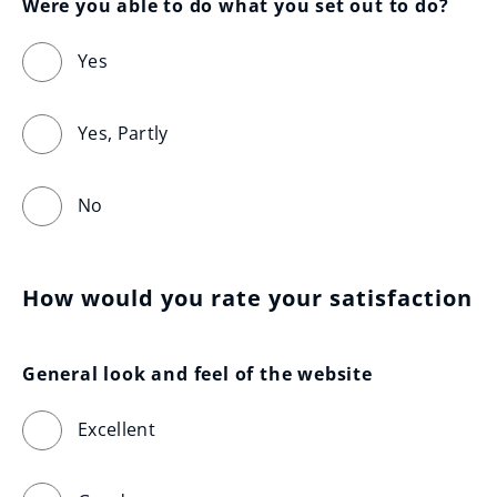
Were you able to do what you set out to do?
Yes
Yes, Partly
No
How would you rate your satisfaction
General look and feel of the website
Excellent