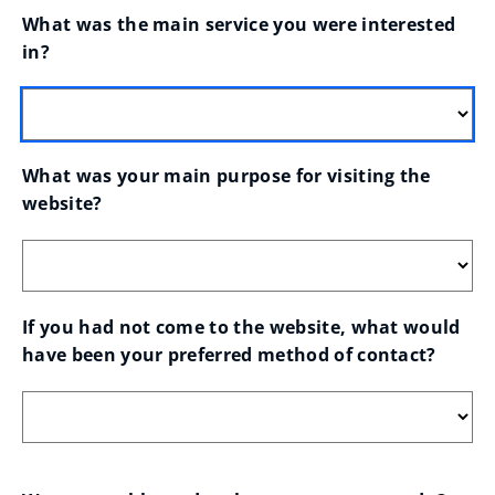
What was the main service you were interested 
in?
What was your main purpose for visiting the 
website?
If you had not come to the website, what would 
have been your preferred method of contact?