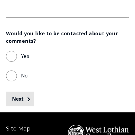
Would you like to be contacted about your 
comments?
Yes
No
Next
Site Map