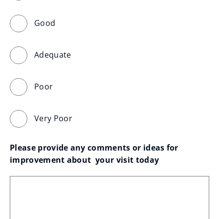
Good
Adequate
Poor
Very Poor
Please provide any comments or ideas for 
improvement about  your visit today