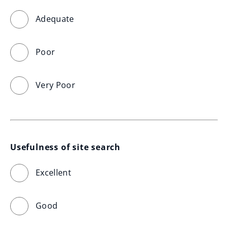
Adequate
Poor
Very Poor
Usefulness of site search
Excellent
Good