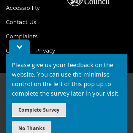
Accessibility
Contact Us
Complaints
Toggle
Cookies
Feedback
Privacy
Bar
Please give us your feedback on the
website. You can use the minimise
control on the left of this pop up to
complete the survey later in your visit.
© 2026 - West Lothian Council
Complete Survey
Powered by GOSS
No Thanks