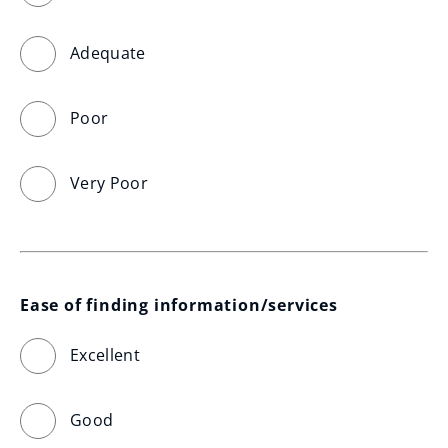
Adequate
Poor
Very Poor
Ease of finding information/services
Excellent
Good