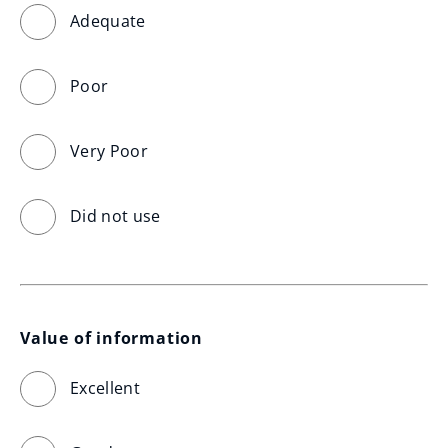
Adequate
Poor
Very Poor
Did not use
Value of information
Excellent