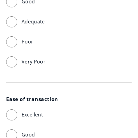
Good
Adequate
Poor
Very Poor
Ease of transaction
Excellent
Good