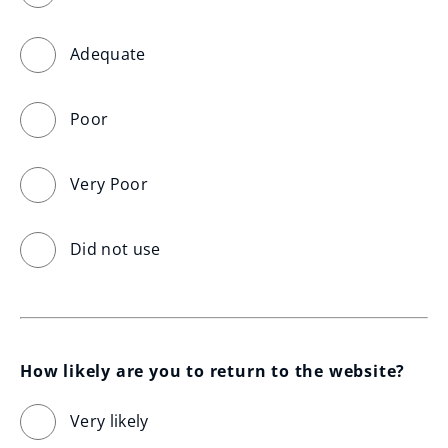
Adequate
Poor
Very Poor
Did not use
How likely are you to return to the website?
Very likely