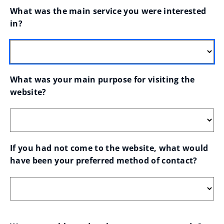
What was the main service you were interested 
in?
What was your main purpose for visiting the 
website?
If you had not come to the website, what would 
have been your preferred method of contact?