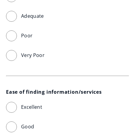
Adequate
Poor
Very Poor
Ease of finding information/services
Excellent
Good