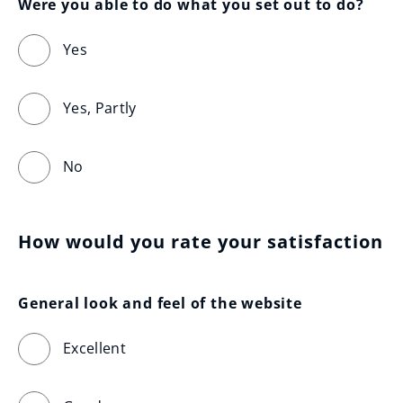
Were you able to do what you set out to do?
Yes
Yes, Partly
No
How would you rate your satisfaction
General look and feel of the website
Excellent