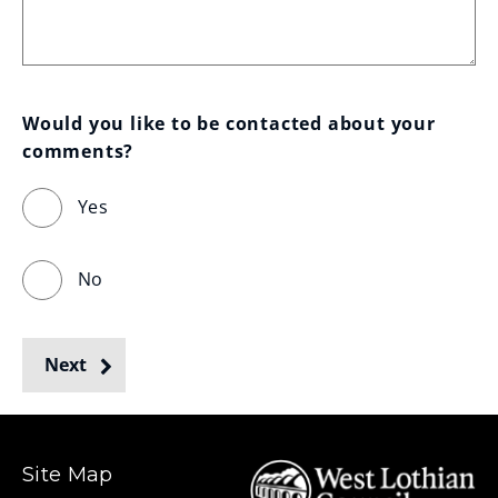
Would you like to be contacted about your 
comments?
Yes
No
Next
Site Map