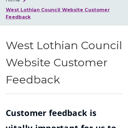
Loth
Coun
West Lothian Council Website Customer
Feedback
West Lothian Council
Website Customer
Feedback
Customer feedback is