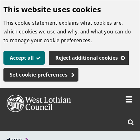
This website uses cookies
Skip
to
This cookie statement explains what cookies are,
main
which cookies we use and why, and what you can do
content
to manage your cookie preferences.
Accept all
Reject additional cookies
Set cookie preferences
Toggle
menu
Link
West
"
Sear
to
Lothian
homepage
"
Council
West
Home