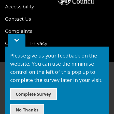
Accessibility
Contact Us
Complaints
Toggle
Cookies
Feedback
Privacy
Bar
Please give us your feedback on the
website. You can use the minimise
control on the left of this pop up to
complete the survey later in your visit.
© 2026 - West Lothian Council
Complete Survey
Powered by GOSS
No Thanks