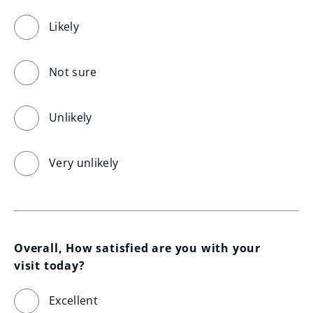
Likely
Not sure
Unlikely
Very unlikely
Overall, How satisfied are you with your 
visit today?
Excellent