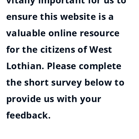
vitally important for us to
ensure this website is a
valuable online resource
for the citizens of West
Lothian. Please complete
the short survey below to
provide us with your
feedback.