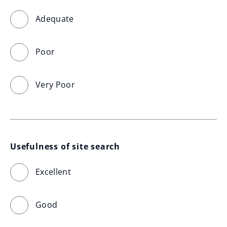
Adequate
Poor
Very Poor
Usefulness of site search
Excellent
Good