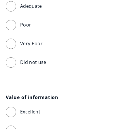
Adequate
Poor
Very Poor
Did not use
Value of information
Excellent