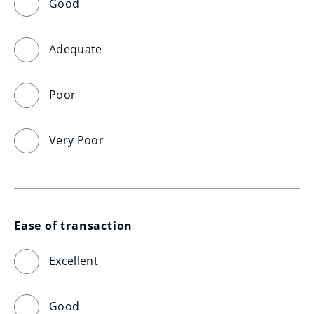
Good
Adequate
Poor
Very Poor
Ease of transaction
Excellent
Good