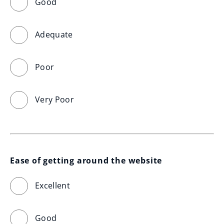
Good
Adequate
Poor
Very Poor
Ease of getting around the website
Excellent
Good