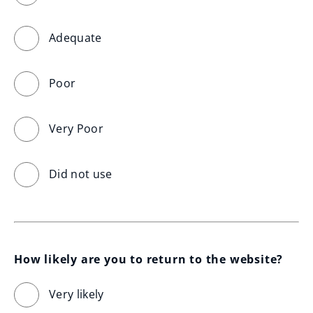
Adequate
Poor
Very Poor
Did not use
How likely are you to return to the website?
Very likely