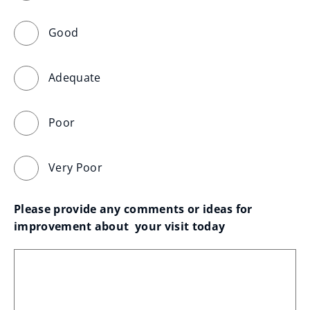
Good
Adequate
Poor
Very Poor
Please provide any comments or ideas for 
improvement about  your visit today