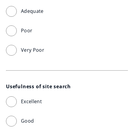
Adequate
Poor
Very Poor
Usefulness of site search
Excellent
Good