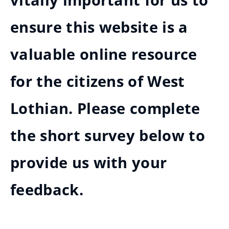
vitally important for us to
ensure this website is a
valuable online resource
for the citizens of West
Lothian. Please complete
the short survey below to
provide us with your
feedback.