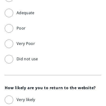
Adequate
Poor
Very Poor
Did not use
How likely are you to return to the website?
Very likely