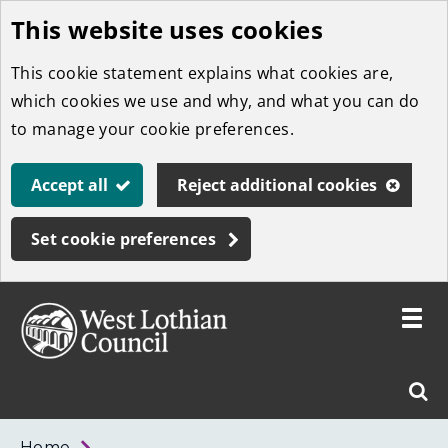
This website uses cookies
Skip
to
This cookie statement explains what cookies are,
main
which cookies we use and why, and what you can do
content
to manage your cookie preferences.
Accept all
Reject additional cookies
Set cookie preferences
Toggle
menu
Link
West
"
Sear
to
Lothian
homepage
"
Council
West
Home