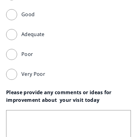
Good
Adequate
Poor
Very Poor
Please provide any comments or ideas for 
improvement about  your visit today