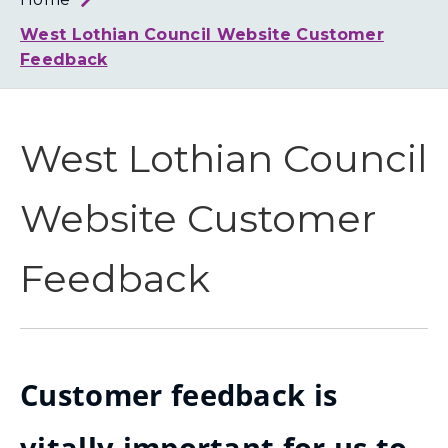
Loth
Coun
West Lothian Council Website Customer
Feedback
West Lothian Council
Website Customer
Feedback
Customer feedback is