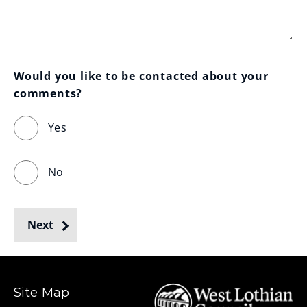
Would you like to be contacted about your 
comments?
Yes
No
Next
Site Map