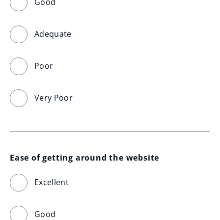
Good
Adequate
Poor
Very Poor
Ease of getting around the website
Excellent
Good