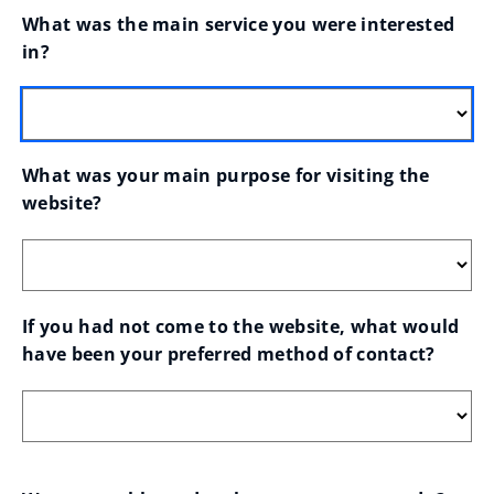
What was the main service you were interested 
in?
What was your main purpose for visiting the 
website?
If you had not come to the website, what would 
have been your preferred method of contact?