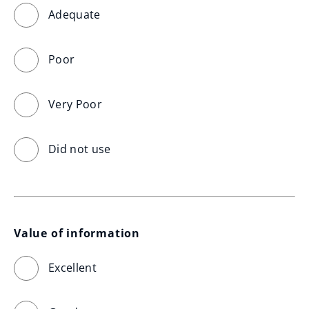
Adequate
Poor
Very Poor
Did not use
Value of information
Excellent