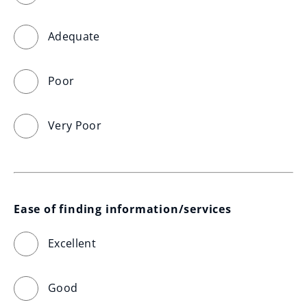
Adequate
Poor
Very Poor
Ease of finding information/services
Excellent
Good