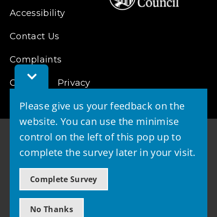
Accessibility
Contact Us
Complaints
Toggle
Cookies
Feedback
Privacy
Bar
Please give us your feedback on the
website. You can use the minimise
control on the left of this pop up to
complete the survey later in your visit.
© 2026 - West Lothian Council
Complete Survey
Powered by GOSS
No Thanks