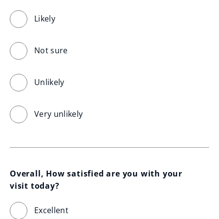
Likely
Not sure
Unlikely
Very unlikely
Overall, How satisfied are you with your 
visit today?
Excellent