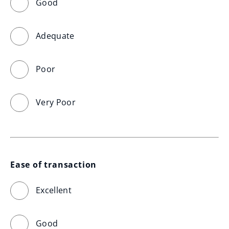
Good
Adequate
Poor
Very Poor
Ease of transaction
Excellent
Good