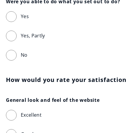
Were you able to do what you set out to do?
Yes
Yes, Partly
No
How would you rate your satisfaction
General look and feel of the website
Excellent