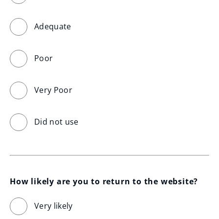
Adequate
Poor
Very Poor
Did not use
How likely are you to return to the website?
Very likely