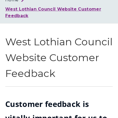
Loth
Coun
West Lothian Council Website Customer
Feedback
West Lothian Council
Website Customer
Feedback
Customer feedback is