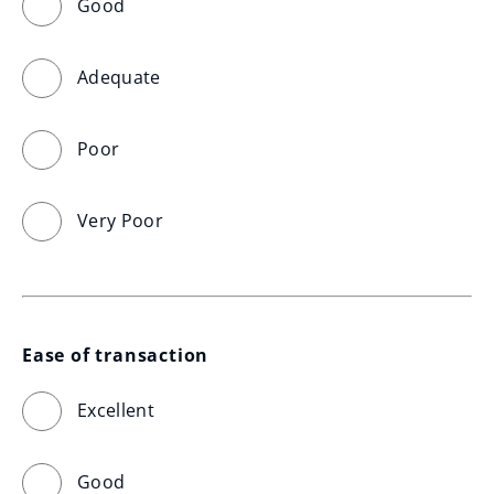
Good
Adequate
Poor
Very Poor
Ease of transaction
Excellent
Good