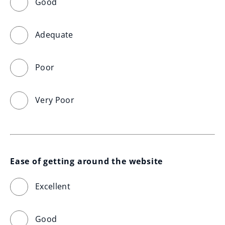
Good
Adequate
Poor
Very Poor
Ease of getting around the website
Excellent
Good