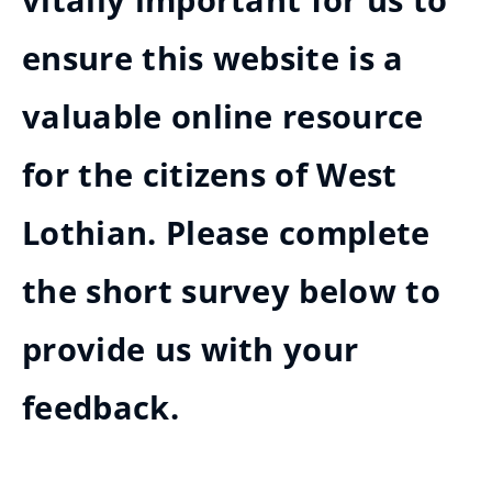
vitally important for us to
ensure this website is a
valuable online resource
for the citizens of West
Lothian. Please complete
the short survey below to
provide us with your
feedback.