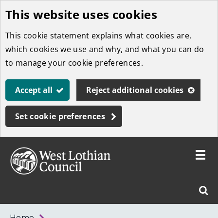
This website uses cookies
Skip
to
This cookie statement explains what cookies are,
main
which cookies we use and why, and what you can do
content
to manage your cookie preferences.
Accept all
Reject additional cookies
Set cookie preferences
Toggle
menu
Link
West
"
Sear
to
Lothian
homepage
"
Council
West
Home