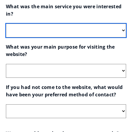
What was the main service you were interested 
in?
What was your main purpose for visiting the 
website?
If you had not come to the website, what would 
have been your preferred method of contact?