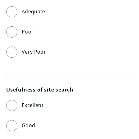
Adequate
Poor
Very Poor
Usefulness of site search
Excellent
Good