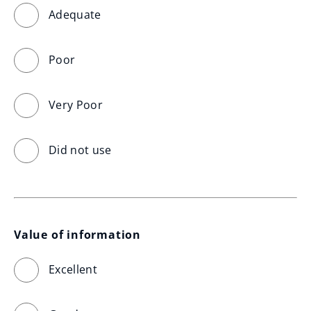
Adequate
Poor
Very Poor
Did not use
Value of information
Excellent