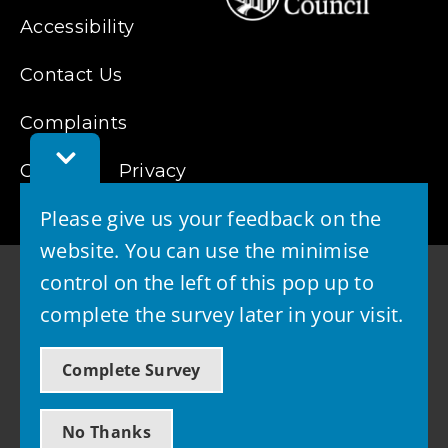
Accessibility
Contact Us
Complaints
Toggle
Cookies
Feedback
Privacy
Bar
Please give us your feedback on the
website. You can use the minimise
control on the left of this pop up to
complete the survey later in your visit.
© 2026 - West Lothian Council
Complete Survey
Powered by GOSS
No Thanks