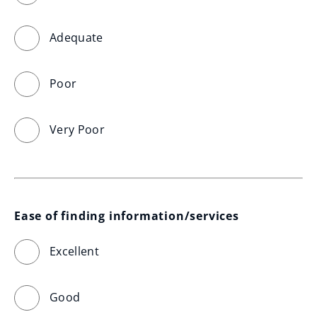
Adequate
Poor
Very Poor
Ease of finding information/services
Excellent
Good