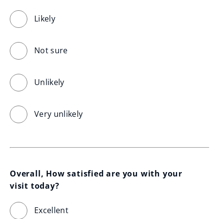
Likely
Not sure
Unlikely
Very unlikely
Overall, How satisfied are you with your 
visit today?
Excellent