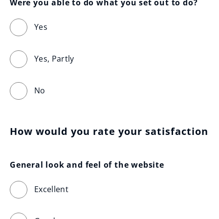
Were you able to do what you set out to do?
Yes
Yes, Partly
No
How would you rate your satisfaction
General look and feel of the website
Excellent