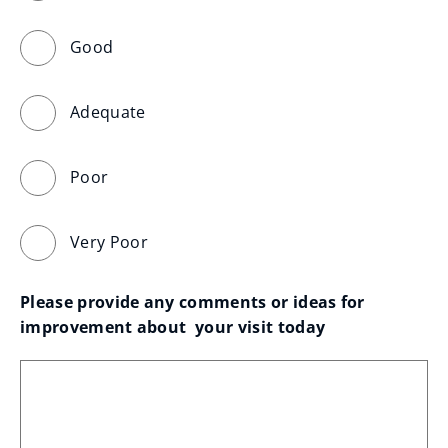
Good
Adequate
Poor
Very Poor
Please provide any comments or ideas for 
improvement about  your visit today