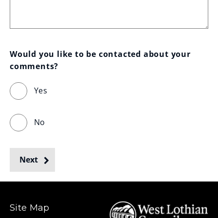
Would you like to be contacted about your 
comments?
Yes
No
Next
Site Map