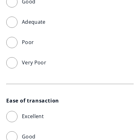
Good
Adequate
Poor
Very Poor
Ease of transaction
Excellent
Good