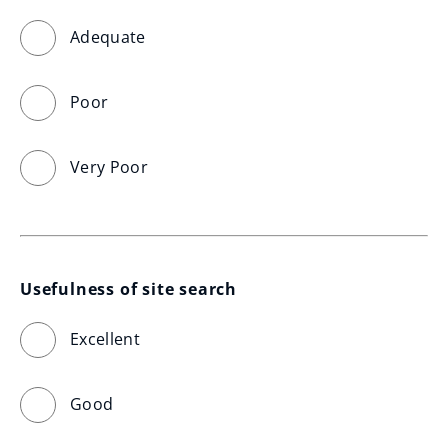
Adequate
Poor
Very Poor
Usefulness of site search
Excellent
Good