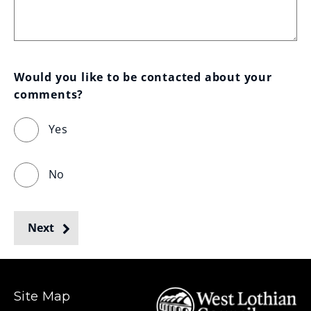
Would you like to be contacted about your 
comments?
Yes
No
Next
Site Map