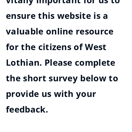
vitally important for us to
ensure this website is a
valuable online resource
for the citizens of West
Lothian. Please complete
the short survey below to
provide us with your
feedback.