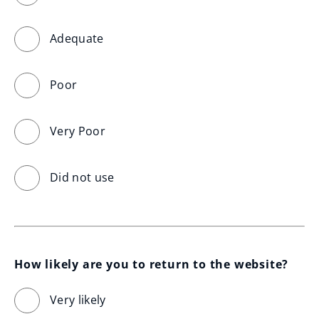
Adequate
Poor
Very Poor
Did not use
How likely are you to return to the website?
Very likely