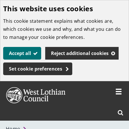
This website uses cookies
Skip
to
This cookie statement explains what cookies are,
main
which cookies we use and why, and what you can do
content
to manage your cookie preferences.
Accept all
Reject additional cookies
Set cookie preferences
Toggle
menu
Link
West
"
Sear
to
Lothian
homepage
"
Council
West
Home