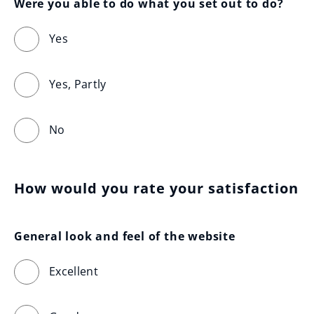
Were you able to do what you set out to do?
Yes
Yes, Partly
No
How would you rate your satisfaction
General look and feel of the website
Excellent