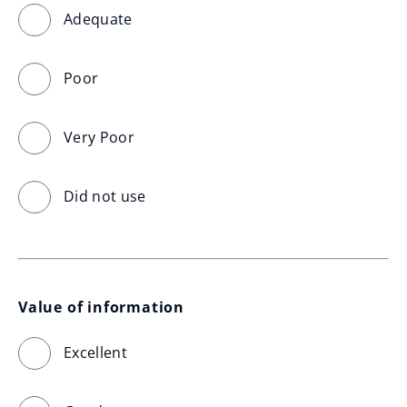
Adequate
Poor
Very Poor
Did not use
Value of information
Excellent