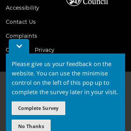
Accessibility
Contact Us
Complaints
Toggle
Cookies
Feedback
Privacy
Bar
Please give us your feedback on the
website. You can use the minimise
control on the left of this pop up to
complete the survey later in your visit.
© 2026 - West Lothian Council
Complete Survey
Powered by GOSS
No Thanks