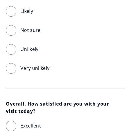
Likely
Not sure
Unlikely
Very unlikely
Overall, How satisfied are you with your 
visit today?
Excellent