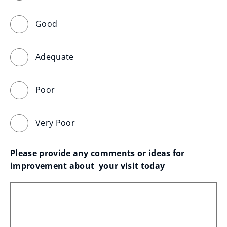
Good
Adequate
Poor
Very Poor
Please provide any comments or ideas for 
improvement about  your visit today