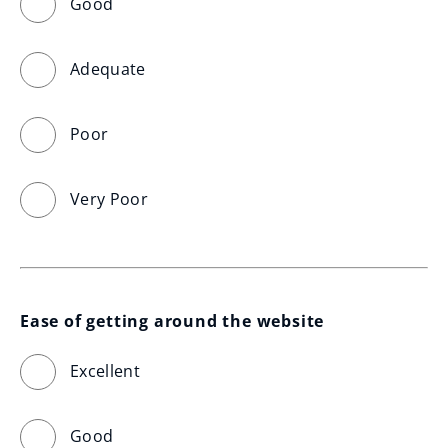
Good
Adequate
Poor
Very Poor
Ease of getting around the website
Excellent
Good