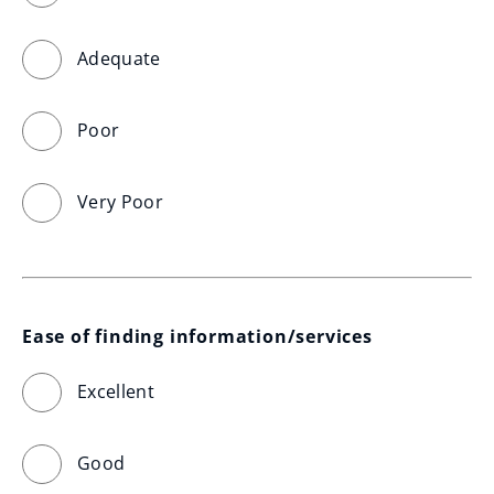
Adequate
Poor
Very Poor
Ease of finding information/services
Excellent
Good