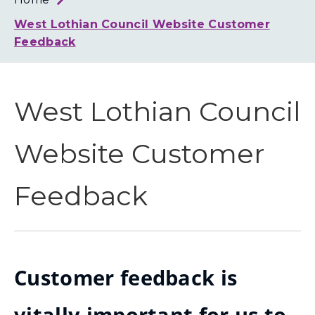
Loth
Coun
West Lothian Council Website Customer
Feedback
West Lothian Council
Website Customer
Feedback
Customer feedback is