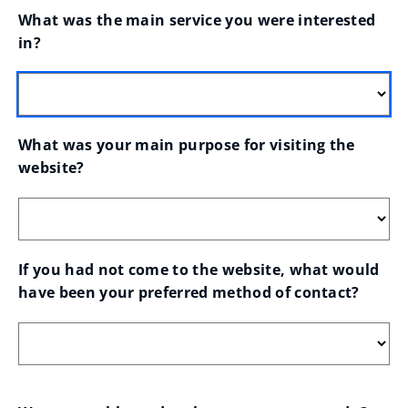
What was the main service you were interested 
in?
What was your main purpose for visiting the 
website?
If you had not come to the website, what would 
have been your preferred method of contact?