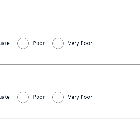
uate
Poor
Very Poor
uate
Poor
Very Poor