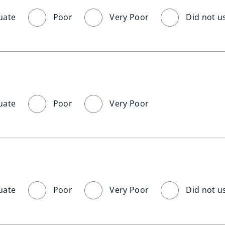
uate
Poor
Very Poor
Did not u
uate
Poor
Very Poor
uate
Poor
Very Poor
Did not u