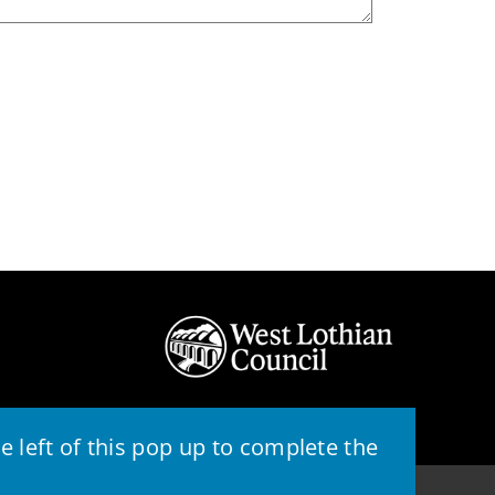
 left of this pop up to complete the