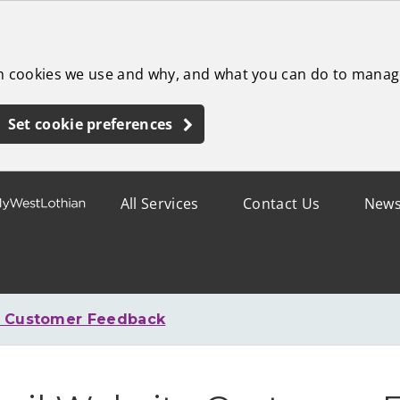
ch cookies we use and why, and what you can do to manag
Set cookie preferences
All Services
Contact Us
New
e Customer Feedback