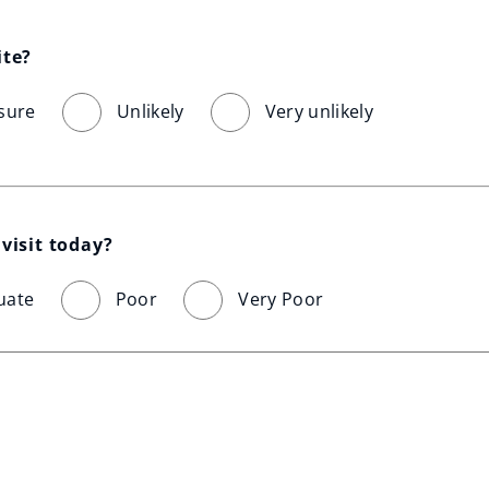
ite?
sure
Unlikely
Very unlikely
visit today?
uate
Poor
Very Poor