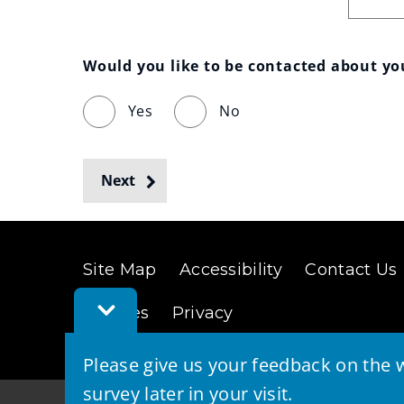
Would you like to be contacted about y
Yes
No
Next
Site Map
Accessibility
Contact Us
Toggle
Cookies
Privacy
Feedback
Bar
Please give us your feedback on the w
survey later in your visit.