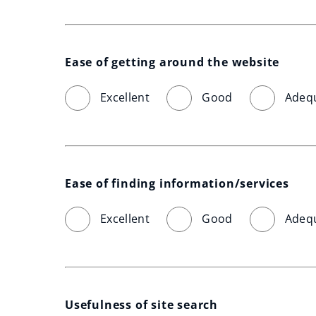
Ease of getting around the website
Excellent
Good
Adeq
Ease of finding information/services
Excellent
Good
Adeq
Usefulness of site search