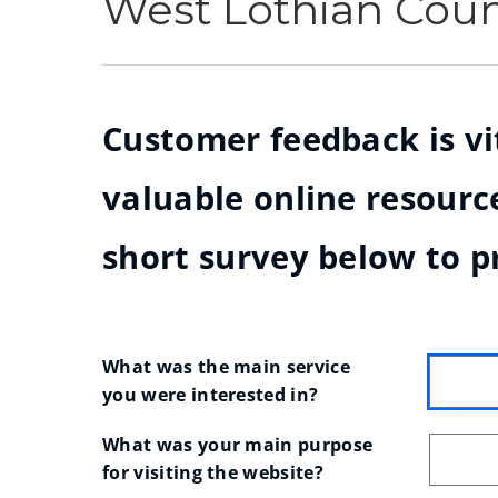
West Lothian Cou
Customer feedback is vit
valuable online resource
short survey below to p
What was the main service 
you were interested in?
What was your main purpose 
for visiting the website?