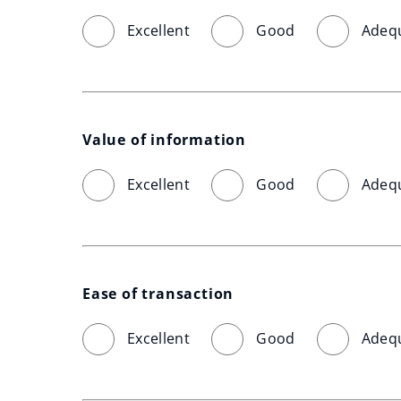
Excellent
Good
Adeq
Value of information
Excellent
Good
Adeq
Ease of transaction
Excellent
Good
Adeq