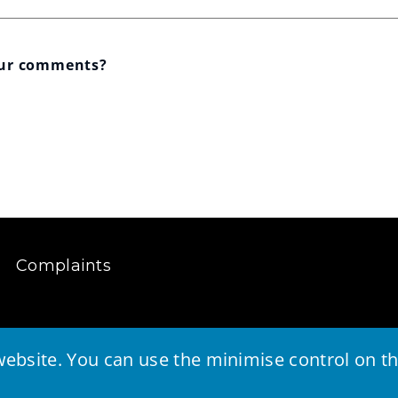
our comments?
Complaints
ebsite. You can use the minimise control on the