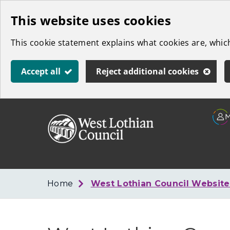
Skip
This website uses cookies
to
This cookie statement explains what cookies are, whi
main
content
Accept all
Reject additional cookies
Link
West
"
to
Lothian
homepage
"
Council
Home
West Lothian Council Websit