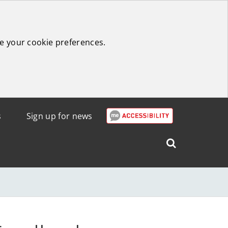
e your cookie preferences.
s
Sign up for news
Search
West
Lothian
Council