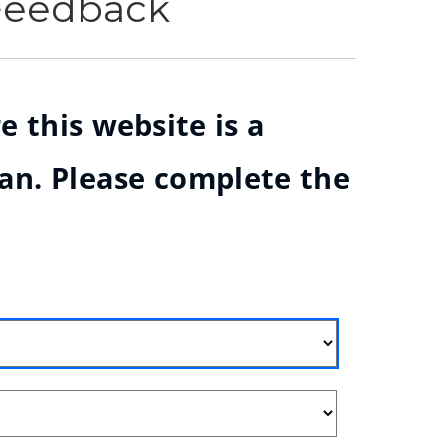
 Feedback
e this website is a
ian. Please complete the