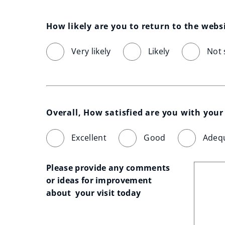
How likely are you to return to the webs
Very likely
Likely
Not 
Overall, How satisfied are you with your 
Excellent
Good
Adeq
Please provide any comments 
or ideas for improvement 
about  your visit today