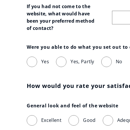
If you had not come to the 
website, what would have 
been your preferred method 
of contact?
Were you able to do what you set out to
Yes
Yes, Partly
No
How would you rate your satisfa
General look and feel of the website
Excellent
Good
Adeq