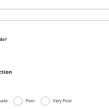
 do?
ction
uate
Poor
Very Poor