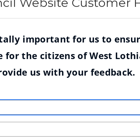
ncil Website Customer
ally important for us to ensur
 for the citizens of West Loth
rovide us with your feedback.