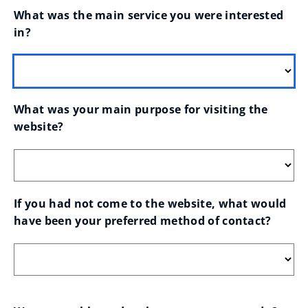
What was the main service you were interested 
in?
What was your main purpose for visiting the 
website?
If you had not come to the website, what would 
have been your preferred method of contact?