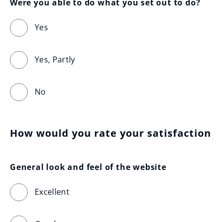
Were you able to do what you set out to do?
Yes
Yes, Partly
No
How would you rate your satisfaction
General look and feel of the website
Excellent