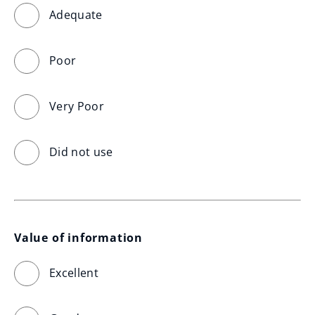
Adequate
Poor
Very Poor
Did not use
Value of information
Excellent