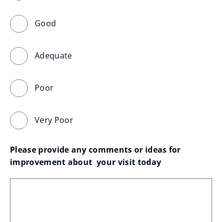
Good
Adequate
Poor
Very Poor
Please provide any comments or ideas for 
improvement about  your visit today