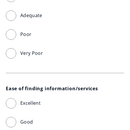
Adequate
Poor
Very Poor
Ease of finding information/services
Excellent
Good