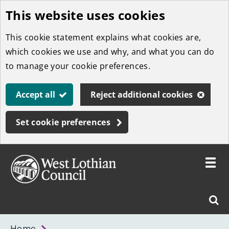
This website uses cookies
Skip
to
This cookie statement explains what cookies are,
main
which cookies we use and why, and what you can do
content
to manage your cookie preferences.
Accept all
Reject additional cookies
Set cookie preferences
Toggle
menu
Link
West
"
Sear
to
Lothian
homepage
"
Council
West
Home