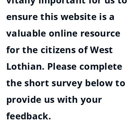
vitally important for us to
ensure this website is a
valuable online resource
for the citizens of West
Lothian. Please complete
the short survey below to
provide us with your
feedback.