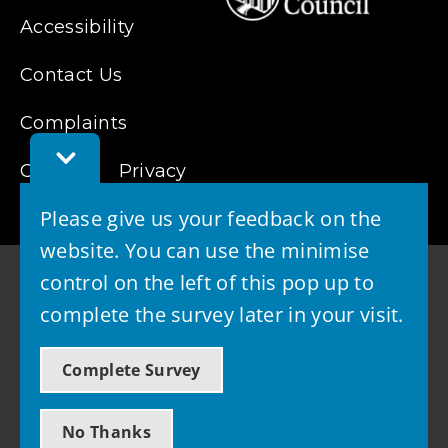
Accessibility
Contact Us
Complaints
Toggle
Cookies
Feedback
Privacy
Bar
Please give us your feedback on the
website. You can use the minimise
control on the left of this pop up to
complete the survey later in your visit.
© 2026 - West Lothian Council
Complete Survey
Powered by GOSS
No Thanks