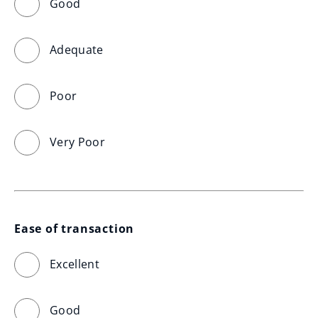
Good
Adequate
Poor
Very Poor
Ease of transaction
Excellent
Good