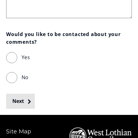
Would you like to be contacted about your 
comments?
Yes
No
Next
Site Map