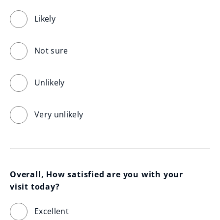
Likely
Not sure
Unlikely
Very unlikely
Overall, How satisfied are you with your 
visit today?
Excellent