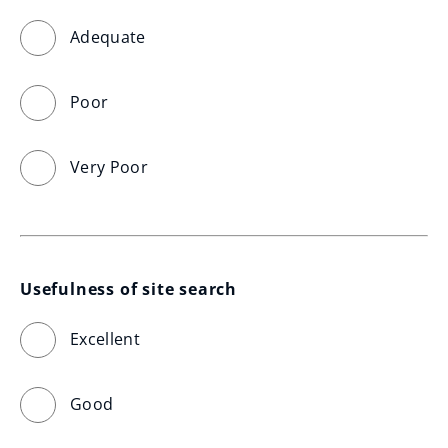
Adequate
Poor
Very Poor
Usefulness of site search
Excellent
Good