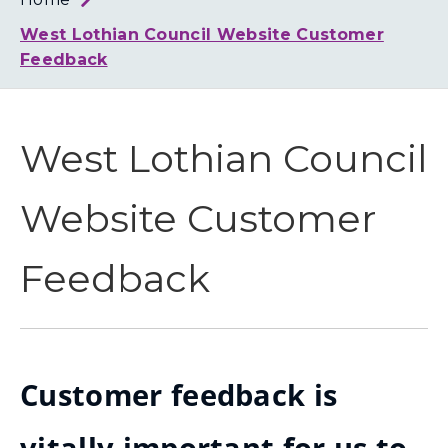
Loth
Coun
West Lothian Council Website Customer
Feedback
West Lothian Council
Website Customer
Feedback
Customer feedback is