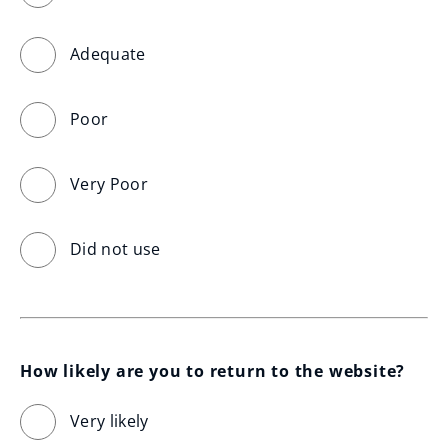
Adequate
Poor
Very Poor
Did not use
How likely are you to return to the website?
Very likely