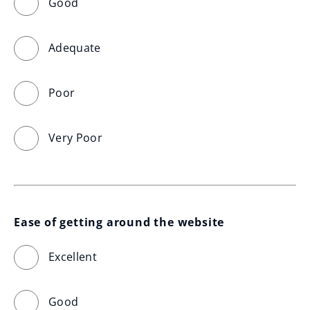
Good
Adequate
Poor
Very Poor
Ease of getting around the website
Excellent
Good