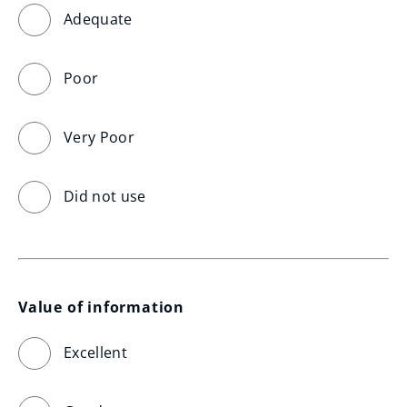
Adequate
Poor
Very Poor
Did not use
Value of information
Excellent