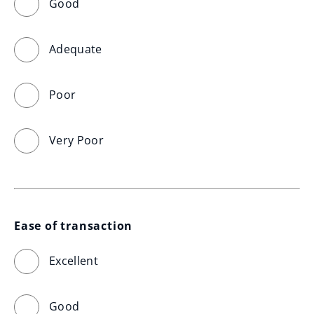
Good
Adequate
Poor
Very Poor
Ease of transaction
Excellent
Good