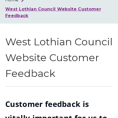
Loth
Coun
West Lothian Council Website Customer
Feedback
West Lothian Council
Website Customer
Feedback
Customer feedback is