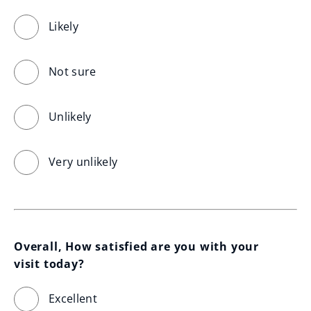
Likely
Not sure
Unlikely
Very unlikely
Overall, How satisfied are you with your 
visit today?
Excellent