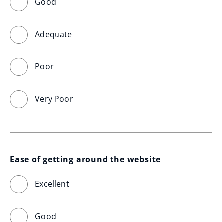
Good
Adequate
Poor
Very Poor
Ease of getting around the website
Excellent
Good