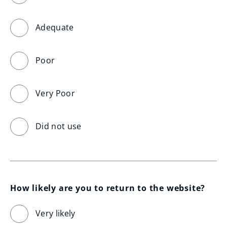
Adequate
Poor
Very Poor
Did not use
How likely are you to return to the website?
Very likely