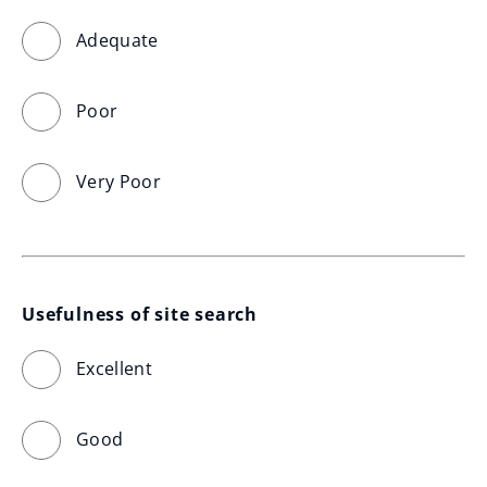
Adequate
Poor
Very Poor
Usefulness of site search
Excellent
Good