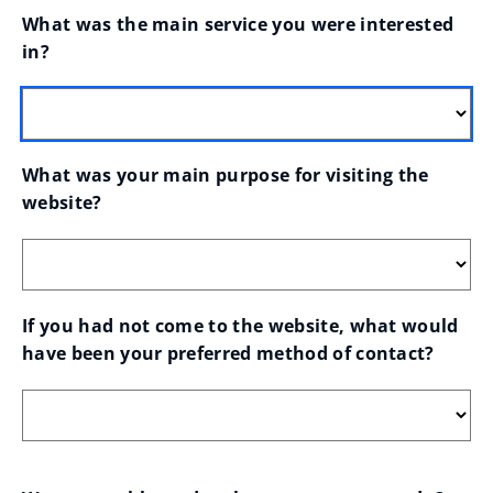
What was the main service you were interested 
in?
What was your main purpose for visiting the 
website?
If you had not come to the website, what would 
have been your preferred method of contact?