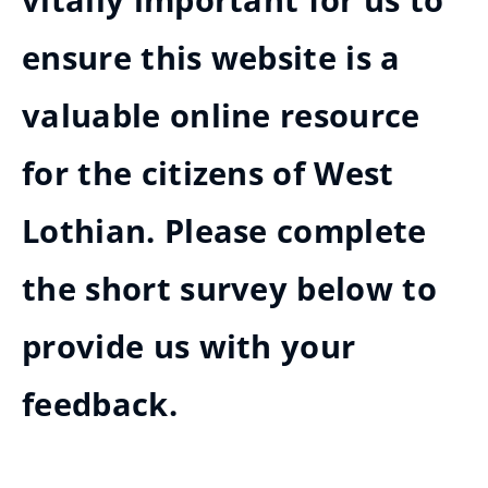
vitally important for us to
ensure this website is a
valuable online resource
for the citizens of West
Lothian. Please complete
the short survey below to
provide us with your
feedback.