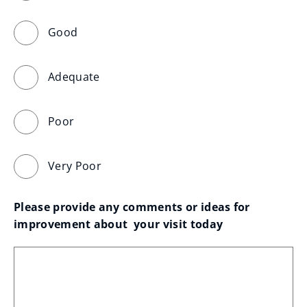
Good
Adequate
Poor
Very Poor
Please provide any comments or ideas for 
improvement about  your visit today