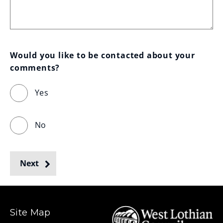
Would you like to be contacted about your 
comments?
Yes
No
Next
Site Map