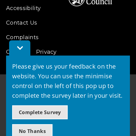
Accessibility
Contact Us
Complaints
Toggle
Cookies
Feedback
Privacy
Bar
Please give us your feedback on the
website. You can use the minimise
control on the left of this pop up to
complete the survey later in your visit.
© 2026 - West Lothian Council
Complete Survey
Powered by GOSS
No Thanks