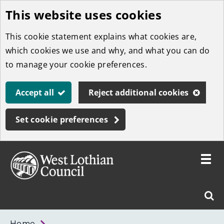
This website uses cookies
Skip
to
This cookie statement explains what cookies are,
main
which cookies we use and why, and what you can do
content
to manage your cookie preferences.
Accept all
Reject additional cookies
Set cookie preferences
Toggle
menu
Link
West
"
Sear
to
Lothian
homepage
"
Council
West
Home