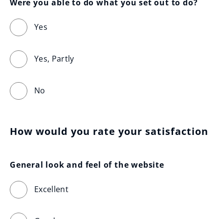
Were you able to do what you set out to do?
Yes
Yes, Partly
No
How would you rate your satisfaction
General look and feel of the website
Excellent