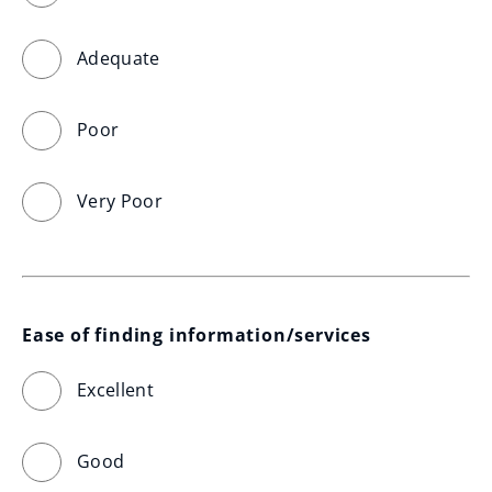
Adequate
Poor
Very Poor
Ease of finding information/services
Excellent
Good