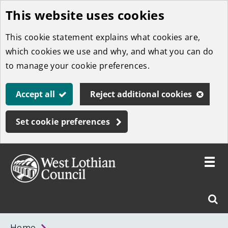
This website uses cookies
Skip
to
This cookie statement explains what cookies are,
main
which cookies we use and why, and what you can do
content
to manage your cookie preferences.
Accept all
Reject additional cookies
Set cookie preferences
Toggle
menu
Link
West
"
Sear
to
Lothian
homepage
"
Council
West
Home