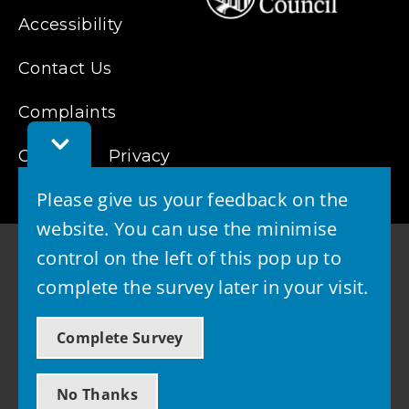
Accessibility
Contact Us
Complaints
Toggle
Cookies
Feedback
Privacy
Bar
Please give us your feedback on the
website. You can use the minimise
control on the left of this pop up to
complete the survey later in your visit.
© 2026 - West Lothian Council
Complete Survey
Powered by GOSS
No Thanks