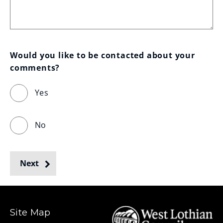
Would you like to be contacted about your 
comments?
Yes
No
Next
Site Map