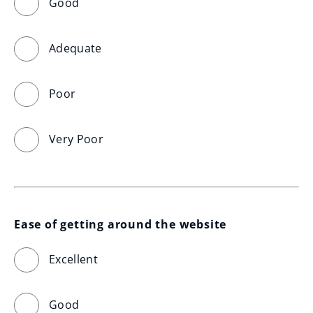
Good
Adequate
Poor
Very Poor
Ease of getting around the website
Excellent
Good