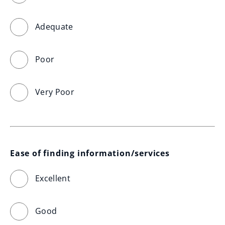
Adequate
Poor
Very Poor
Ease of finding information/services
Excellent
Good