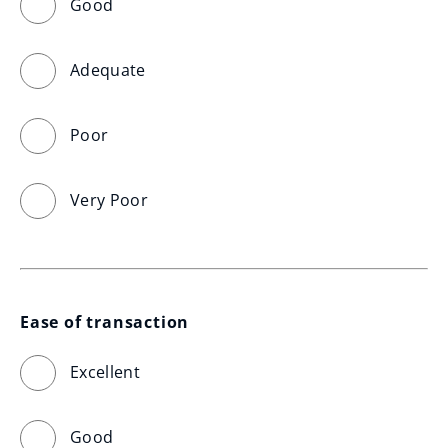
Good
Adequate
Poor
Very Poor
Ease of transaction
Excellent
Good