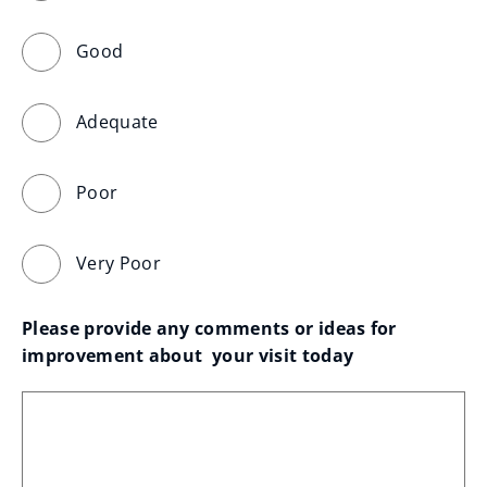
Good
Adequate
Poor
Very Poor
Please provide any comments or ideas for 
improvement about  your visit today