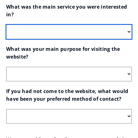
What was the main service you were interested 
in?
What was your main purpose for visiting the 
website?
If you had not come to the website, what would 
have been your preferred method of contact?