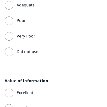
Adequate
Poor
Very Poor
Did not use
Value of information
Excellent