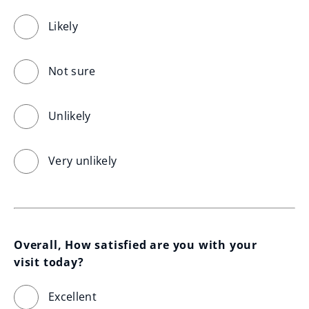
Likely
Not sure
Unlikely
Very unlikely
Overall, How satisfied are you with your 
visit today?
Excellent