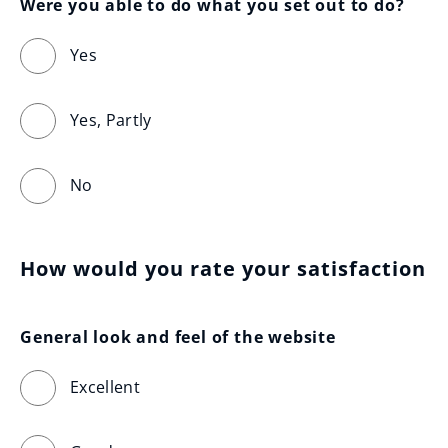
Were you able to do what you set out to do?
Yes
Yes, Partly
No
How would you rate your satisfaction
General look and feel of the website
Excellent