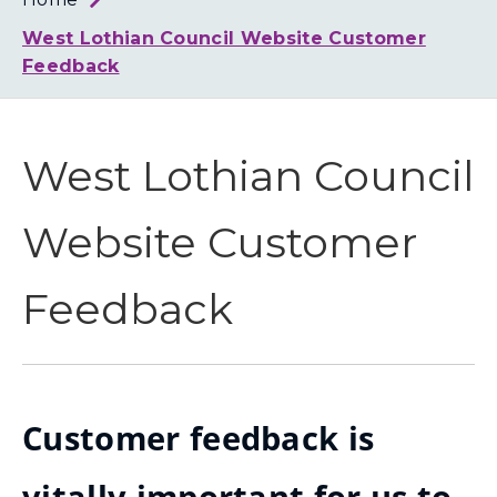
Loth
Coun
West Lothian Council Website Customer
Feedback
West Lothian Council
Website Customer
Feedback
Customer feedback is