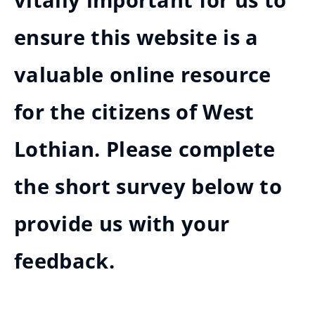
vitally important for us to
ensure this website is a
valuable online resource
for the citizens of West
Lothian. Please complete
the short survey below to
provide us with your
feedback.