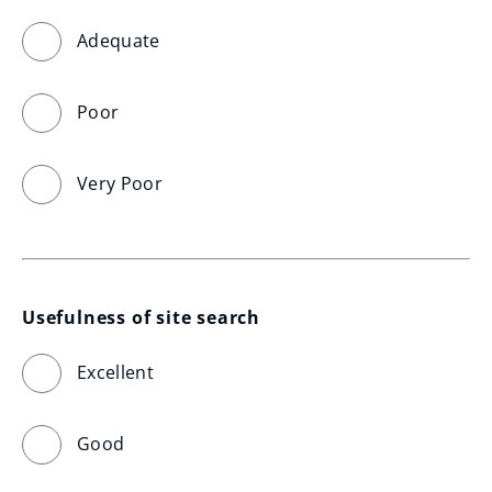
Adequate
Poor
Very Poor
Usefulness of site search
Excellent
Good