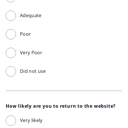
Adequate
Poor
Very Poor
Did not use
How likely are you to return to the website?
Very likely