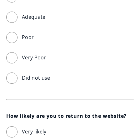
Adequate
Poor
Very Poor
Did not use
How likely are you to return to the website?
Very likely