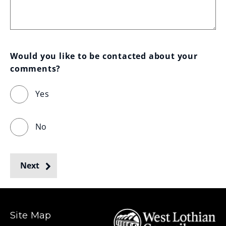
Would you like to be contacted about your 
comments?
Yes
No
Next
Site Map