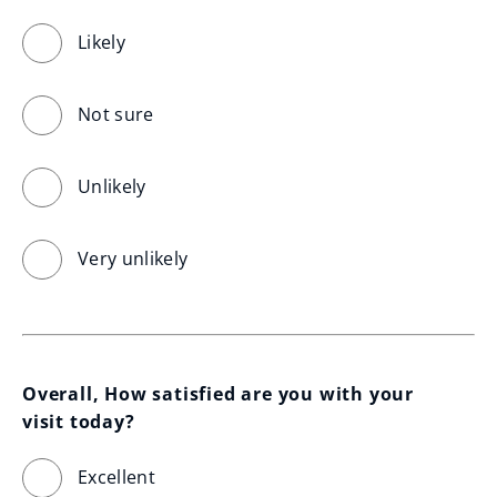
Likely
Not sure
Unlikely
Very unlikely
Overall, How satisfied are you with your 
visit today?
Excellent