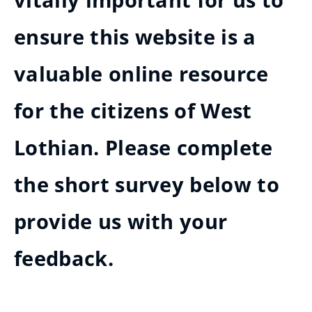
vitally important for us to
ensure this website is a
valuable online resource
for the citizens of West
Lothian. Please complete
the short survey below to
provide us with your
feedback.