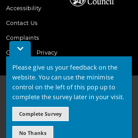
Accessibility
Contact Us
Complaints
Toggle
Cookies
Feedback
Privacy
Bar
Please give us your feedback on the
website. You can use the minimise
control on the left of this pop up to
complete the survey later in your visit.
© 2026 - West Lothian Council
Complete Survey
Powered by GOSS
No Thanks