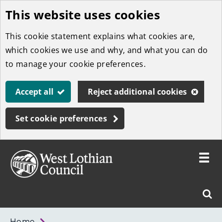
This website uses cookies
Skip
to
This cookie statement explains what cookies are,
main
which cookies we use and why, and what you can do
content
to manage your cookie preferences.
Accept all
Reject additional cookies
Set cookie preferences
Toggle
menu
Link
West
"
Sear
to
Lothian
homepage
"
Council
West
Home