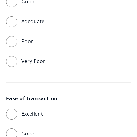
Good
Adequate
Poor
Very Poor
Ease of transaction
Excellent
Good