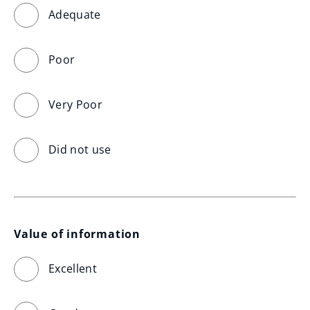
Adequate
Poor
Very Poor
Did not use
Value of information
Excellent