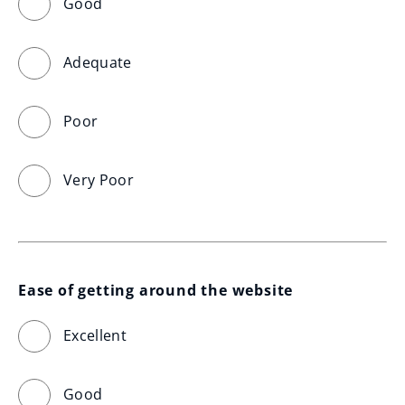
Good
Adequate
Poor
Very Poor
Ease of getting around the website
Excellent
Good