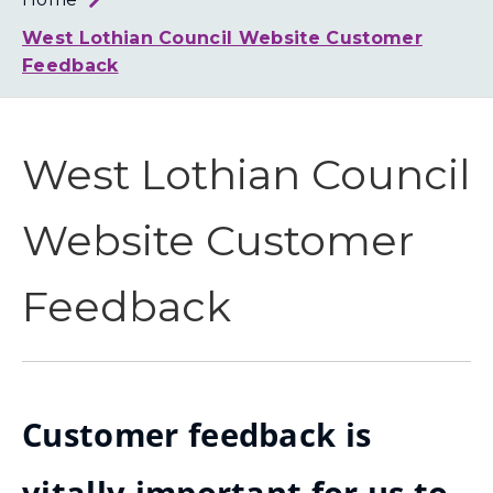
Loth
Coun
West Lothian Council Website Customer
Feedback
West Lothian Council
Website Customer
Feedback
Customer feedback is