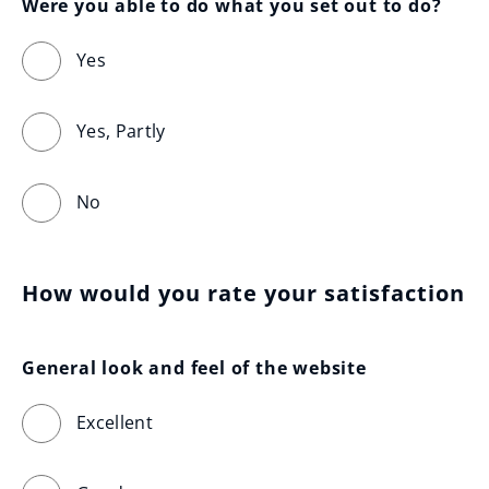
Were you able to do what you set out to do?
Yes
Yes, Partly
No
How would you rate your satisfaction
General look and feel of the website
Excellent