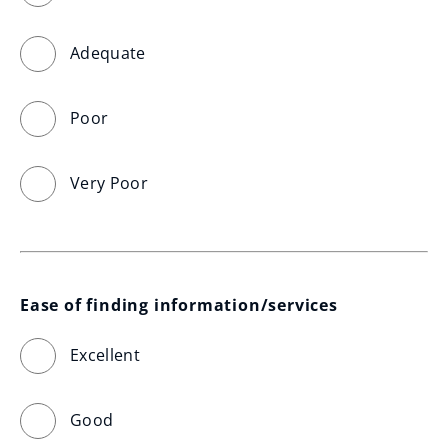
Adequate
Poor
Very Poor
Ease of finding information/services
Excellent
Good