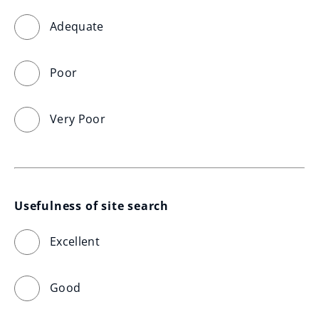
Adequate
Poor
Very Poor
Usefulness of site search
Excellent
Good