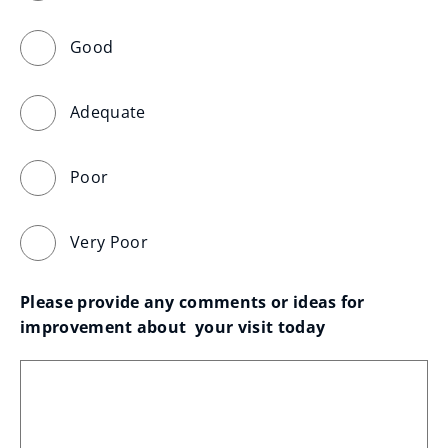
Good
Adequate
Poor
Very Poor
Please provide any comments or ideas for 
improvement about  your visit today