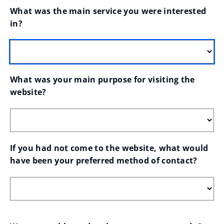
What was the main service you were interested 
in?
What was your main purpose for visiting the 
website?
If you had not come to the website, what would 
have been your preferred method of contact?