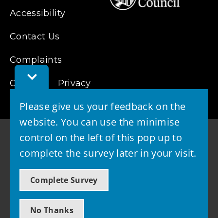
Accessibility
Contact Us
Complaints
Toggle
Cookies
Feedback
Privacy
Bar
Please give us your feedback on the
website. You can use the minimise
control on the left of this pop up to
complete the survey later in your visit.
© 2026 - West Lothian Council
Complete Survey
Powered by GOSS
No Thanks