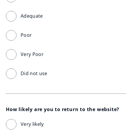
Adequate
Poor
Very Poor
Did not use
How likely are you to return to the website?
Very likely