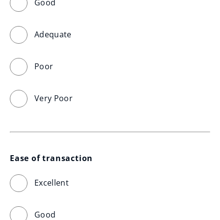
Good
Adequate
Poor
Very Poor
Ease of transaction
Excellent
Good