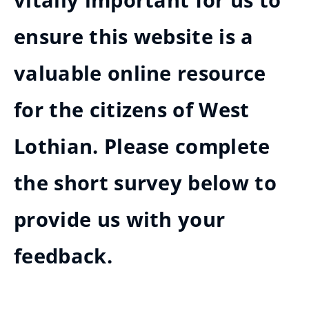
vitally important for us to
ensure this website is a
valuable online resource
for the citizens of West
Lothian. Please complete
the short survey below to
provide us with your
feedback.