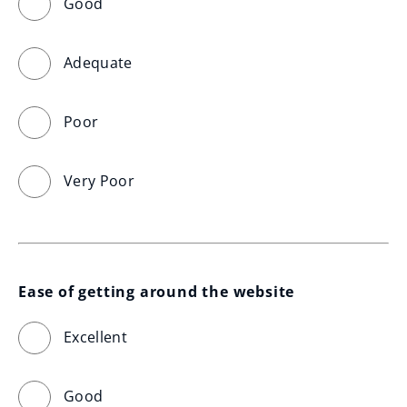
Good
Adequate
Poor
Very Poor
Ease of getting around the website
Excellent
Good