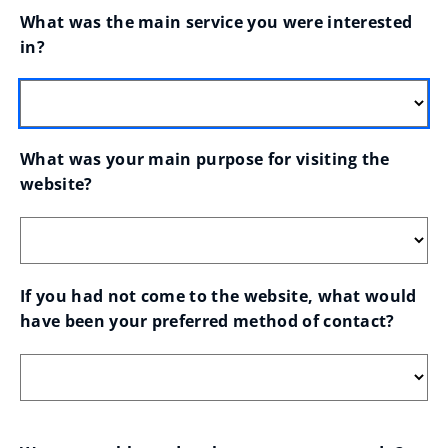
What was the main service you were interested 
in?
What was your main purpose for visiting the 
website?
If you had not come to the website, what would 
have been your preferred method of contact?