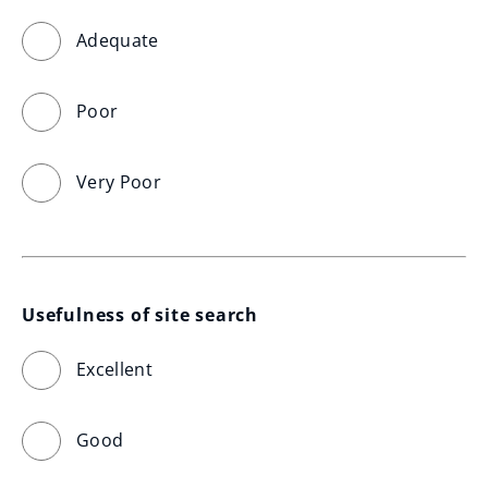
Adequate
Poor
Very Poor
Usefulness of site search
Excellent
Good