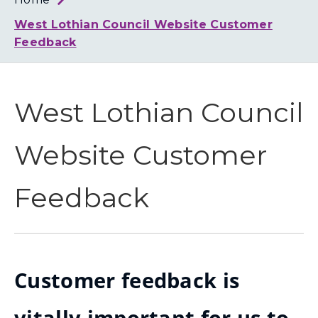
Loth
Coun
West Lothian Council Website Customer
Feedback
West Lothian Council
Website Customer
Feedback
Customer feedback is