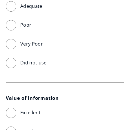
Adequate
Poor
Very Poor
Did not use
Value of information
Excellent