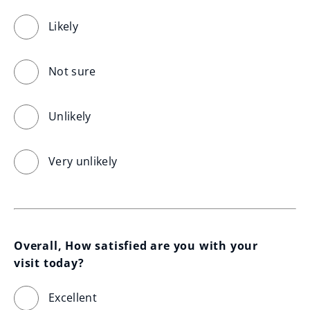
Likely
Not sure
Unlikely
Very unlikely
Overall, How satisfied are you with your 
visit today?
Excellent