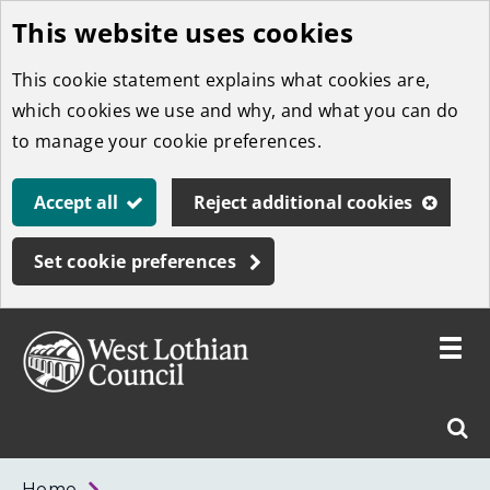
This website uses cookies
Skip
to
This cookie statement explains what cookies are,
main
which cookies we use and why, and what you can do
content
to manage your cookie preferences.
Accept all
Reject additional cookies
Set cookie preferences
Toggle
menu
Link
West
"
Sear
to
Lothian
homepage
"
Council
West
Home