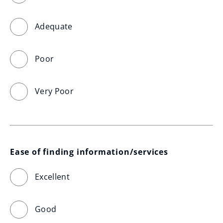
Adequate
Poor
Very Poor
Ease of finding information/services
Excellent
Good