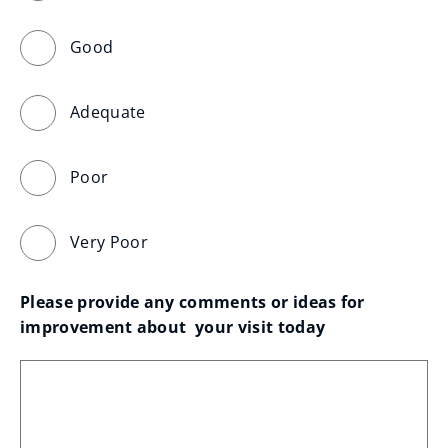
Good
Adequate
Poor
Very Poor
Please provide any comments or ideas for 
improvement about  your visit today