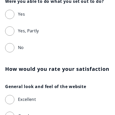
Were you able to do what you set out to do?
Yes
Yes, Partly
No
How would you rate your satisfaction
General look and feel of the website
Excellent