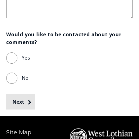
Would you like to be contacted about your 
comments?
Yes
No
Next
Site Map