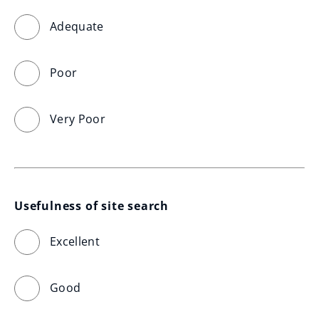
Adequate
Poor
Very Poor
Usefulness of site search
Excellent
Good