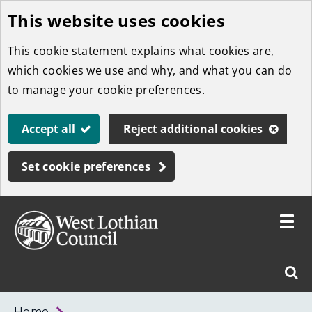
This website uses cookies
Skip
to
This cookie statement explains what cookies are,
main
which cookies we use and why, and what you can do
content
to manage your cookie preferences.
Accept all
Reject additional cookies
Set cookie preferences
Toggle
menu
Link
West
"
Sear
to
Lothian
homepage
"
Council
West
Home