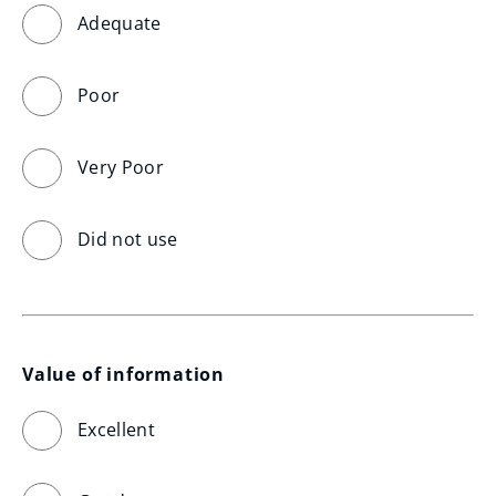
Adequate
Poor
Very Poor
Did not use
Value of information
Excellent