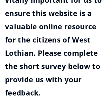
vitally important for us to
ensure this website is a
valuable online resource
for the citizens of West
Lothian. Please complete
the short survey below to
provide us with your
feedback.