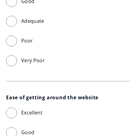
Good
Adequate
Poor
Very Poor
Ease of getting around the website
Excellent
Good