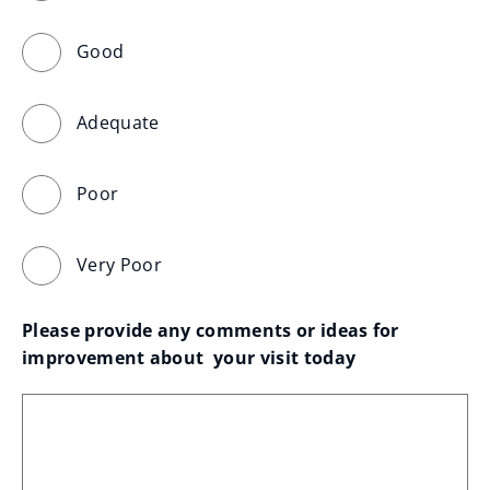
Good
Adequate
Poor
Very Poor
Please provide any comments or ideas for 
improvement about  your visit today