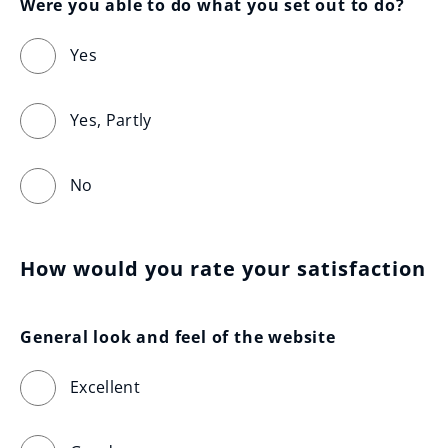
Were you able to do what you set out to do?
Yes
Yes, Partly
No
How would you rate your satisfaction
General look and feel of the website
Excellent