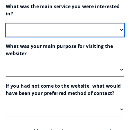
What was the main service you were interested 
in?
What was your main purpose for visiting the 
website?
If you had not come to the website, what would 
have been your preferred method of contact?