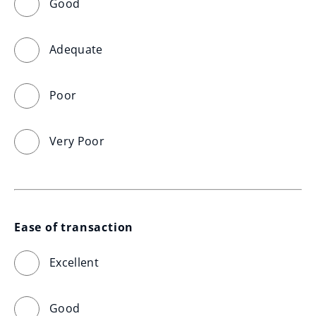
Good
Adequate
Poor
Very Poor
Ease of transaction
Excellent
Good