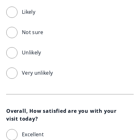
Likely
Not sure
Unlikely
Very unlikely
Overall, How satisfied are you with your 
visit today?
Excellent