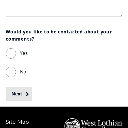
Would you like to be contacted about your 
comments?
Yes
No
Next
Site Map