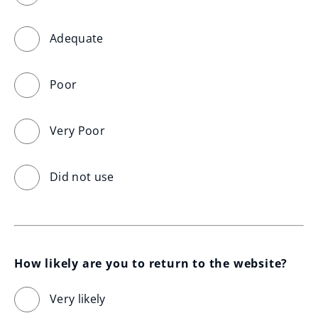
Adequate
Poor
Very Poor
Did not use
How likely are you to return to the website?
Very likely