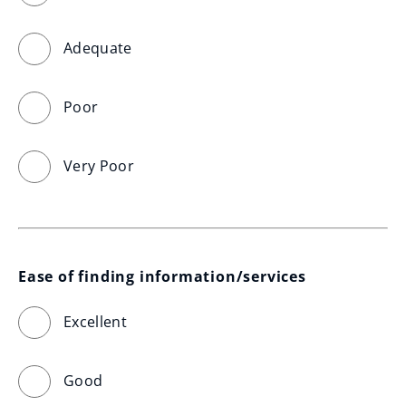
Adequate
Poor
Very Poor
Ease of finding information/services
Excellent
Good