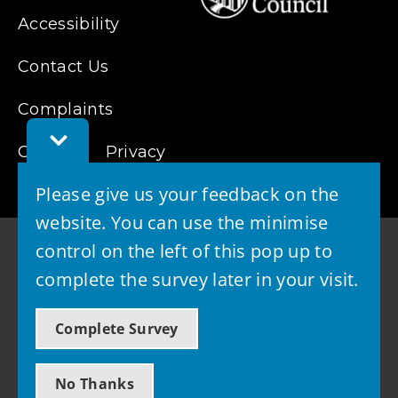
Accessibility
Contact Us
Complaints
Toggle
Cookies
Feedback
Privacy
Bar
Please give us your feedback on the
website. You can use the minimise
control on the left of this pop up to
complete the survey later in your visit.
© 2026 - West Lothian Council
Complete Survey
Powered by GOSS
No Thanks