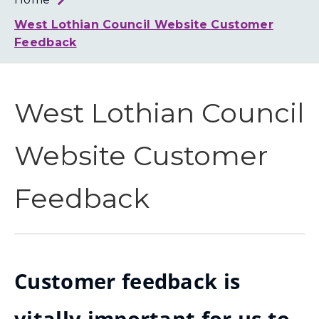
Loth
Coun
West Lothian Council Website Customer
Feedback
West Lothian Council
Website Customer
Feedback
Customer feedback is