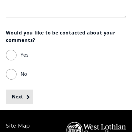
Would you like to be contacted about your 
comments?
Yes
No
Next
Site Map