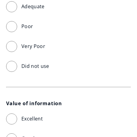
Adequate
Poor
Very Poor
Did not use
Value of information
Excellent