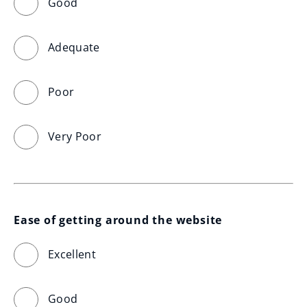
Good
Adequate
Poor
Very Poor
Ease of getting around the website
Excellent
Good