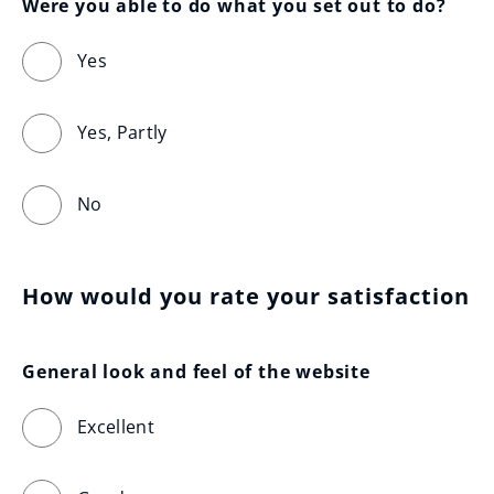
Were you able to do what you set out to do?
Yes
Yes, Partly
No
How would you rate your satisfaction
General look and feel of the website
Excellent