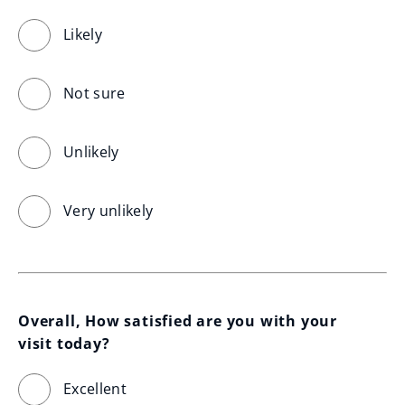
Likely
Not sure
Unlikely
Very unlikely
Overall, How satisfied are you with your 
visit today?
Excellent