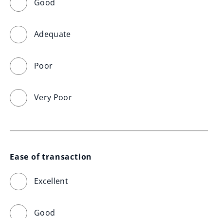
Good
Adequate
Poor
Very Poor
Ease of transaction
Excellent
Good