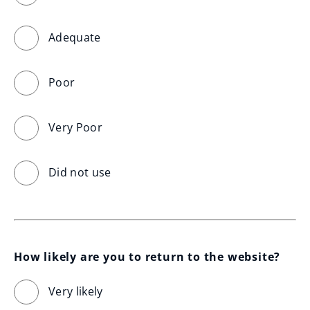
Adequate
Poor
Very Poor
Did not use
How likely are you to return to the website?
Very likely