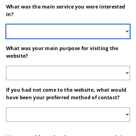
What was the main service you were interested 
in?
What was your main purpose for visiting the 
website?
If you had not come to the website, what would 
have been your preferred method of contact?