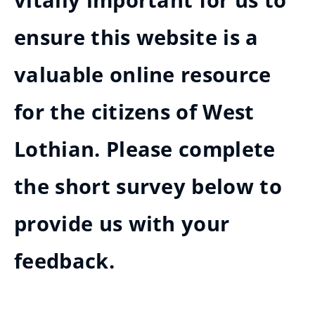
vitally important for us to
ensure this website is a
valuable online resource
for the citizens of West
Lothian. Please complete
the short survey below to
provide us with your
feedback.