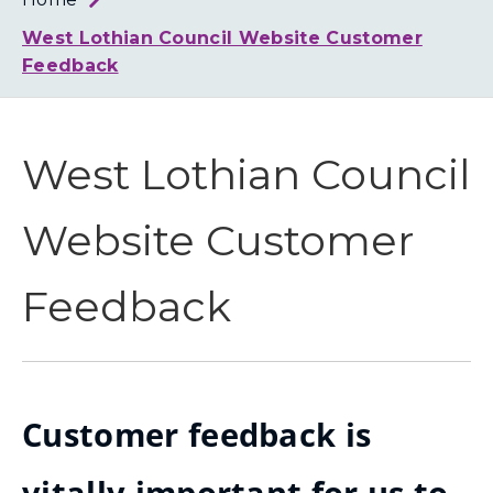
Loth
Coun
West Lothian Council Website Customer
Feedback
West Lothian Council
Website Customer
Feedback
Customer feedback is