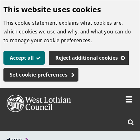
This website uses cookies
Skip
to
This cookie statement explains what cookies are,
main
which cookies we use and why, and what you can do
content
to manage your cookie preferences.
Accept all
Reject additional cookies
Set cookie preferences
Toggle
menu
Link
West
"
Sear
to
Lothian
homepage
"
Council
West
Home