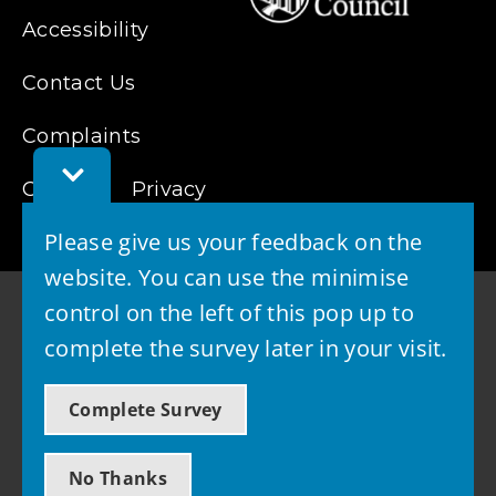
Accessibility
Contact Us
Complaints
Toggle
Cookies
Feedback
Privacy
Bar
Please give us your feedback on the
website. You can use the minimise
control on the left of this pop up to
complete the survey later in your visit.
© 2026 - West Lothian Council
Complete Survey
Powered by GOSS
No Thanks