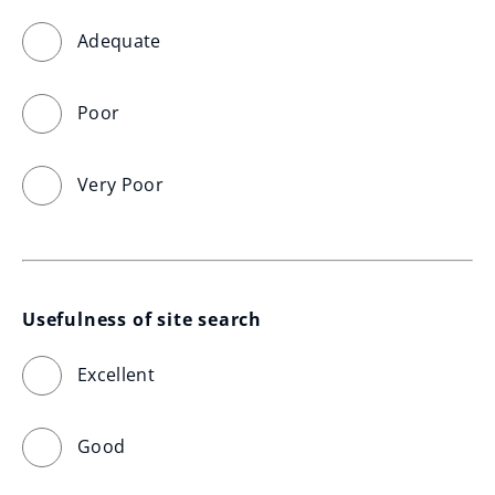
Adequate
Poor
Very Poor
Usefulness of site search
Excellent
Good