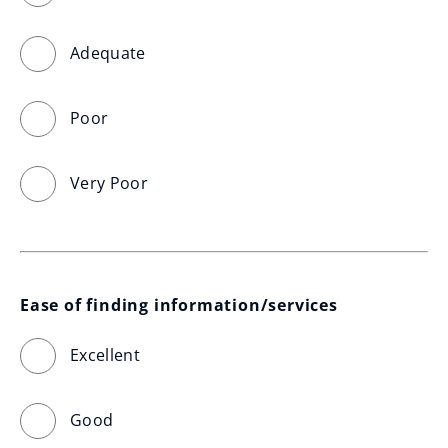
Adequate
Poor
Very Poor
Ease of finding information/services
Excellent
Good