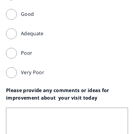
Good
Adequate
Poor
Very Poor
Please provide any comments or ideas for 
improvement about  your visit today