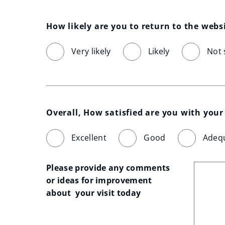
How likely are you to return to the webs
Very likely
Likely
Not 
Overall, How satisfied are you with your 
Excellent
Good
Adeq
Please provide any comments 
or ideas for improvement 
about  your visit today