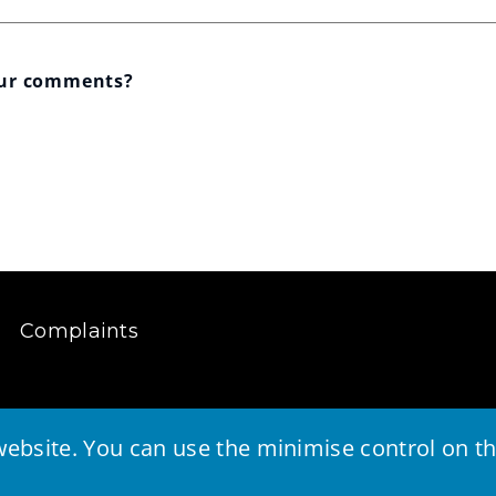
our comments?
Complaints
ebsite. You can use the minimise control on the