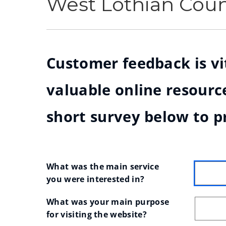
West Lothian Cou
Customer feedback is vit
valuable online resource
short survey below to p
What was the main service 
you were interested in?
What was your main purpose 
for visiting the website?