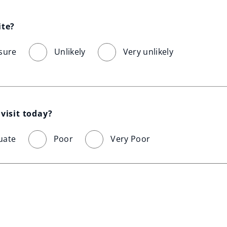
ite?
sure
Unlikely
Very unlikely
visit today?
uate
Poor
Very Poor