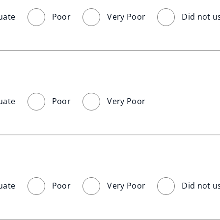
uate
Poor
Very Poor
Did not u
uate
Poor
Very Poor
uate
Poor
Very Poor
Did not u