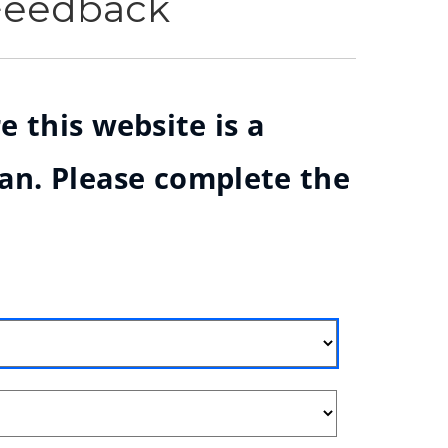
 Feedback
e this website is a
ian. Please complete the