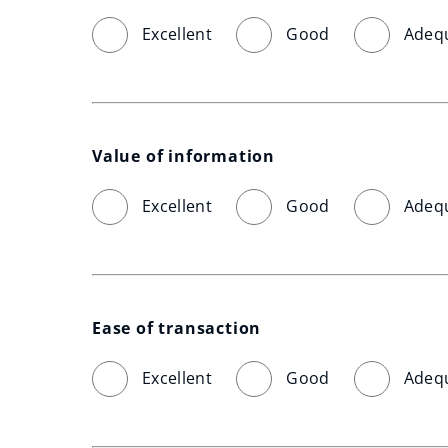
Excellent
Good
Adeq
Value of information
Excellent
Good
Adeq
Ease of transaction
Excellent
Good
Adeq