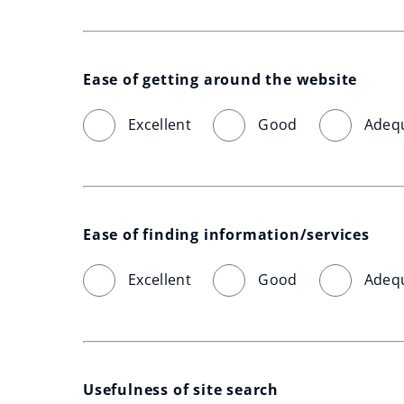
Ease of getting around the website
Excellent
Good
Adeq
Ease of finding information/services
Excellent
Good
Adeq
Usefulness of site search