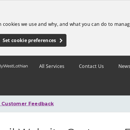
ch cookies we use and why, and what you can do to manag
Set cookie preferences
All Services
Contact Us
New
e Customer Feedback