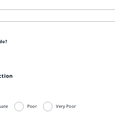
 do?
ction
uate
Poor
Very Poor