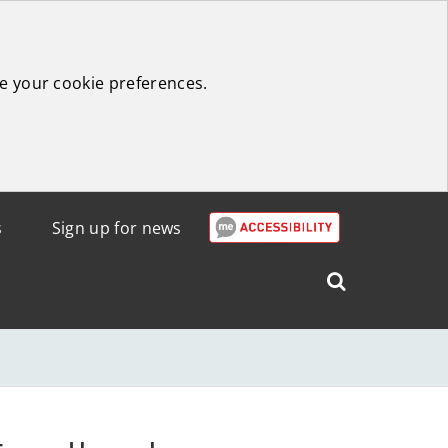
e your cookie preferences.
s
Sign up for news
Search
West
Lothian
Council