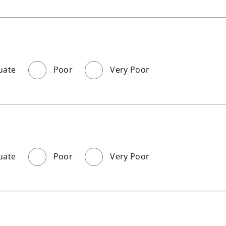
uate
Poor
Very Poor
uate
Poor
Very Poor