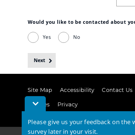
Would you like to be contacted about y
Yes
No
Next
Site Map
Accessibility
Contact Us
Toggle
Cookies
Privacy
Feedback
Bar
Please give us your feedback on the w
survey later in your visit.