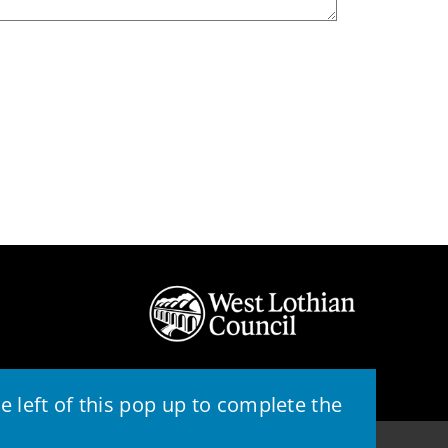
 left of this pop up to complete the