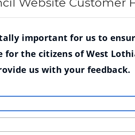
ncil Website Customer
ally important for us to ensur
 for the citizens of West Loth
rovide us with your feedback.