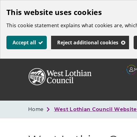
Skip
This website uses cookies
to
This cookie statement explains what cookies are, whi
main
content
Accept all
Reject additional cookies
Link
West
"
to
Lothian
homepage
"
Council
Home
West Lothian Council Websit