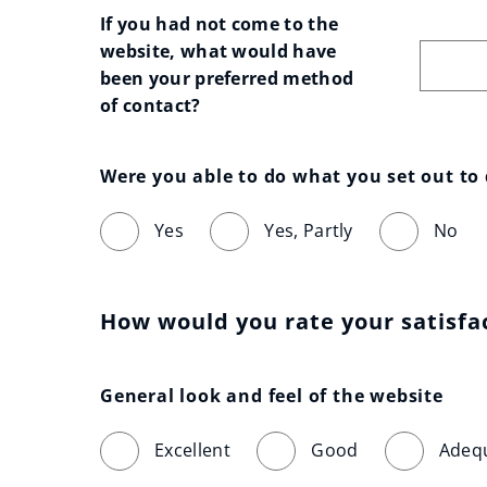
If you had not come to the 
website, what would have 
been your preferred method 
of contact?
Were you able to do what you set out to
Yes
Yes, Partly
No
How would you rate your satisfa
General look and feel of the website
Excellent
Good
Adeq