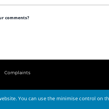
our comments?
Complaints
ebsite. You can use the minimise control on the