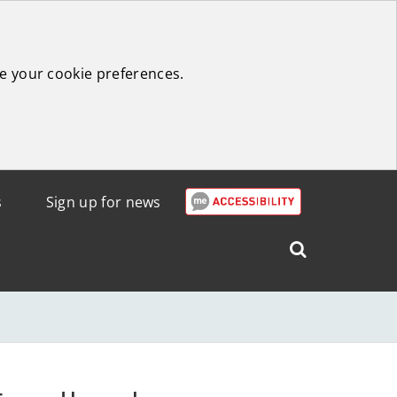
e your cookie preferences.
s
Sign up for news
Search
West
Lothian
Council