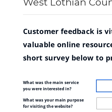
West Lothian Cou
Customer feedback is vit
valuable online resource
short survey below to p
What was the main service 
you were interested in?
What was your main purpose 
for visiting the website?