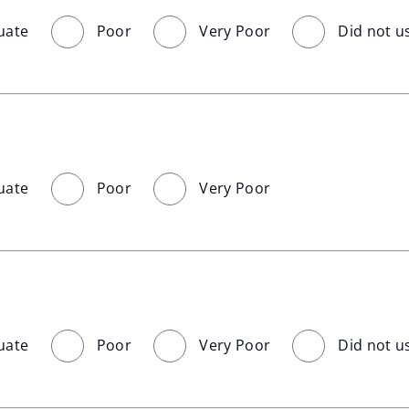
uate
Poor
Very Poor
Did not u
uate
Poor
Very Poor
uate
Poor
Very Poor
Did not u