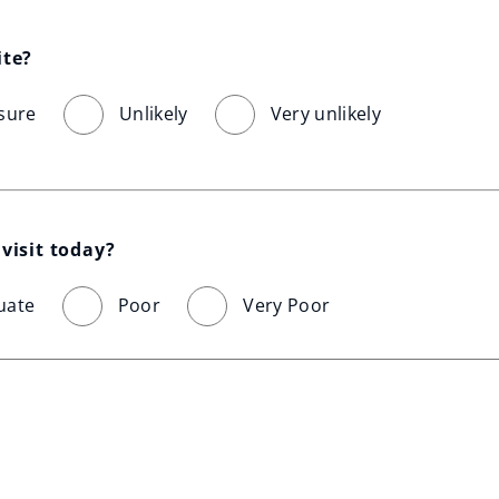
ite?
sure
Unlikely
Very unlikely
visit today?
uate
Poor
Very Poor