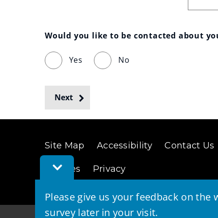
Would you like to be contacted about y
Yes
No
Next
Site Map
Accessibility
Contact Us
Toggle
Cookies
Privacy
Feedback
Bar
Please give us your feedback on the w
survey later in your visit.