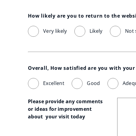
How likely are you to return to the webs
Very likely
Likely
Not 
Overall, How satisfied are you with your 
Excellent
Good
Adeq
Please provide any comments 
or ideas for improvement 
about  your visit today