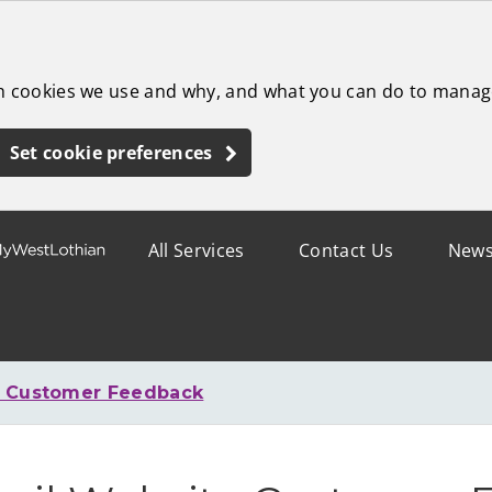
ch cookies we use and why, and what you can do to manag
Set cookie preferences
All Services
Contact Us
New
e Customer Feedback