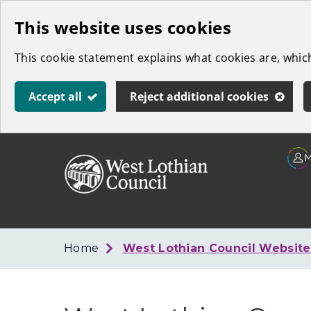
Skip
This website uses cookies
to
This cookie statement explains what cookies are, whi
main
content
Accept all
Reject additional cookies
Link
West
"
to
Lothian
homepage
"
Council
Home
West Lothian Council Websit