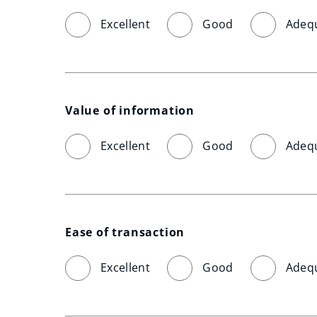
Excellent
Good
Adeq
Value of information
Excellent
Good
Adeq
Ease of transaction
Excellent
Good
Adeq