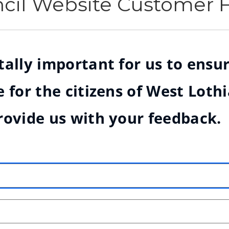
ncil Website Customer
ally important for us to ensur
 for the citizens of West Loth
rovide us with your feedback.