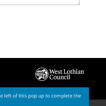
 left of this pop up to complete the