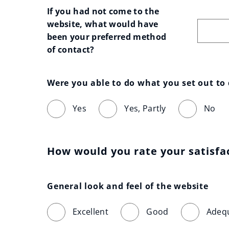
If you had not come to the 
website, what would have 
been your preferred method 
of contact?
Were you able to do what you set out to
Yes
Yes, Partly
No
How would you rate your satisfa
General look and feel of the website
Excellent
Good
Adeq