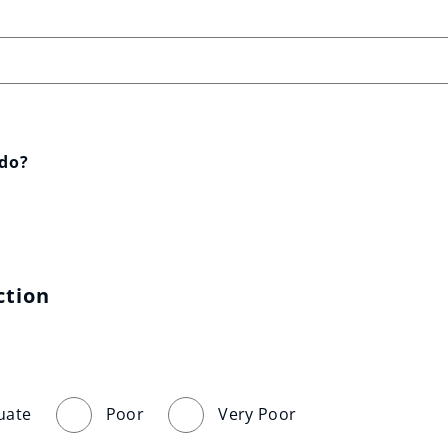
 do?
ction
uate
Poor
Very Poor