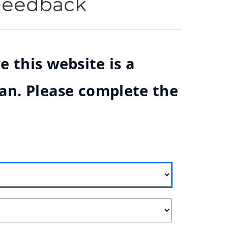
 Feedback
e this website is a
ian. Please complete the