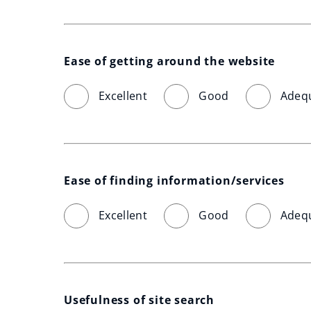
Ease of getting around the website
Excellent
Good
Adeq
Ease of finding information/services
Excellent
Good
Adeq
Usefulness of site search