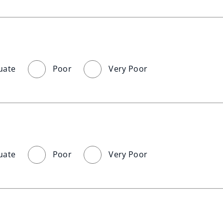
uate
Poor
Very Poor
uate
Poor
Very Poor