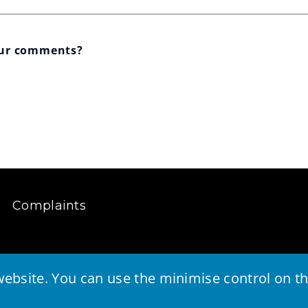
our comments?
Complaints
ebsite. You can use the minimise control on the