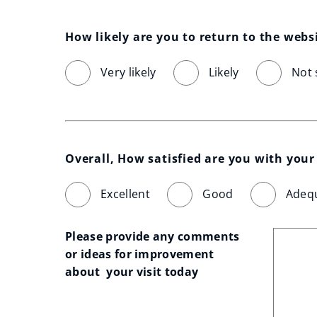
How likely are you to return to the webs
Very likely
Likely
Not 
Overall, How satisfied are you with your 
Excellent
Good
Adeq
Please provide any comments 
or ideas for improvement 
about  your visit today