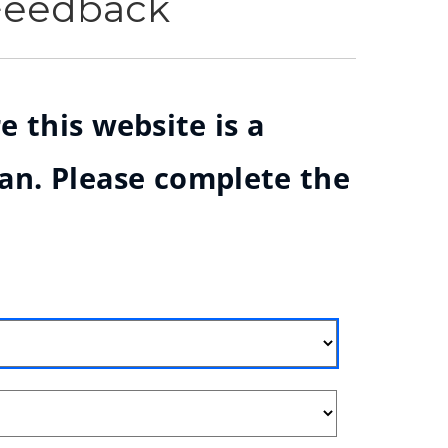
 Feedback
e this website is a
ian. Please complete the