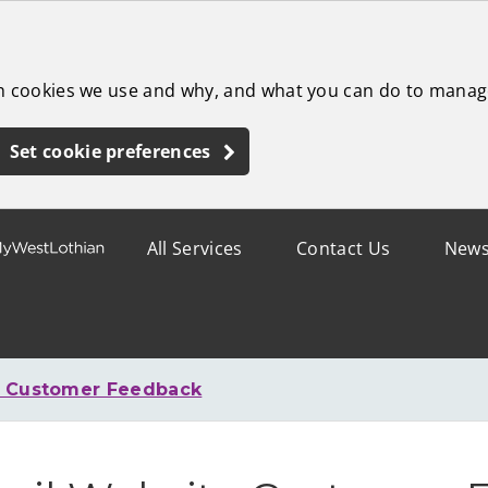
ch cookies we use and why, and what you can do to manag
Set cookie preferences
All Services
Contact Us
New
e Customer Feedback