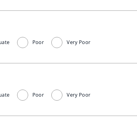
uate
Poor
Very Poor
uate
Poor
Very Poor