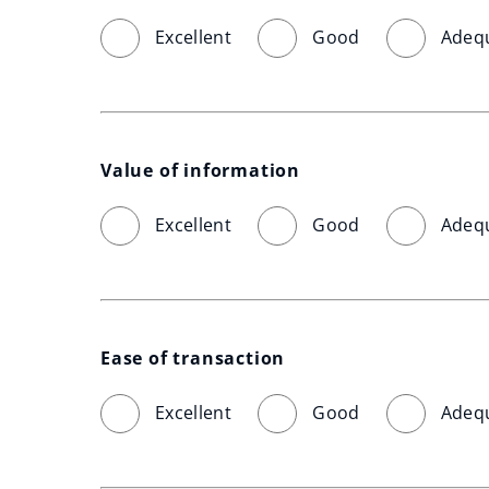
Excellent
Good
Adeq
Value of information
Excellent
Good
Adeq
Ease of transaction
Excellent
Good
Adeq