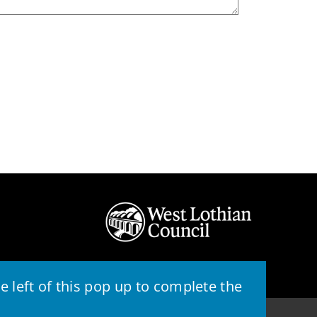
 left of this pop up to complete the