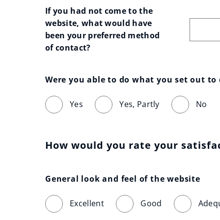
If you had not come to the 
website, what would have 
been your preferred method 
of contact?
Were you able to do what you set out to
Yes
Yes, Partly
No
How would you rate your satisfa
General look and feel of the website
Excellent
Good
Adeq