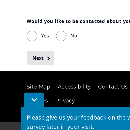
Would you like to be contacted about y
Yes
No
Next
Site Map
Accessibility
Contact Us
Toggle
Cookies
Privacy
Feedback
Bar
Please give us your feedback on the w
survey later in your visit.