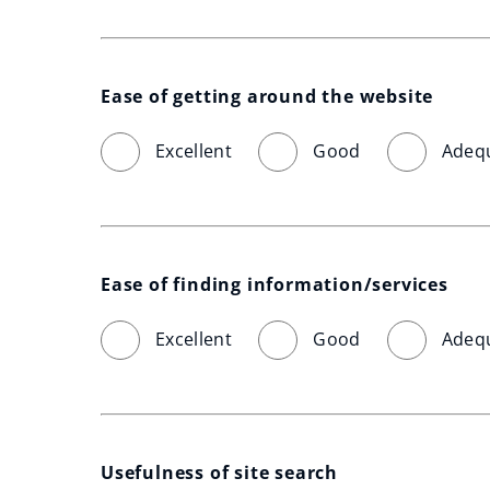
Ease of getting around the website
Excellent
Good
Adeq
Ease of finding information/services
Excellent
Good
Adeq
Usefulness of site search