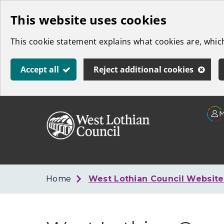
Skip
This website uses cookies
to
This cookie statement explains what cookies are, whi
main
content
Accept all
Reject additional cookies
Link
West
"
to
Lothian
homepage
"
Council
Home
West Lothian Council Websit