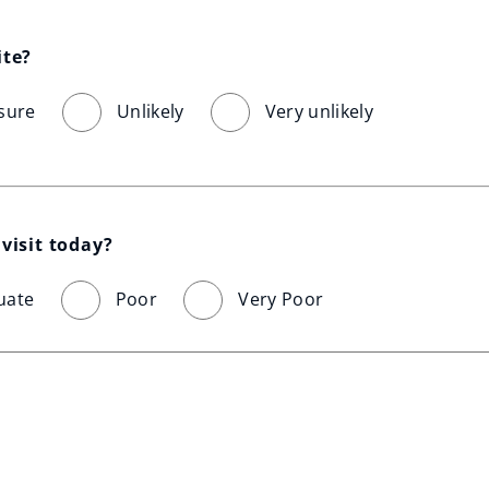
ite?
sure
Unlikely
Very unlikely
visit today?
uate
Poor
Very Poor