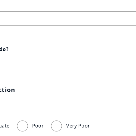
 do?
ction
uate
Poor
Very Poor