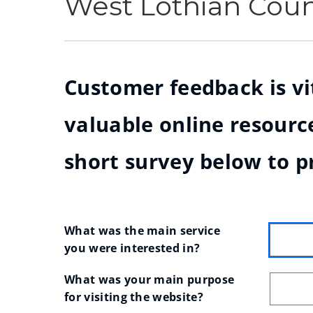
West Lothian Cou
Customer feedback is vit
valuable online resource
short survey below to p
What was the main service 
you were interested in?
What was your main purpose 
for visiting the website?