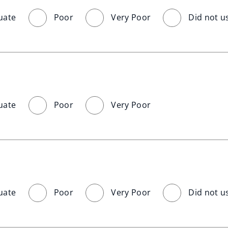
uate
Poor
Very Poor
Did not u
uate
Poor
Very Poor
uate
Poor
Very Poor
Did not u