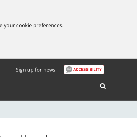
e your cookie preferences.
s
Sign up for news
Search
West
Lothian
Council