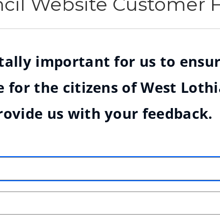
ncil Website Customer
ally important for us to ensur
 for the citizens of West Loth
rovide us with your feedback.