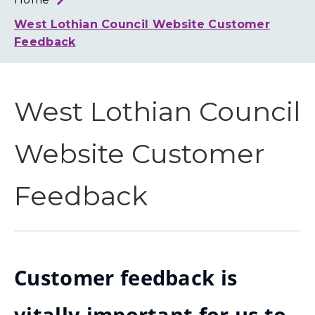
Loth
Coun
West Lothian Council Website Customer
Feedback
West Lothian Council
Website Customer
Feedback
Customer feedback is