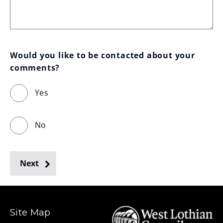
Would you like to be contacted about your 
comments?
Yes
No
Next
Site Map