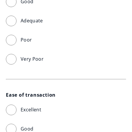
Good
Adequate
Poor
Very Poor
Ease of transaction
Excellent
Good