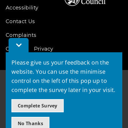
Accessibility
Contact Us
Complaints
Toggle
Cookies
Feedback
Privacy
Bar
Please give us your feedback on the
website. You can use the minimise
control on the left of this pop up to
complete the survey later in your visit.
© 2026 - West Lothian Council
Complete Survey
Powered by GOSS
No Thanks