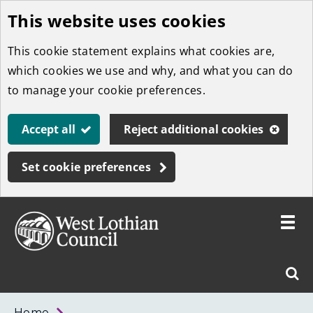
This website uses cookies
Skip
to
This cookie statement explains what cookies are,
main
which cookies we use and why, and what you can do
content
to manage your cookie preferences.
Accept all
Reject additional cookies
Set cookie preferences
Toggle
menu
Link
West
"
Sear
to
Lothian
homepage
"
Council
West
Home