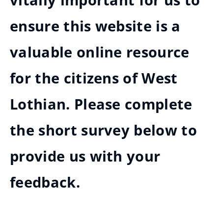
vitally important for us to
ensure this website is a
valuable online resource
for the citizens of West
Lothian. Please complete
the short survey below to
provide us with your
feedback.