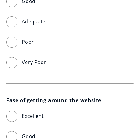
Good
Adequate
Poor
Very Poor
Ease of getting around the website
Excellent
Good