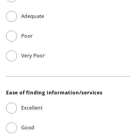
Adequate
Poor
Very Poor
Ease of finding information/services
Excellent
Good