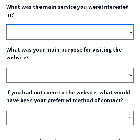
What was the main service you were interested 
in?
What was your main purpose for visiting the 
website?
If you had not come to the website, what would 
have been your preferred method of contact?