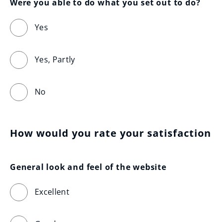
Were you able to do what you set out to do?
Yes
Yes, Partly
No
How would you rate your satisfaction
General look and feel of the website
Excellent