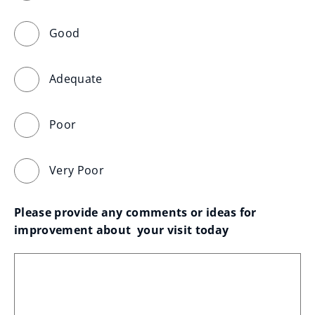
Good
Adequate
Poor
Very Poor
Please provide any comments or ideas for 
improvement about  your visit today