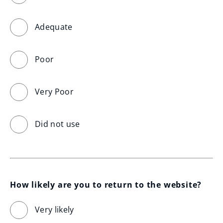
Adequate
Poor
Very Poor
Did not use
How likely are you to return to the website?
Very likely