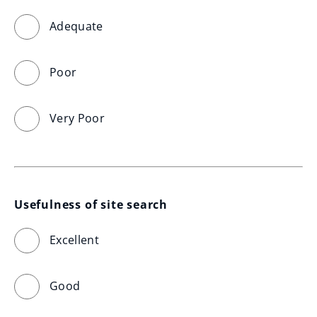
Adequate
Poor
Very Poor
Usefulness of site search
Excellent
Good