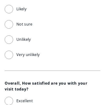
Likely
Not sure
Unlikely
Very unlikely
Overall, How satisfied are you with your 
visit today?
Excellent