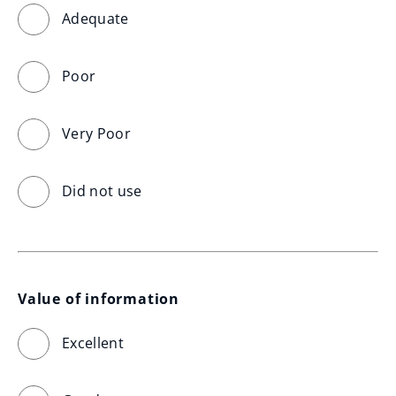
Adequate
Poor
Very Poor
Did not use
Value of information
Excellent