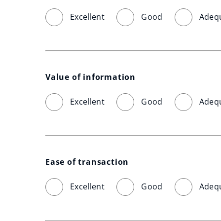
Excellent
Good
Adeq
Value of information
Excellent
Good
Adeq
Ease of transaction
Excellent
Good
Adeq