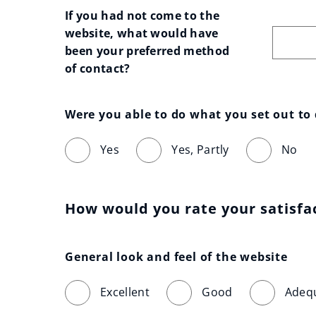
If you had not come to the 
website, what would have 
been your preferred method 
of contact?
Were you able to do what you set out to
Yes
Yes, Partly
No
How would you rate your satisfa
General look and feel of the website
Excellent
Good
Adeq