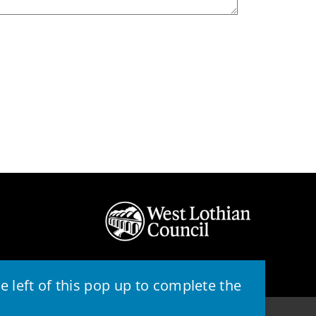
 left of this pop up to complete the