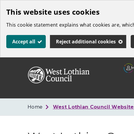
Skip
This website uses cookies
to
This cookie statement explains what cookies are, whi
main
content
Accept all
Reject additional cookies
Link
West
"
to
Lothian
homepage
"
Council
Home
West Lothian Council Websit