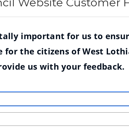
ncil Website Customer
ally important for us to ensur
 for the citizens of West Loth
rovide us with your feedback.