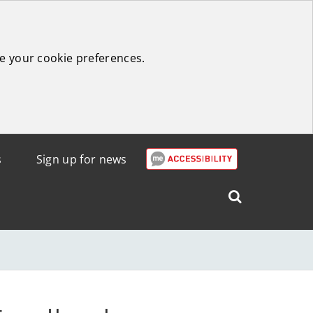
e your cookie preferences.
s
Sign up for news
Search
West
Lothian
Council