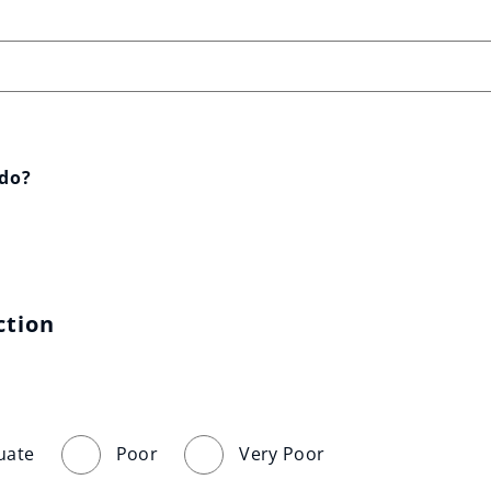
 do?
ction
uate
Poor
Very Poor