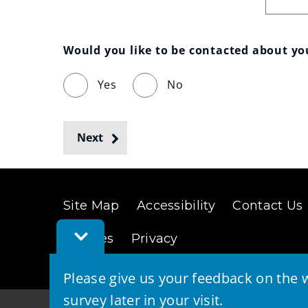
Would you like to be contacted about y
Yes
No
Next
Site Map
Accessibility
Contact Us
Toggle
Cookies
Privacy
Feedback
Bar
Please give us your feedback on the w
survey later in your visit.