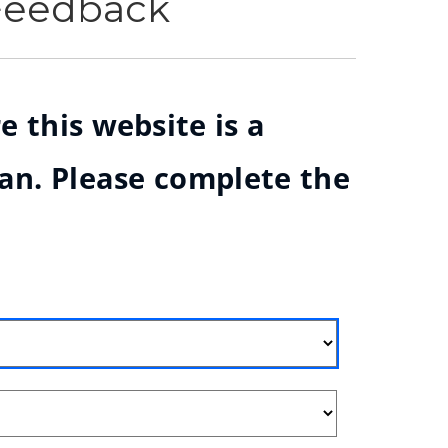
 Feedback
e this website is a
ian. Please complete the