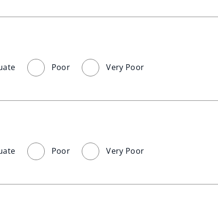
uate
Poor
Very Poor
uate
Poor
Very Poor