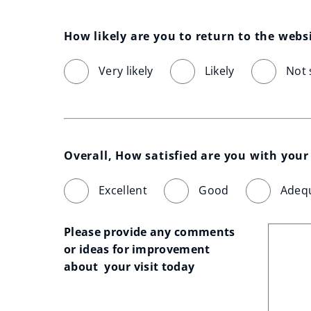
How likely are you to return to the webs
Very likely
Likely
Not 
Overall, How satisfied are you with your 
Excellent
Good
Adeq
Please provide any comments 
or ideas for improvement 
about  your visit today