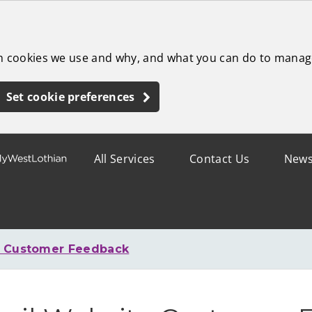
ch cookies we use and why, and what you can do to manag
Set cookie preferences
All Services
Contact Us
New
e Customer Feedback