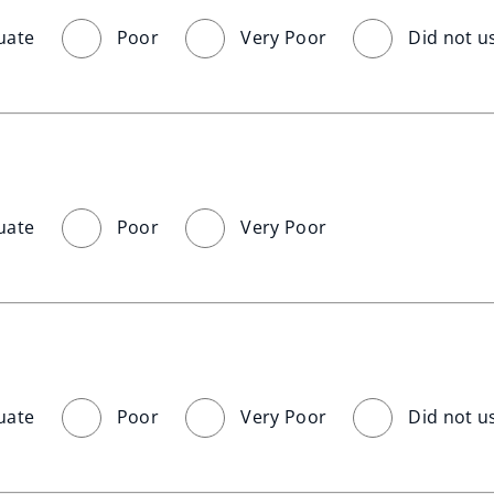
uate
Poor
Very Poor
Did not u
uate
Poor
Very Poor
uate
Poor
Very Poor
Did not u