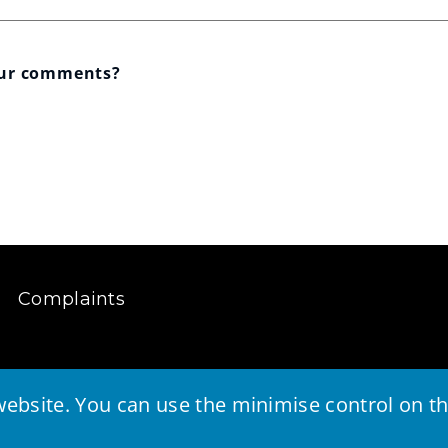
our comments?
Complaints
ebsite. You can use the minimise control on the