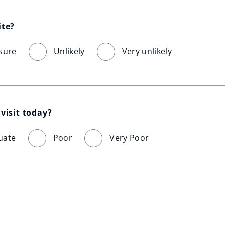
ite?
sure
Unlikely
Very unlikely
visit today?
uate
Poor
Very Poor