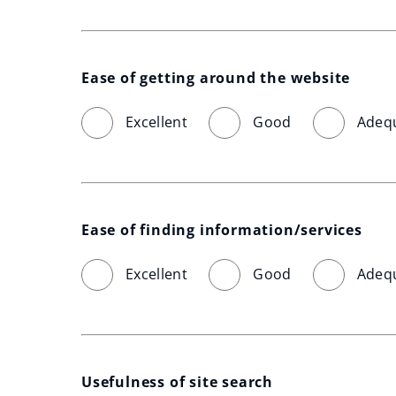
Ease of getting around the website
Excellent
Good
Adeq
Ease of finding information/services
Excellent
Good
Adeq
Usefulness of site search