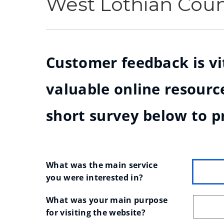
West Lothian Cou
Customer feedback is vit
valuable online resource
short survey below to p
What was the main service 
you were interested in?
What was your main purpose 
for visiting the website?