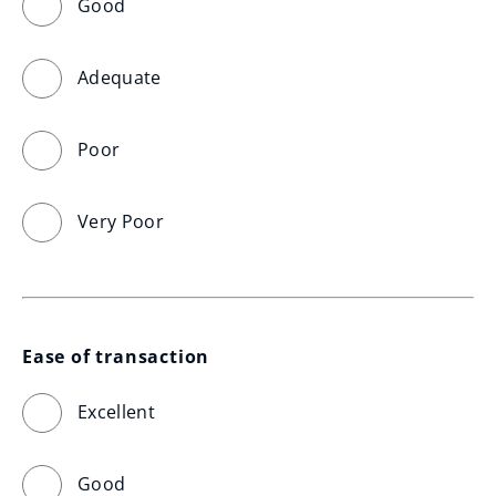
Good
Adequate
Poor
Very Poor
Ease of transaction
Excellent
Good