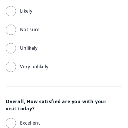
Likely
Not sure
Unlikely
Very unlikely
Overall, How satisfied are you with your 
visit today?
Excellent