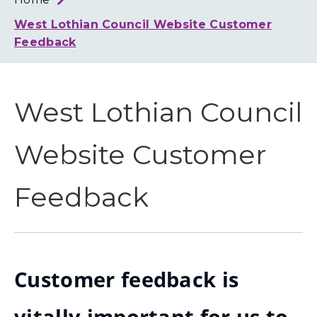
Loth
Coun
West Lothian Council Website Customer
Feedback
West Lothian Council
Website Customer
Feedback
Customer feedback is