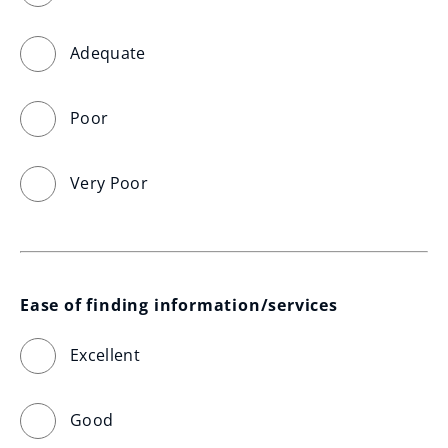
Adequate
Poor
Very Poor
Ease of finding information/services
Excellent
Good