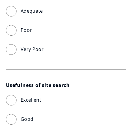
Adequate
Poor
Very Poor
Usefulness of site search
Excellent
Good