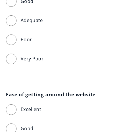
Good
Adequate
Poor
Very Poor
Ease of getting around the website
Excellent
Good