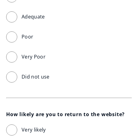
Adequate
Poor
Very Poor
Did not use
How likely are you to return to the website?
Very likely