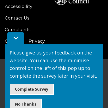
Accessibility
Contact Us
Complaints
Toggle
Cookies
Feedback
Privacy
Bar
Please give us your feedback on the
website. You can use the minimise
control on the left of this pop up to
complete the survey later in your visit.
© 2026 - West Lothian Council
Complete Survey
Powered by GOSS
No Thanks