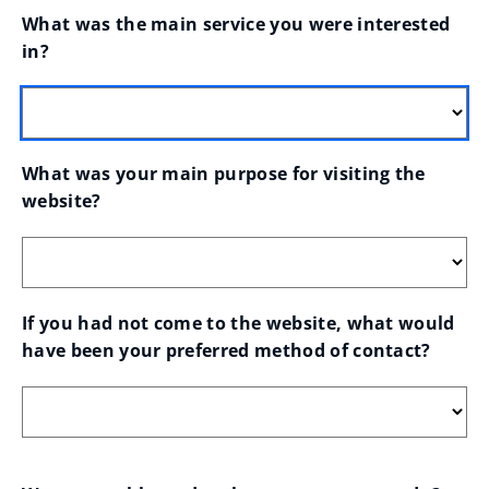
What was the main service you were interested 
in?
What was your main purpose for visiting the 
website?
If you had not come to the website, what would 
have been your preferred method of contact?