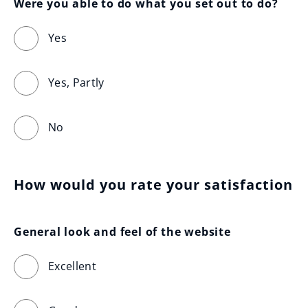
Were you able to do what you set out to do?
Yes
Yes, Partly
No
How would you rate your satisfaction
General look and feel of the website
Excellent