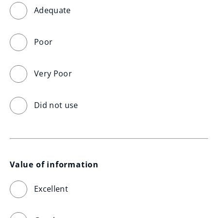
Adequate
Poor
Very Poor
Did not use
Value of information
Excellent