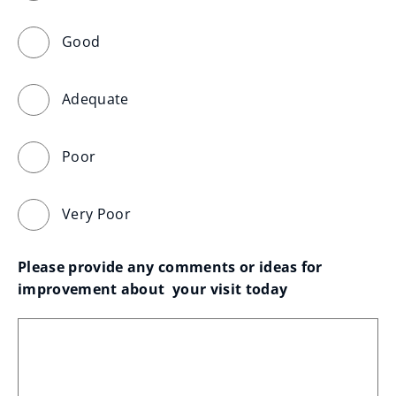
Good
Adequate
Poor
Very Poor
Please provide any comments or ideas for 
improvement about  your visit today