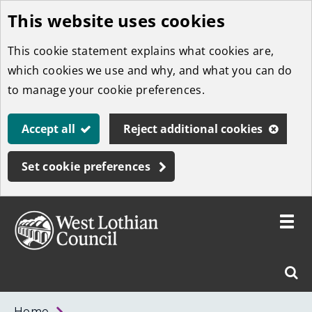
This website uses cookies
Skip
to
This cookie statement explains what cookies are,
main
which cookies we use and why, and what you can do
content
to manage your cookie preferences.
Accept all
Reject additional cookies
Set cookie preferences
Toggle
menu
Link
West
"
Sear
to
Lothian
homepage
"
Council
West
Home