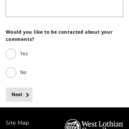
Would you like to be contacted about your 
comments?
Yes
No
Next
Site Map