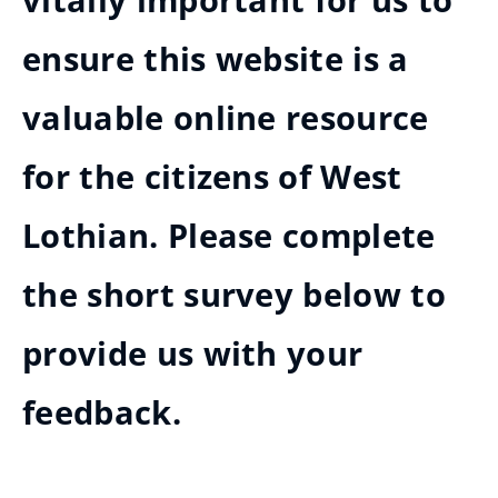
vitally important for us to
ensure this website is a
valuable online resource
for the citizens of West
Lothian. Please complete
the short survey below to
provide us with your
feedback.