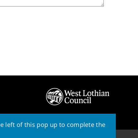
 left of this pop up to complete the