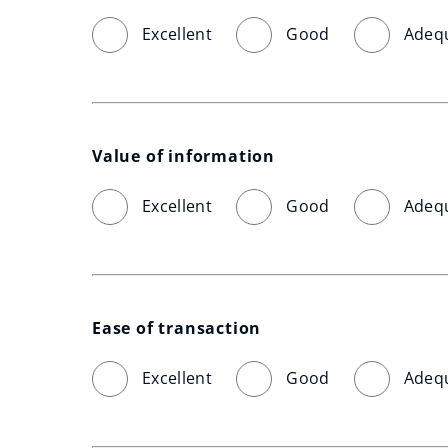
Excellent
Good
Adeq
Value of information
Excellent
Good
Adeq
Ease of transaction
Excellent
Good
Adeq