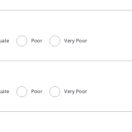
uate
Poor
Very Poor
uate
Poor
Very Poor