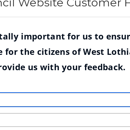
ncil Website Customer
ally important for us to ensur
 for the citizens of West Loth
rovide us with your feedback.