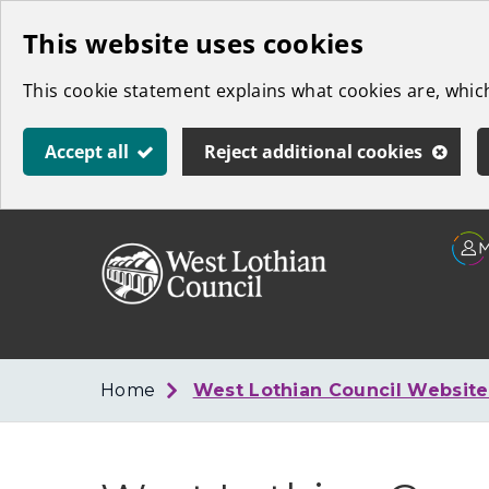
Skip
This website uses cookies
to
This cookie statement explains what cookies are, whi
main
content
Accept all
Reject additional cookies
Link
West
"
to
Lothian
homepage
"
Council
Home
West Lothian Council Websit