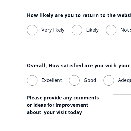
How likely are you to return to the webs
Very likely
Likely
Not 
Overall, How satisfied are you with your 
Excellent
Good
Adeq
Please provide any comments 
or ideas for improvement 
about  your visit today