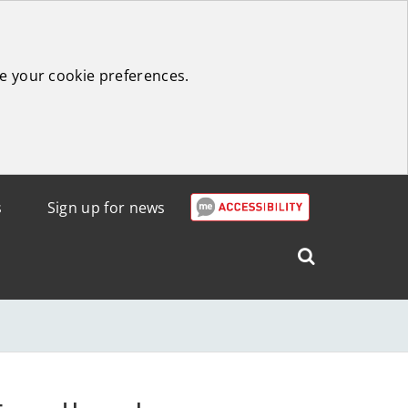
e your cookie preferences.
s
Sign up for news
Search
West
Lothian
Council