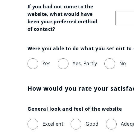
If you had not come to the 
website, what would have 
been your preferred method 
of contact?
Were you able to do what you set out to
Yes
Yes, Partly
No
How would you rate your satisfa
General look and feel of the website
Excellent
Good
Adeq