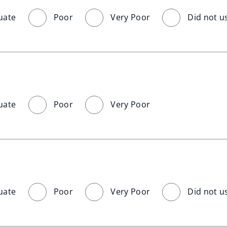
uate
Poor
Very Poor
Did not u
uate
Poor
Very Poor
uate
Poor
Very Poor
Did not u