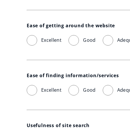
Ease of getting around the website
Excellent
Good
Adeq
Ease of finding information/services
Excellent
Good
Adeq
Usefulness of site search