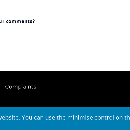
our comments?
Complaints
ebsite. You can use the minimise control on the