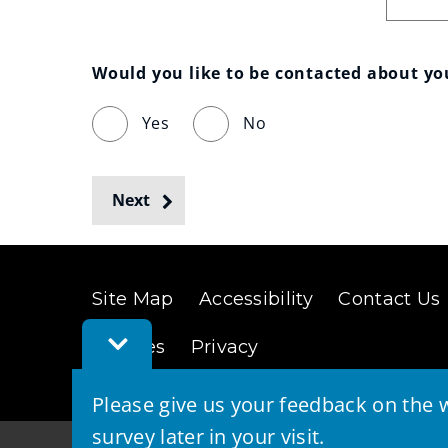
Would you like to be contacted about y
Yes
No
Next
Site Map
Accessibility
Contact Us
Toggle
Cookies
Privacy
Feedback
Bar
Please give us your feedback on the w
survey later in your visit.