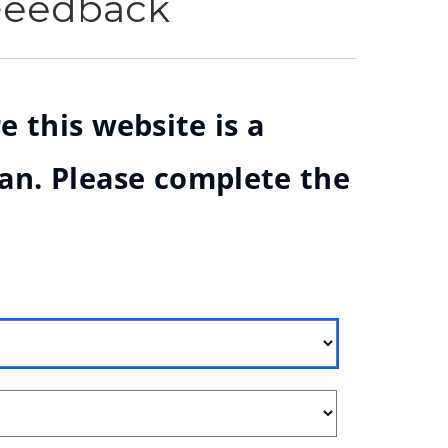
 Feedback
e this website is a
ian. Please complete the