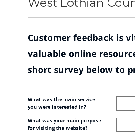
West Lothian Cou
Customer feedback is vit
valuable online resource
short survey below to p
What was the main service 
you were interested in?
What was your main purpose 
for visiting the website?