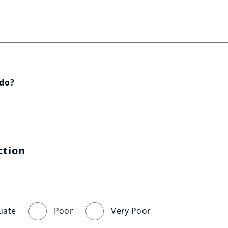
 do?
ction
uate
Poor
Very Poor