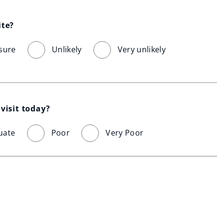
ite?
sure
Unlikely
Very unlikely
visit today?
uate
Poor
Very Poor