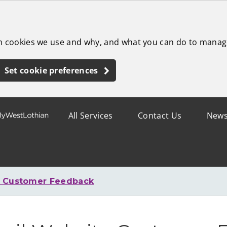
ch cookies we use and why, and what you can do to manag
Set cookie preferences
All Services
Contact Us
New
e Customer Feedback