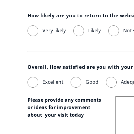
How likely are you to return to the webs
Very likely
Likely
Not 
Overall, How satisfied are you with your 
Excellent
Good
Adeq
Please provide any comments 
or ideas for improvement 
about  your visit today