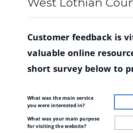
West Lothian Cou
Customer feedback is vit
valuable online resource
short survey below to p
What was the main service 
you were interested in?
What was your main purpose 
for visiting the website?