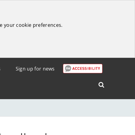
e your cookie preferences.
s
Sign up for news
Search
West
Lothian
Council