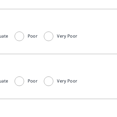
uate
Poor
Very Poor
uate
Poor
Very Poor