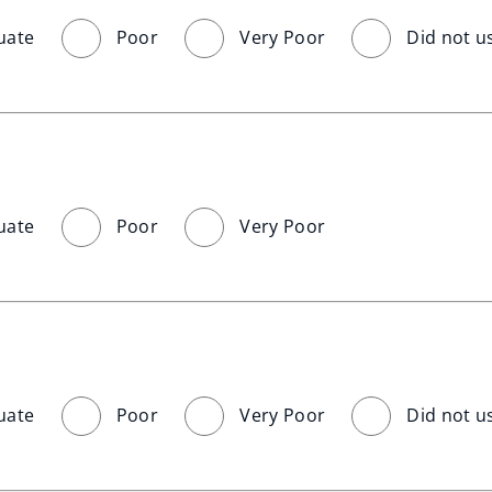
uate
Poor
Very Poor
Did not u
uate
Poor
Very Poor
uate
Poor
Very Poor
Did not u