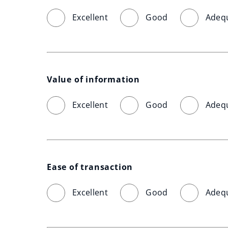
Excellent
Good
Adeq
Value of information
Excellent
Good
Adeq
Ease of transaction
Excellent
Good
Adeq