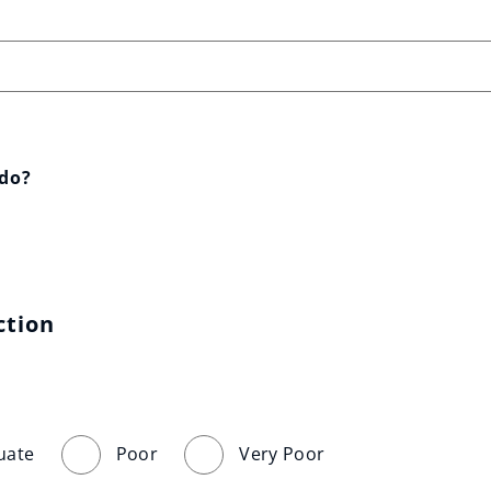
 do?
ction
uate
Poor
Very Poor