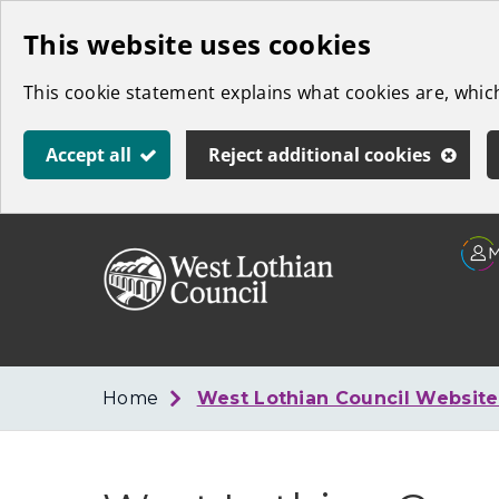
Skip
This website uses cookies
to
This cookie statement explains what cookies are, whi
main
content
Accept all
Reject additional cookies
Link
West
"
to
Lothian
homepage
"
Council
Home
West Lothian Council Websit