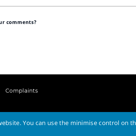
our comments?
Complaints
ebsite. You can use the minimise control on the