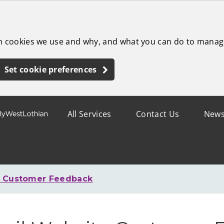
ch cookies we use and why, and what you can do to manag
Set cookie preferences
All Services
Contact Us
New
e Customer Feedback