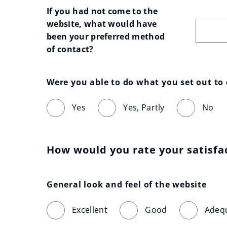
If you had not come to the 
website, what would have 
been your preferred method 
of contact?
Were you able to do what you set out to
Yes
Yes, Partly
No
How would you rate your satisfa
General look and feel of the website
Excellent
Good
Adeq