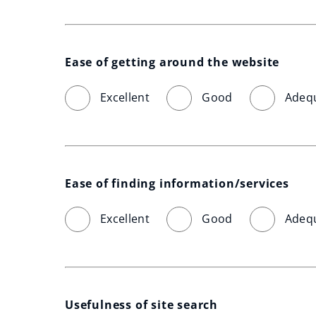
Ease of getting around the website
Excellent
Good
Adeq
Ease of finding information/services
Excellent
Good
Adeq
Usefulness of site search