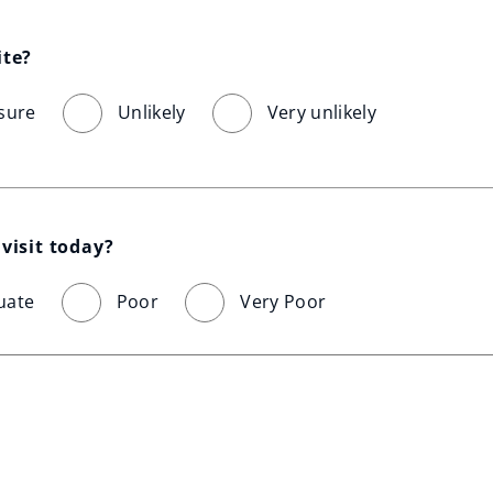
ite?
sure
Unlikely
Very unlikely
visit today?
uate
Poor
Very Poor