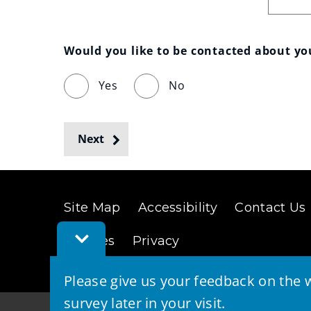
Would you like to be contacted about y
Yes
No
Next
Site Map
Accessibility
Contact Us
Toggle
Cookies
Privacy
Feedback
Bar
Please give us your feedback on the w
survey later in your visit.