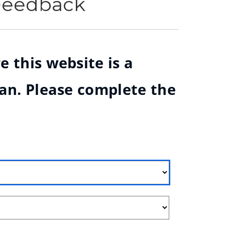
 Feedback
e this website is a
ian. Please complete the