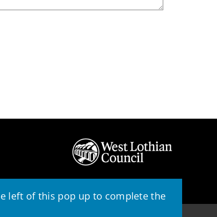
 left of this pop up to complete the