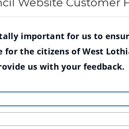
ncil Website Customer
ally important for us to ensur
 for the citizens of West Loth
rovide us with your feedback.