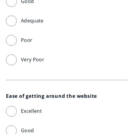
Good
Adequate
Poor
Very Poor
Ease of getting around the website
Excellent
Good