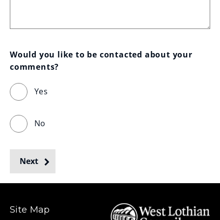
Would you like to be contacted about your 
comments?
Yes
No
Next
Site Map