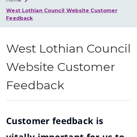
Loth
Coun
West Lothian Council Website Customer
Feedback
West Lothian Council
Website Customer
Feedback
Customer feedback is