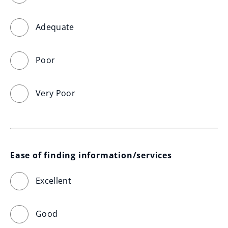
Adequate
Poor
Very Poor
Ease of finding information/services
Excellent
Good