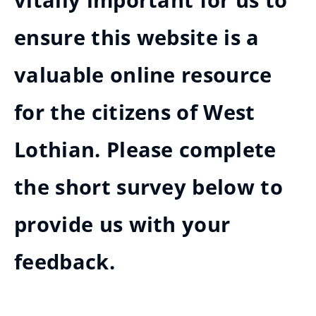
vitally important for us to
ensure this website is a
valuable online resource
for the citizens of West
Lothian. Please complete
the short survey below to
provide us with your
feedback.