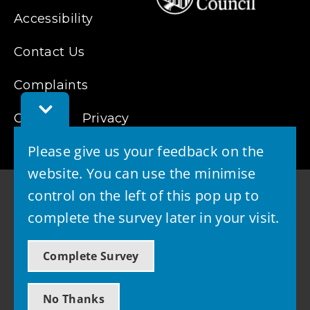
Accessibility
Contact Us
Complaints
Toggle
Cookies
Feedback
Privacy
Bar
Please give us your feedback on the
website. You can use the minimise
control on the left of this pop up to
complete the survey later in your visit.
© 2026 - West Lothian Council
Complete Survey
Powered by GOSS
No Thanks