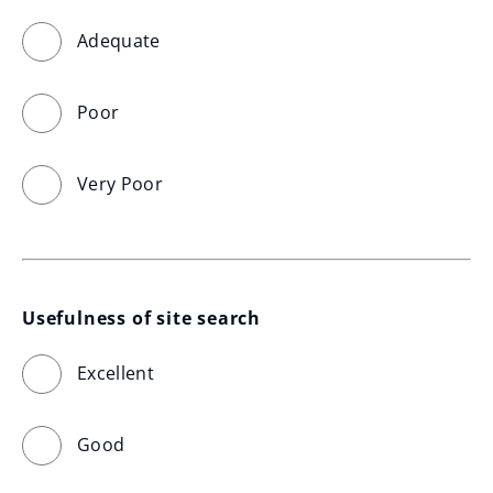
Adequate
Poor
Very Poor
Usefulness of site search
Excellent
Good