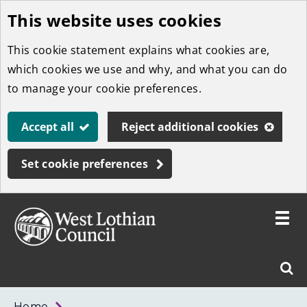
This website uses cookies
Skip
to
This cookie statement explains what cookies are,
main
which cookies we use and why, and what you can do
content
to manage your cookie preferences.
Accept all
Reject additional cookies
Set cookie preferences
Toggle
menu
Link
West
"
Sear
to
Lothian
homepage
"
Council
West
Home