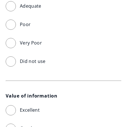
Adequate
Poor
Very Poor
Did not use
Value of information
Excellent