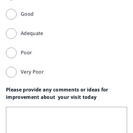
Good
Adequate
Poor
Very Poor
Please provide any comments or ideas for 
improvement about  your visit today