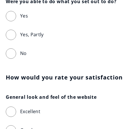
Were you able to do what you set out to do?
Yes
Yes, Partly
No
How would you rate your satisfaction
General look and feel of the website
Excellent