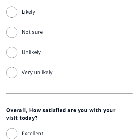
Likely
Not sure
Unlikely
Very unlikely
Overall, How satisfied are you with your 
visit today?
Excellent