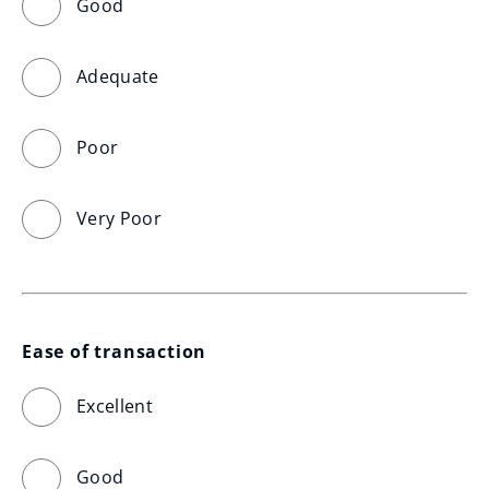
Good
Adequate
Poor
Very Poor
Ease of transaction
Excellent
Good