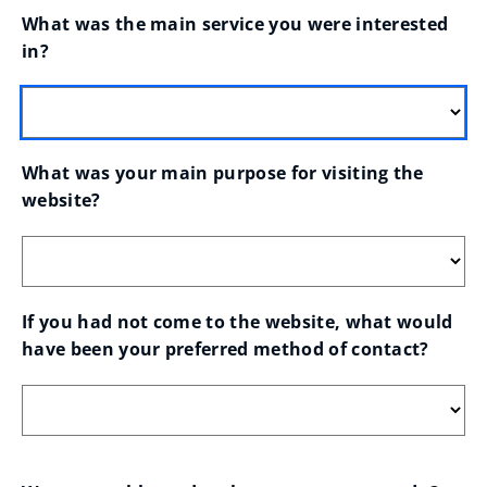
What was the main service you were interested 
in?
What was your main purpose for visiting the 
website?
If you had not come to the website, what would 
have been your preferred method of contact?