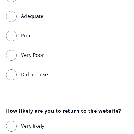
Adequate
Poor
Very Poor
Did not use
How likely are you to return to the website?
Very likely