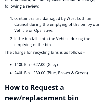
following a review:
containers are damaged by West Lothian
Council during the emptying of the bin by our
Vehicle or Operative.
If the bin falls into the Vehicle during the
emptying of the bin.
The charge for recycling bins is as follows -
140L Bin - £27.00 (Grey)
240L Bin - £30.00 (Blue, Brown & Green)
How to Request a
new/replacement bin