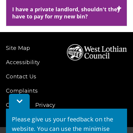
I have a private landlord, shouldn't they
have to pay for my new bin?
Site Map
Accessibility
Contact Us
Complaints
Toggle
Cookies
Feedback
Privacy
Bar
Please give us your feedback on the
website. You can use the minimise