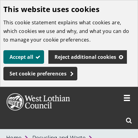
This website uses cookies
Skip
to
This cookie statement explains what cookies are,
main
which cookies we use and why, and what you can do
content
to manage your cookie preferences.
Accept all
Reject additional cookies
Set cookie preferences
Toggle
menu
Link
West
"
Sear
to
Lothian
homepage
"
Council
West
Home
Recycling and Waste