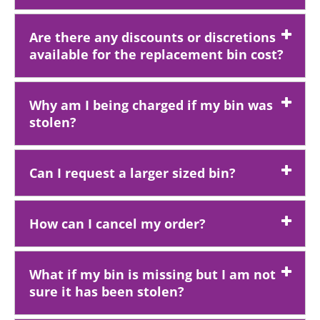
Are there any discounts or discretions
available for the replacement bin cost?
Why am I being charged if my bin was
stolen?
Can I request a larger sized bin?
How can I cancel my order?
What if my bin is missing but I am not
sure it has been stolen?