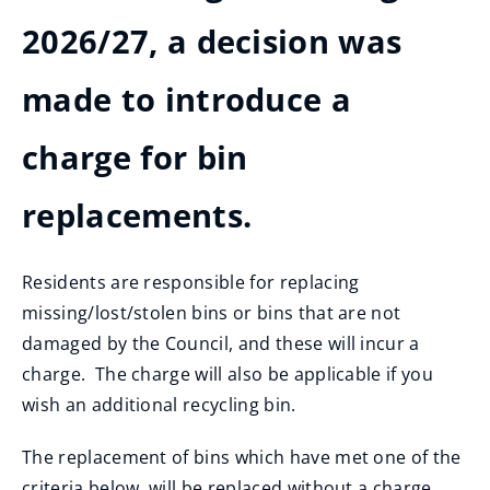
2026/27, a decision was
made to introduce a
charge for bin
replacements.
Residents are responsible for replacing
missing/lost/stolen bins or bins that are not
damaged by the Council, and these will incur a
charge. The charge will also be applicable if you
wish an additional recycling bin.
The replacement of bins which have met one of the
criteria below, will be replaced without a charge,