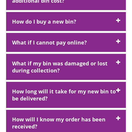
additional bin cost?
How do I buy a new bin?
What if I cannot pay online?
What if my bin was damaged or lost
during collection?
How long will it take for my new bin to
be delivered?
How will I know my order has been
received?