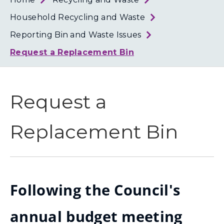
Loth
Coun
Household Recycling and Waste
Reporting Bin and Waste Issues
Request a Replacement Bin
Request a
Replacement Bin
Following the Council's
annual budget meeting