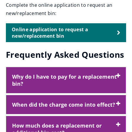
Complete the online application to request an
new/replacement bin:
Online application to request a
new/replacement bin
Frequently Asked Questions
Why do I have to pay for a replacement
bin?
When did the charge come into effect?
How much does a replacement or