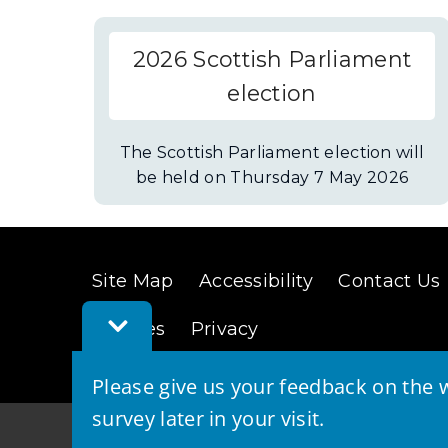
2026 Scottish Parliament
election
The Scottish Parliament election will
be held on Thursday 7 May 2026
Site Map
Accessibility
Contact Us
Toggle
Cookies
Privacy
Feedback
Bar
Please give us your feedback on the w
survey later in your visit.