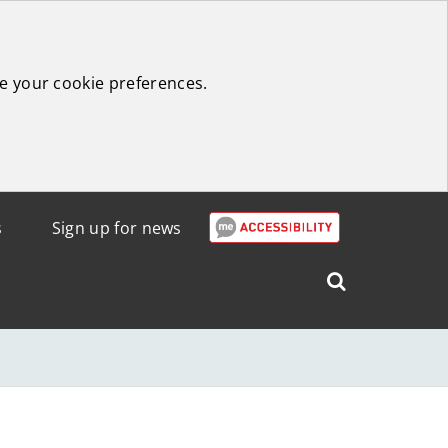
e your cookie preferences.
s
Sign up for news
Search
West
Lothian
Council