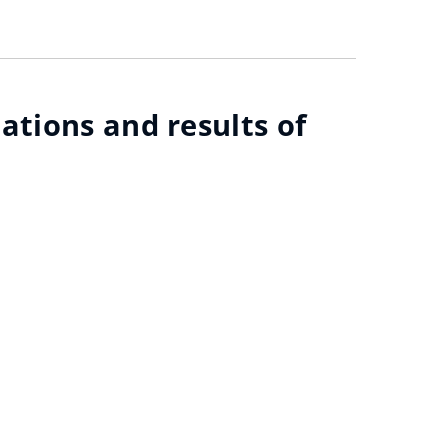
ations and results of