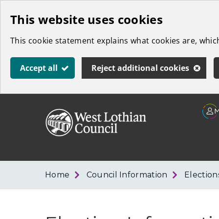
Skip
This website uses cookies
to
This cookie statement explains what cookies are, whi
main
content
Accept all
Reject additional cookies
Link
West
"
to
Lothian
homepage
"
Council
Home
Council Information
Election