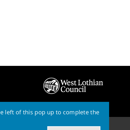
 left of this pop up to complete the
© 2026 - West Lothian Council