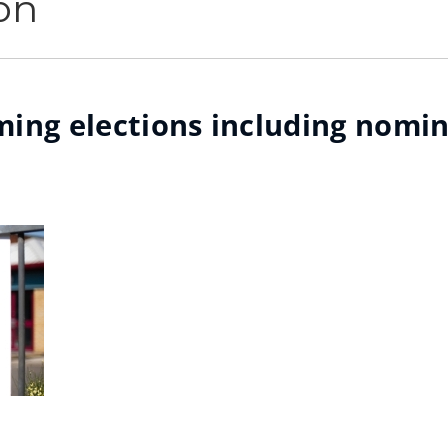
on
ing elections including nomin