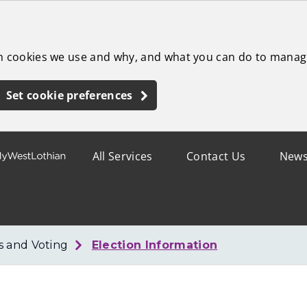
ch cookies we use and why, and what you can do to manag
Set cookie preferences
All Services
Contact Us
New
s and Voting
Election Information