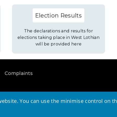
Election Results
The declarations and results for
elections taking place in West Lothian
will be provided here
Complaints
ebsite. You can use the minimise control on the