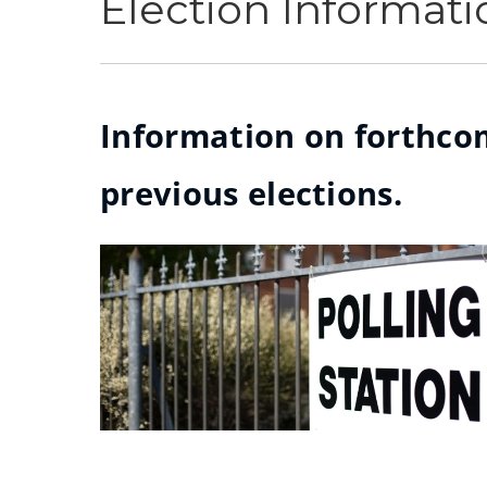
Election Informati
Information on forthcom
previous elections.