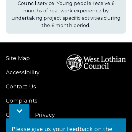
Council service. Young people receive 6
months of real work experience by
undertaking project specific activities during
the 6 month period.
Site Map
Accessibility
Contact Us
Complaints
Toggle
Cookies
Feedback
Privacy
Bar
Please give us your feedback on the