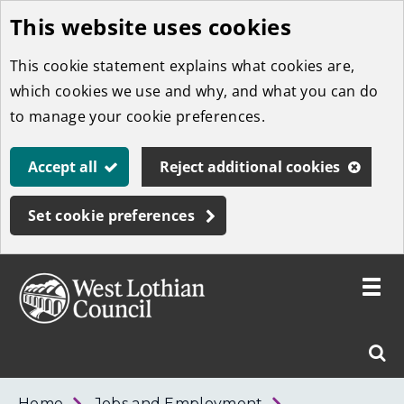
This website uses cookies
Skip
to
This cookie statement explains what cookies are,
main
which cookies we use and why, and what you can do
content
to manage your cookie preferences.
Accept all
Reject additional cookies
Set cookie preferences
Toggle
menu
Link
West
"
Sear
to
Lothian
homepage
"
Council
West
Home
Jobs and Employment