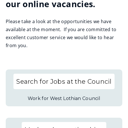
our online vacancies.
Please take a look at the opportunities we have
available at the moment. If you are committed to
excellent customer service we would like to hear
from you.
Search for Jobs at the Council
Work for West Lothian Council