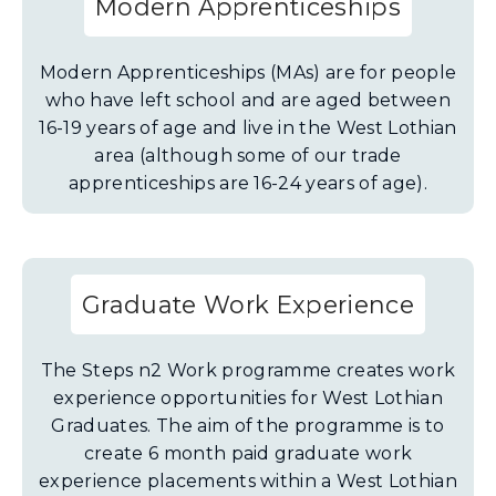
Modern Apprenticeships
Modern Apprenticeships (MAs) are for people
who have left school and are aged between
16-19 years of age and live in the West Lothian
area (although some of our trade
apprenticeships are 16-24 years of age).
Graduate Work Experience
The Steps n2 Work programme creates work
experience opportunities for West Lothian
Graduates. The aim of the programme is to
create 6 month paid graduate work
experience placements within a West Lothian