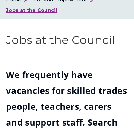
Loth
Coun
Jobs at the Council
Jobs at the Council
We frequently have
vacancies for skilled trades
people, teachers, carers
and support staff. Search