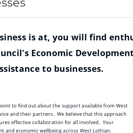
esses
ness is at, you will find enthu
Council's Economic Developmen
assistance to businesses.
 point to find out about the support available from West
ice and their partners. We believe that this approach
ures effective collaboration for all involved. Your
ent and economic wellbeing across West Lothian.