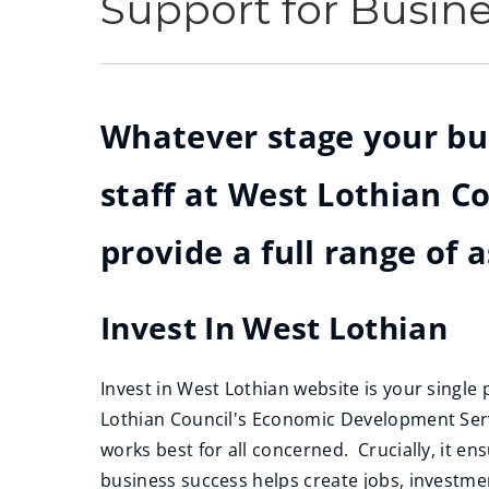
Support for Busin
Whatever stage your busi
staff at West Lothian 
provide a full range of 
Invest In West Lothian
Invest in West Lothian website is your single
Lothian Council's Economic Development Serv
works best for all concerned. Crucially, it ens
business success helps create jobs, investm