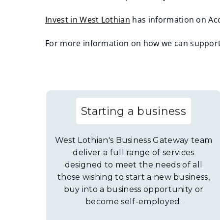
Invest in West Lothian
has information on Acc
(
For more information on how we can support 
o
(
p
o
e
p
n
e
s
Starting a business
n
n
s
e
n
West Lothian's Business Gateway team
w
e
deliver a full range of services
w
designed to meet the needs of all
w
i
those wishing to start a new business,
w
n
buy into a business opportunity or
i
d
become self-employed.
n
o