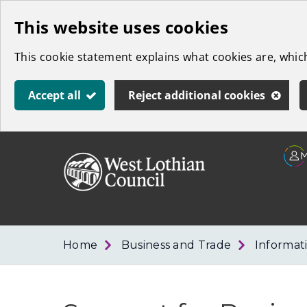
Skip
This website uses cookies
to
This cookie statement explains what cookies are, whi
main
content
Accept all
Reject additional cookies
Link
West
"
to
Lothian
homepage
"
Council
Home
Business and Trade
Informat