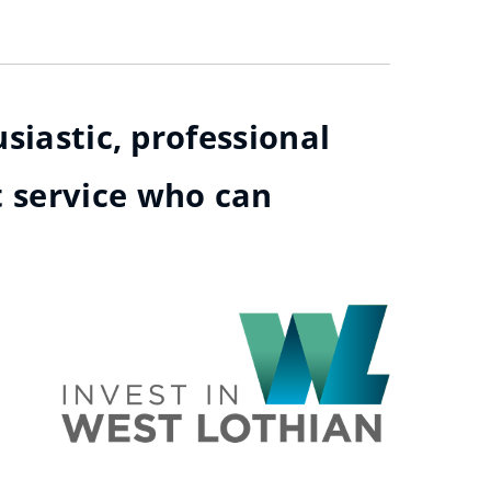
siastic, professional
t service who can