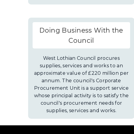
d
w
o
)
w
)
Doing Business With the
Council
West Lothian Council procures
supplies, services and works to an
approximate value of £220 million per
annum. The council's Corporate
Procurement Unit is a support service
whose principal activity is to satisfy the
council's procurement needs for
supplies, services and works.