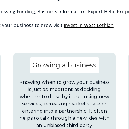
essing Funding, Business Information, Expert Help, Prope
your business to grow visit
Invest in West Lothian
Growing a business
Knowing when to grow your business
is just as important as deciding
whether to do so by introducing new
services, increasing market share or
entering into a partnership. It often
helps to talk through a new idea with
an unbiased third party.