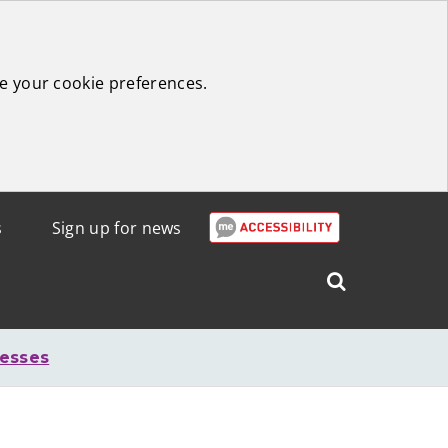
e your cookie preferences.
s
Sign up for news
Search
West
Lothian
nesses
Council