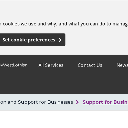
ch cookies we use and why, and what you can do to manag
Set cookie preferences
All Services
Contact Us
New
ion and Support for Businesses
Support for Busi