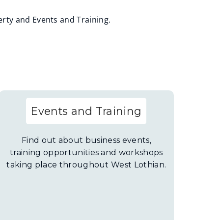
rty and Events and Training.
Events and Training
Find out about business events,
training opportunities and workshops
taking place throughout West Lothian.