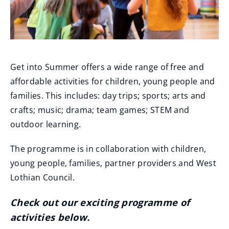
Get into Summer offers a wide range of free and
affordable activities for children, young people and
families. This includes: day trips; sports; arts and
crafts; music; drama; team games; STEM and
outdoor learning.
The programme is in collaboration with children,
young people, families, partner providers and West
Lothian Council.
Check out our exciting programme of
activities below.