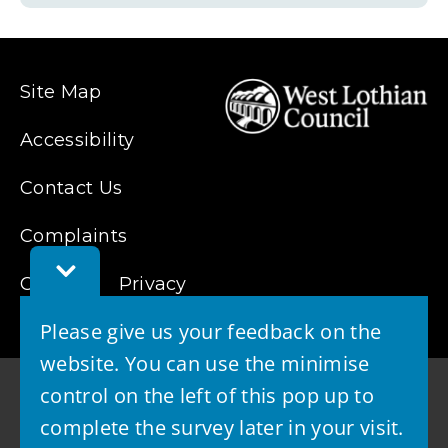
Site Map
Accessibility
Contact Us
Complaints
Toggle
Cookies
Privacy
Feedback
Bar
Please give us your feedback on the
website. You can use the minimise
control on the left of this pop up to
complete the survey later in your visit.