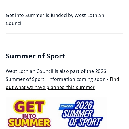
Get into Summer is funded by West Lothian
Council.
Summer of Sport
West Lothian Council is also part of the 2026
Summer of Sport. Information coming soon -
Find
out what we have planned this summer
(
o
p
e
n