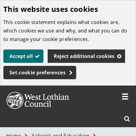
This website uses cookies
Skip
to
This cookie statement explains what cookies are,
main
which cookies we use and why, and what you can do
content
to manage your cookie preferences.
Accept all
Reject additional cookies
Set cookie preferences
Toggle
menu
Link
West
"
Sear
to
Lothian
homepage
"
Council
West
Home
Schools and Education