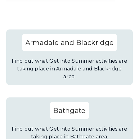
s
n
e
w
w
Armadale and Blackridge
i
n
Find out what Get into Summer activities are
d
taking place in Armadale and Blackridge
o
area.
w
)
Bathgate
Find out what Get into Summer activities are
taking place in Bathgate area.