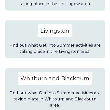
taking place in the Linlithgow area.
Livingston
Find out what Get into Summer activities are
taking place in the Livingston area.
Whitburn and Blackburn
Find out what Get into Summer activities are
taking place in Whitburn and Blackburn
area.