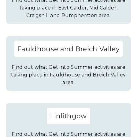
Find out what Get into Summer activities are
taking place in East Calder, Mid Calder,
Craigshill and Pumpherston area.
Fauldhouse and Breich Valley
Find out what Get into Summer activities are
taking place in Fauldhouse and Breich Valley
area.
Linlithgow
Find out what Get into Summer activities are