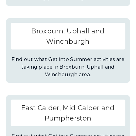
Broxburn, Uphall and
Winchburgh
Find out what Get into Summer activities are
taking place in Broxburn, Uphall and
Winchburgh area.
East Calder, Mid Calder and
Pumpherston