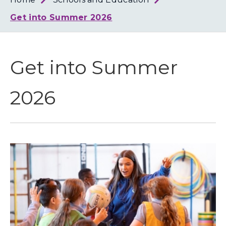
Loth
Coun
Get into Summer 2026
Get into Summer
2026