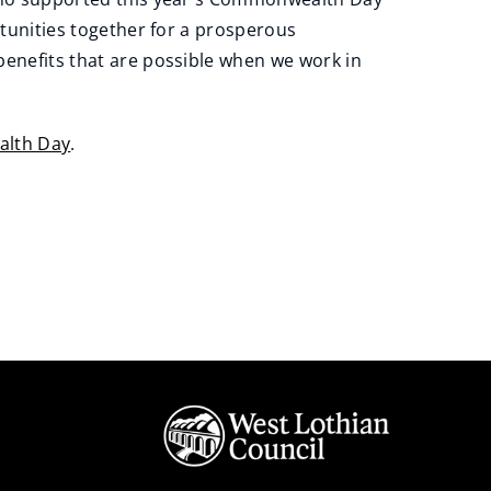
tunities together for a prosperous
nefits that are possible when we work in
lth Day
.