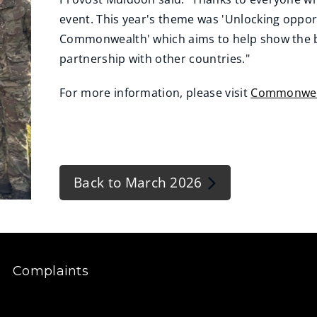
event. This year's theme was 'Unlocking oppor
Commonwealth' which aims to help show the be
partnership with other countries."
For more information, please visit
Commonwea
Back to March 2026
Complaints