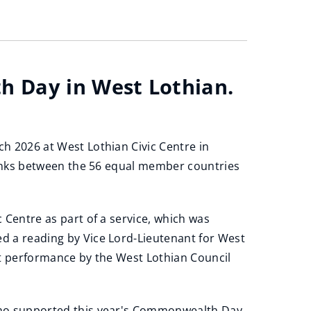
h Day in West Lothian.
h 2026 at West Lothian Civic Centre in
links between the 56 equal member countries
 Centre as part of a service, which was
 a reading by Vice Lord-Lieutenant for West
nt performance by the West Lothian Council
who supported this year's Commonwealth Day