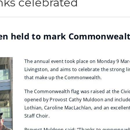
ks celebrated
been held to mark Commonwealt
The annual event took place on Monday 9 Marc
Livingston, and aims to celebrate the strong 
that make up the Commonwealth.
The Commonwealth flag was raised at the Civic
opened by Provost Cathy Muldoon and included
Lothian, Caroline MacLachlan, and an excelle
Staff Choir.
Provost Muldoon said: "Thanks to everyone 