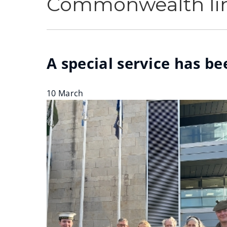
Commonwealth lin
A special service has 
10 March