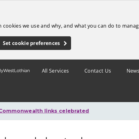
ch cookies we use and why, and what you can do to manag
Set cookie preferences
All Services
Contact Us
New
Commonwealth links celebrated