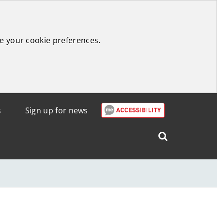
e your cookie preferences.
s
Sign up for news
Search
West
Lothian
Council