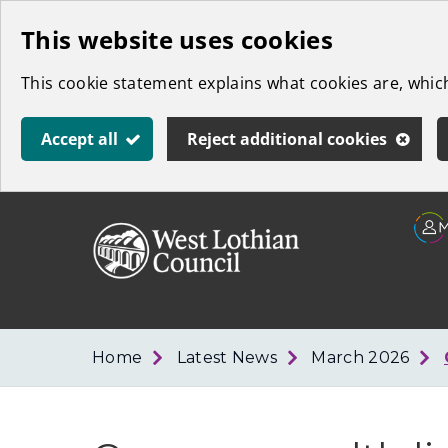
Skip
This website uses cookies
to
This cookie statement explains what cookies are, whi
main
content
Accept all
Reject additional cookies
Link
West
"
to
Lothian
homepage
"
Council
Home
Latest News
March 2026