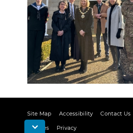
(
o
p
e
n
s
n
e
w
Site Map
Accessibility
Contact Us
w
Toggle
Cookies
Privacy
i
Feedback