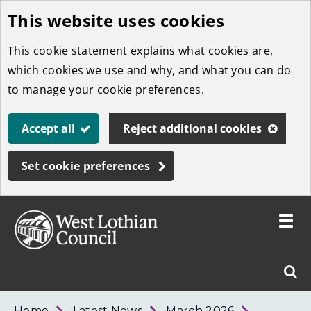
This website uses cookies
Skip
to
This cookie statement explains what cookies are,
main
which cookies we use and why, and what you can do
content
to manage your cookie preferences.
Accept all
Reject additional cookies
Set cookie preferences
Toggle
menu
Link
West
"
Sear
to
Lothian
homepage
"
Council
West
Home
Latest News
March 2026