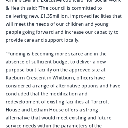
Anne McMillan, Executive councillor for Social Work
& Health said: "The council is committed to
delivering new, £1.35million, improved facilities that
will meet the needs of our children and young
people going forward and increase our capacity to
provide care and support locally.
"Funding is becoming more scarce and in the
absence of sufficient budget to deliver a new
purpose-built facility on the approved site at
Raeburn Crescent in Whitburn, officers have
considered a range of alternative options and have
concluded that the modification and
redevelopment of existing facilities at Torcroft
House and Letham House offers a strong
alternative that would meet existing and future
service needs within the parameters of the