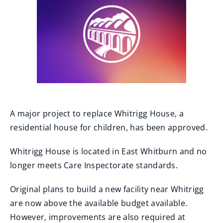
A major project to replace Whitrigg House, a
residential house for children, has been approved.
Whitrigg House is located in East Whitburn and no
longer meets Care Inspectorate standards.
Original plans to build a new facility near Whitrigg
are now above the available budget available.
However, improvements are also required at