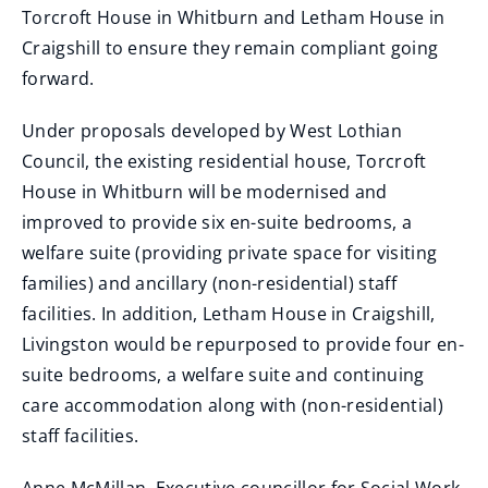
Torcroft House in Whitburn and Letham House in
Craigshill to ensure they remain compliant going
forward.
Under proposals developed by West Lothian
Council, the existing residential house, Torcroft
House in Whitburn will be modernised and
improved to provide six en-suite bedrooms, a
welfare suite (providing private space for visiting
families) and ancillary (non-residential) staff
facilities. In addition, Letham House in Craigshill,
Livingston would be repurposed to provide four en-
suite bedrooms, a welfare suite and continuing
care accommodation along with (non-residential)
staff facilities.