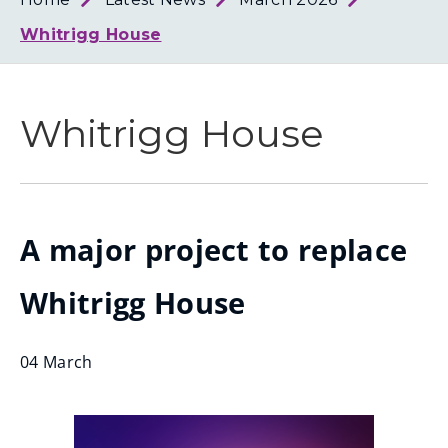
Loth
Coun
Whitrigg House
Whitrigg House
A major project to replace
Whitrigg House
04 March