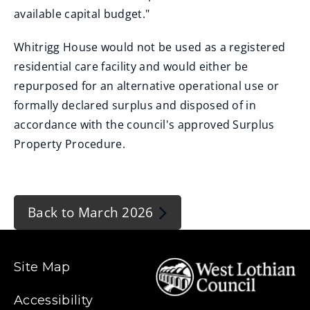
available capital budget."
Whitrigg House would not be used as a registered
residential care facility and would either be
repurposed for an alternative operational use or
formally declared surplus and disposed of in
accordance with the council's approved Surplus
Property Procedure.
Back to March 2026
Site Map
Accessibility