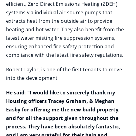
efficient, Zero Direct Emissions Heating (ZDEH)
systems via individual air source pumps that
extracts heat from the outside air to provide
heating and hot water. They also benefit from the
latest water misting fire suppression systems,
ensuring enhanced fire safety protection and
compliance with the latest fire safety regulations.
Robert Taylor, is one of the first tenants to move
into the development.
He said: "I would like to sincerely thank my
Housing officers Tracey Graham, & Meghan
Easby for offering me the new build property,
and for all the support given throughout the
process. They have been absolutely fantastic,
and I am very grateful for their help and