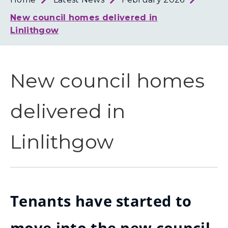
Loth
Coun
New council homes delivered in
Linlithgow
New council homes
delivered in
Linlithgow
Tenants have started to