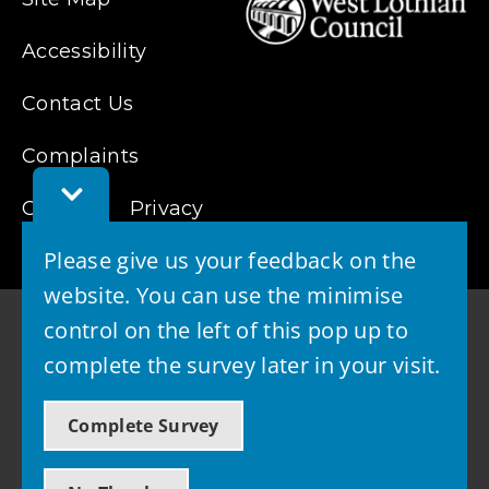
Accessibility
Contact Us
Complaints
Toggle
Cookies
Feedback
Privacy
Bar
Please give us your feedback on the
website. You can use the minimise
control on the left of this pop up to
complete the survey later in your visit.
© 2026 - West Lothian Council
Complete Survey
Powered by GOSS