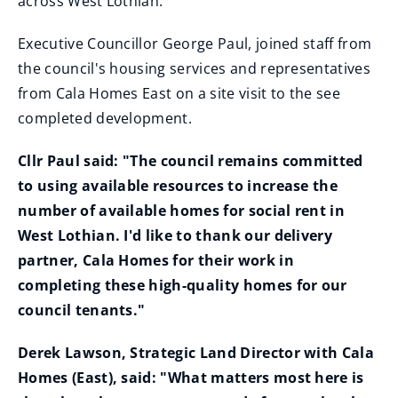
across West Lothian.
Executive Councillor George Paul, joined staff from
the council's housing services and representatives
from Cala Homes East on a site visit to the see
completed development.
Cllr Paul said: "The council remains committed
to using available resources to increase the
number of available homes for social rent in
West Lothian. I'd like to thank our delivery
partner, Cala Homes for their work in
completing these high-quality homes for our
council tenants."
Derek Lawson, Strategic Land Director with Cala
Homes (East), said: "What matters most here is