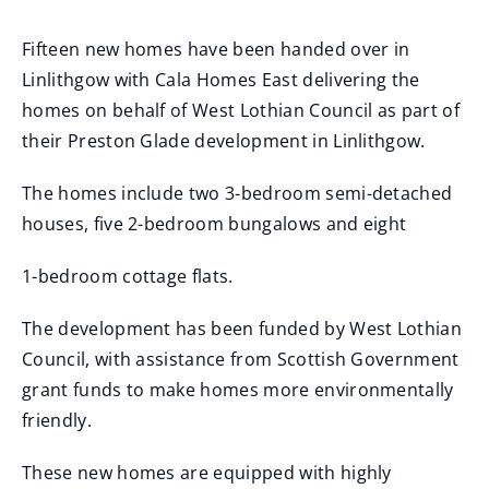
Fifteen new homes have been handed over in
Linlithgow with Cala Homes East delivering the
homes on behalf of West Lothian Council as part of
their Preston Glade development in Linlithgow.
The homes include two 3-bedroom semi-detached
houses, five 2-bedroom bungalows and eight
1-bedroom cottage flats.
The development has been funded by West Lothian
Council, with assistance from Scottish Government
grant funds to make homes more environmentally
friendly.
These new homes are equipped with highly