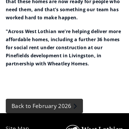
that these homes are now ready for people who
need them, and that's something our team has
worked hard to make happen.
"Across West Lothian we're helping deliver more
affordable homes, including a further 36 homes
for social rent under construction at our
Pinefields development in Livingston, in
partnership with Wheatley Homes.
Back to February 2026
Site Map