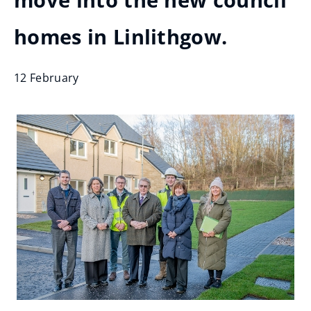
move into the new council
homes in Linlithgow.
12 February