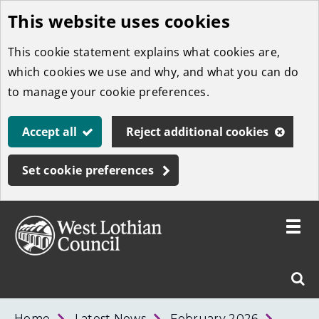
This website uses cookies
Skip
to
This cookie statement explains what cookies are,
main
which cookies we use and why, and what you can do
content
to manage your cookie preferences.
Accept all
Reject additional cookies
Set cookie preferences
Toggle
menu
Link
West
"
Sear
to
Lothian
homepage
"
Council
West
Home
Latest News
February 2026