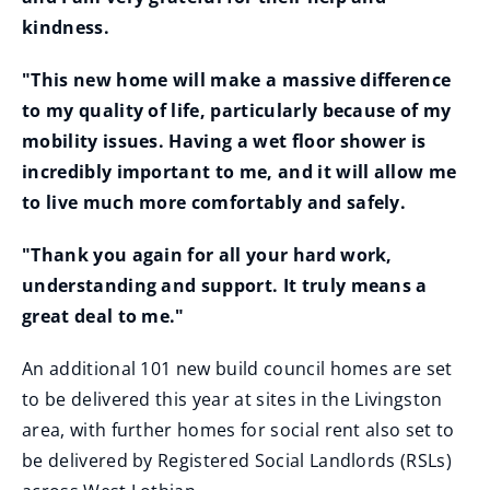
kindness.
"This new home will make a massive difference
to my quality of life, particularly because of my
mobility issues. Having a wet floor shower is
incredibly important to me, and it will allow me
to live much more comfortably and safely.
"Thank you again for all your hard work,
understanding and support. It truly means a
great deal to me."
An additional 101 new build council homes are set
to be delivered this year at sites in the Livingston
area, with further homes for social rent also set to
be delivered by Registered Social Landlords (RSLs)