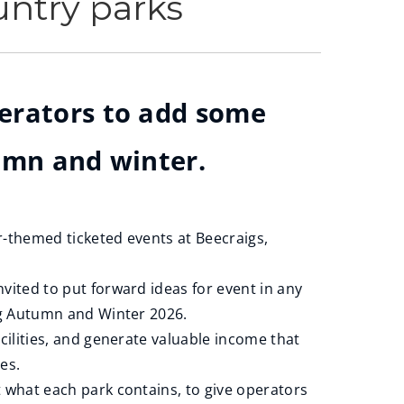
untry parks
perators to add some
tumn and winter.
-themed ticketed events at Beecraigs,
vited to put forward ideas for event in any
ing Autumn and Winter 2026.
cilities, and generate valuable income that
ces.
 what each park contains, to give operators