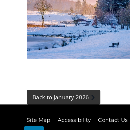
(
o
p
Back to January 2026
e
n
s
Site Map
Accessibility
Contact Us
n