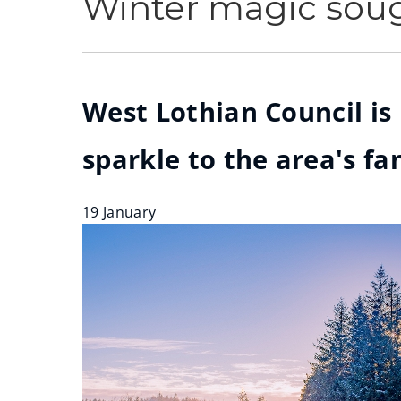
Winter magic soug
West Lothian Council is
sparkle to the area's f
19 January