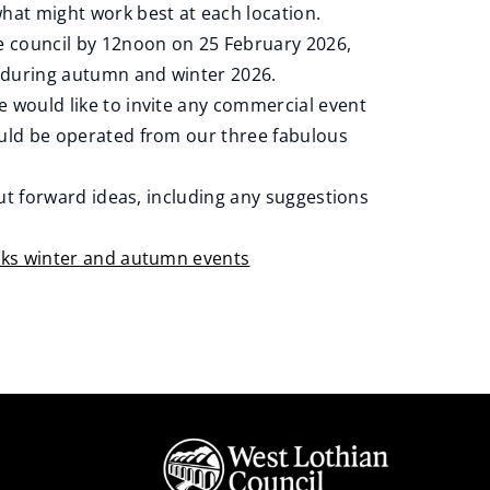
hat might work best at each location.
e council by 12noon on 25 February 2026,
e during autumn and winter 2026.
 would like to invite any commercial event
ould be operated from our three fabulous
put forward ideas, including any suggestions
ks winter and autumn events