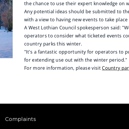
the chance to use their expert knowledge on w
Any potential ideas should be submitted to th
with a view to having new events to take plac
A West Lothian Council spokesperson said: "We
operators to consider what ticketed events c
country parks this winter.
"It's a fantastic opportunity for operators to 
for extending use out with the winter period."
For more information, please visit
Country par
Complaints