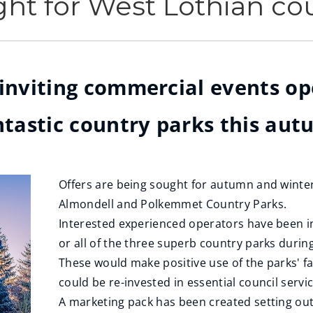
ht for West Lothian co
 inviting commercial events o
antastic country parks this au
Offers are being sought for autumn and winter
Almondell and Polkemmet Country Parks.
Interested experienced operators have been in
or all of the three superb country parks dur
These would make positive use of the parks' fa
could be re-invested in essential council servi
A marketing pack has been created setting out