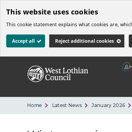
Skip
This website uses cookies
to
This cookie statement explains what cookies are, whi
main
content
Accept all
Reject additional cookies
Link
West
"
to
Lothian
homepage
"
Council
Home
Latest News
January 2026