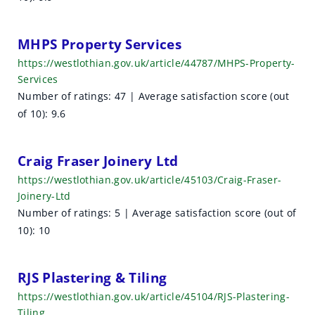
e
s
MHPS Property Services
https://westlothian.gov.uk/article/44787/MHPS-Property-
u
Services
l
Number of ratings: 47 | Average satisfaction score (out
of 10): 9.6
t
s
Craig Fraser Joinery Ltd
https://westlothian.gov.uk/article/45103/Craig-Fraser-
Joinery-Ltd
Number of ratings: 5 | Average satisfaction score (out of
10): 10
RJS Plastering & Tiling
https://westlothian.gov.uk/article/45104/RJS-Plastering-
Tiling