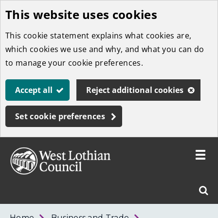
This website uses cookies
Skip
to
This cookie statement explains what cookies are,
main
which cookies we use and why, and what you can do
content
to manage your cookie preferences.
Accept all
Reject additional cookies
Set cookie preferences
Toggle
menu
Link
West
"
Sear
to
Lothian
homepage
"
Council
West
Home
Business and Trade