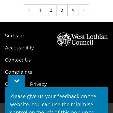
1
2
3
4
Previous
Next
page
page
Site Map
Accessibility
Contact Us
Complaints
Toggle
Cookies
Feedback
Privacy
Bar
Please give us your feedback on the
website. You can use the minimise
control on the left of this pop up to