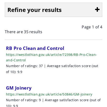
Refine your results
Page 1 of 4
Show
There are 35 results
S
RB Pro Clean and Control
https://westlothian.gov.uk/article/72398/RB-Pro-Clean-
e
and-Control
a
Number of ratings: 37 | Average satisfaction score (out
of 10): 9.9
r
c
GM Joinery
h
https://westlothian.gov.uk/article/50846/GM-Joinery
Number of ratings: 9 | Average satisfaction score (out of
r
10): 9.9