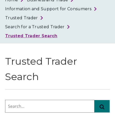
Loth
Coun
Information and Support for Consumers
Trusted Trader
Search for a Trusted Trader
Trusted Trader Search
Trusted Trader
Search
Search...
Find