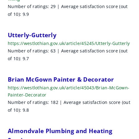
Number of ratings: 29 | Average satisfaction score (out
of 10): 9.9
Utterly-Gutterly
https://westlothian.gov.uk/article/45245/Utterly-Gutterly
Number of ratings: 63 | Average satisfaction score (out
of 10): 9.7
Brian McGown Painter & Decorator
https://westlothian.gov.uk/article/45043/Brian-McGown-
Painter-Decorator
Number of ratings: 182 | Average satisfaction score (out
of 10): 9.8
Almondvale Plumbing and Heating