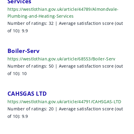
Services
https://westlothian.gov.uk/article/44789/Almondvale-
Plumbing-and-Heating-Services
Number of ratings: 32 | Average satisfaction score (out
of 10): 9.9
Boiler-Serv
https://westlothian.gov.uk/article/68553/Boiler-Serv
Number of ratings: 50 | Average satisfaction score (out
of 10): 10
CAHSGAS LTD
https://westlothian.gov.uk/article/44791/CAHSGAS-LTD
Number of ratings: 20 | Average satisfaction score (out
of 10): 9.9