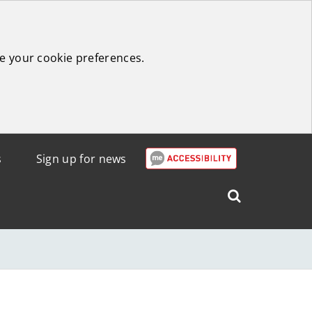
e your cookie preferences.
s
Sign up for news
Search
West
Lothian
Council