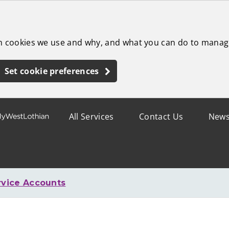
ch cookies we use and why, and what you can do to manag
Set cookie preferences
All Services
Contact Us
New
rvice Accounts