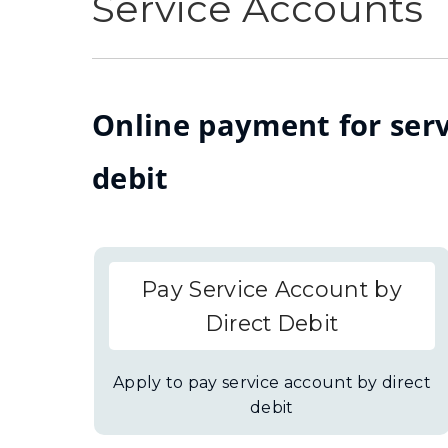
Service Accounts
Online payment for serv
debit
Pay Service Account by
Direct Debit
Apply to pay service account by direct
debit