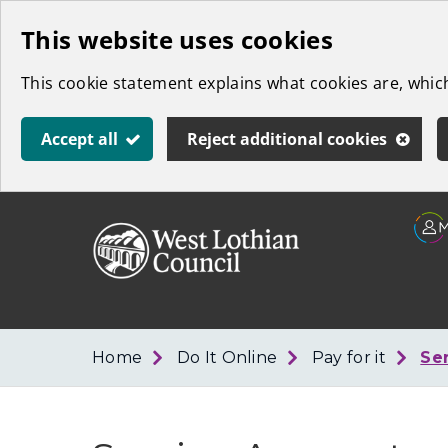
Skip
This website uses cookies
to
This cookie statement explains what cookies are, whi
main
content
Accept all
Reject additional cookies
Link
West
"
to
Lothian
homepage
"
Council
Home
Do It Online
Pay for it
Se