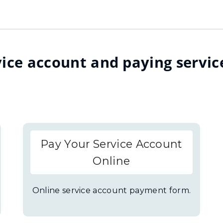
ice account and paying servic
Pay Your Service Account
Online
Online service account payment form.