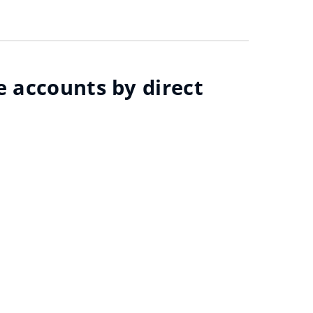
e accounts by direct