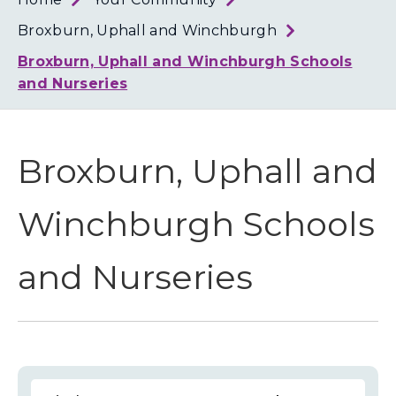
Loth
Coun
Broxburn, Uphall and Winchburgh
Broxburn, Uphall and Winchburgh Schools
and Nurseries
Broxburn, Uphall and
Winchburgh Schools
and Nurseries