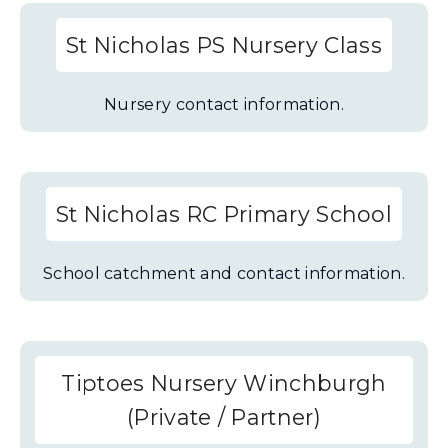
St Nicholas PS Nursery Class
Nursery contact information.
St Nicholas RC Primary School
School catchment and contact information.
Tiptoes Nursery Winchburgh
(Private / Partner)