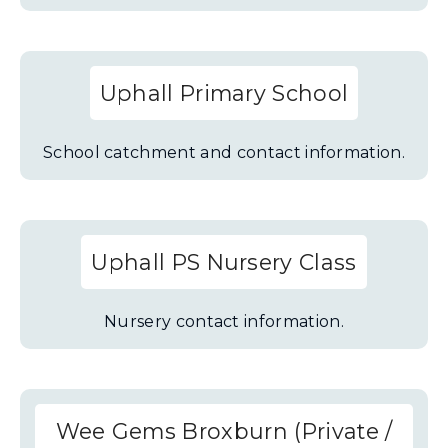
Uphall Primary School
School catchment and contact information.
Uphall PS Nursery Class
Nursery contact information.
Wee Gems Broxburn (Private /