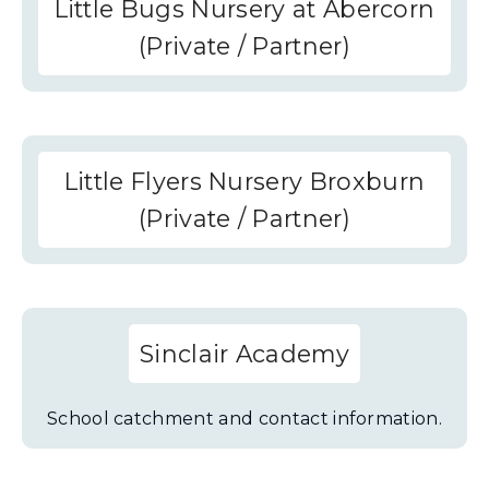
Little Bugs Nursery at Abercorn
(Private / Partner)
Little Flyers Nursery Broxburn
(Private / Partner)
Sinclair Academy
School catchment and contact information.