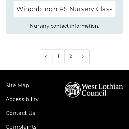
Winchburgh PS Nursery Class
Nursery contact information.
1
2
Previous
Next
page
page
Site Map
Accessibility
Contact Us
Complaints