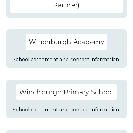
Partner)
Winchburgh Academy
School catchment and contact information.
Winchburgh Primary School
School catchment and contact information.