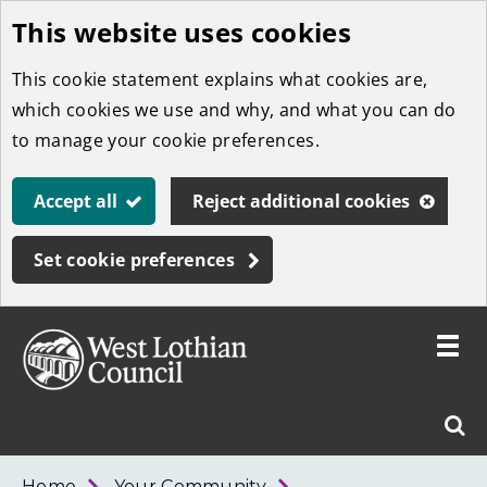
This website uses cookies
Skip
to
This cookie statement explains what cookies are,
main
which cookies we use and why, and what you can do
content
to manage your cookie preferences.
Accept all
Reject additional cookies
Set cookie preferences
Toggle
menu
Link
West
"
Sear
to
Lothian
homepage
"
Council
West
Home
Your Community