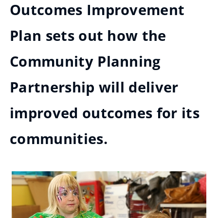
Outcomes Improvement
Plan sets out how the
Community Planning
Partnership will deliver
improved outcomes for its
communities.