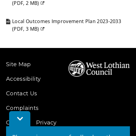
(
PDF,
2 MB
)
(opens
new
Local Outcomes Improvement Plan 2023-2033
window)
(
PDF,
3 MB
)
(opens
new
window)
Site Map
Accessibility
Contact Us
Complaints
Toggle
Cookies
Privacy
Feedback
Bar