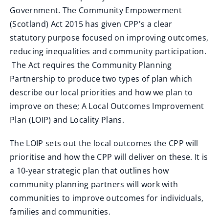
Government. The Community Empowerment
(Scotland) Act 2015 has given CPP's a clear
statutory purpose focused on improving outcomes,
reducing inequalities and community participation.
The Act requires the Community Planning
Partnership to produce two types of plan which
describe our local priorities and how we plan to
improve on these; A Local Outcomes Improvement
Plan (LOIP) and Locality Plans.
The LOIP sets out the local outcomes the CPP will
prioritise and how the CPP will deliver on these. It is
a 10-year strategic plan that outlines how
community planning partners will work with
communities to improve outcomes for individuals,
families and communities.