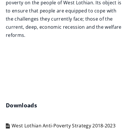
n
poverty on the people of West Lothian. Its object is
e
to ensure that people are equipped to cope with
w
the challenges they currently face; those of the
w
current, deep, economic recession and the welfare
i
reforms.
n
d
o
w
)
Downloads
West Lothian Anti-Poverty Strategy 2018-2023