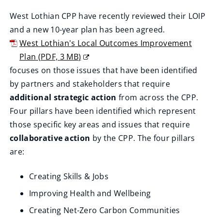
West Lothian CPP have recently reviewed their LOIP
and a new 10-year plan has been agreed.
West Lothian's Local Outcomes Improvement
Plan
(
PDF,
3 MB
)
(
focuses on those issues that have been identified
o
by partners and stakeholders that require
p
additional strategic action
from across the CPP.
e
Four pillars have been identified which represent
n
those specific key areas and issues that require
s
collaborative action
by the CPP. The four pillars
n
are:
e
Creating Skills & Jobs
w
w
Improving Health and Wellbeing
i
Creating Net-Zero Carbon Communities