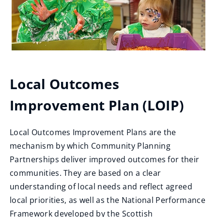
Local Outcomes
Improvement Plan (LOIP)
Local Outcomes Improvement Plans are the
mechanism by which Community Planning
Partnerships deliver improved outcomes for their
communities. They are based on a clear
understanding of local needs and reflect agreed
local priorities, as well as the National Performance
Framework developed by the Scottish