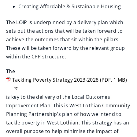
n
Creating Affordable & Sustainable Housing
d
o
The LOIP is underpinned by a delivery plan which
w
sets out the actions that will be taken forward to
)
achieve the outcomes that sit within the pillars.
These will be taken forward by the relevant group
within the CPP structure.
The
Tackling Poverty Strategy 2023-2028
(
PDF,
1 MB
)
(
o
is key to the delivery of the Local Outcomes
p
Improvement Plan. This is West Lothian Community
e
Planning Partnership's plan of how we intend to
n
tackle poverty in West Lothian. This strategy has an
s
overall purpose to help minimise the impact of