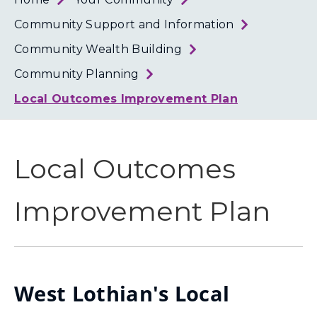
Loth
Coun
Community Support and Information
Community Wealth Building
Community Planning
Local Outcomes Improvement Plan
Local Outcomes
Improvement Plan
West Lothian's Local