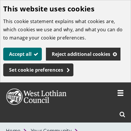
This website uses cookies
Skip
to
This cookie statement explains what cookies are,
main
which cookies we use and why, and what you can do
content
to manage your cookie preferences.
Accept all
Reject additional cookies
Set cookie preferences
Toggle
menu
Link
West
"
Sear
to
Lothian
homepage
"
Council
West
Home
Your Community