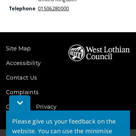
Telephone
01506280000
Site Map
Accessibility
Contact Us
Complaints
Toggle
Cookies
Feedback
Privacy
Bar
Please give us your feedback on the
website. You can use the minimise