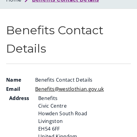
Loth
Coun
Benefits Contact
Details
Name
Benefits Contact Details
Email
Benefits@westlothian.gov.uk
Address
Benefits
Civic Centre
Howden South Road
Livingston
EH54 6FF
United Kingdom