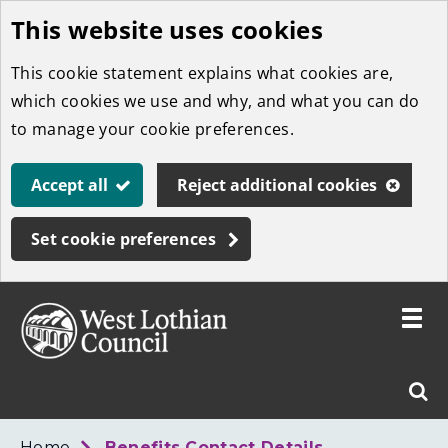
This website uses cookies
Skip
to
This cookie statement explains what cookies are,
main
which cookies we use and why, and what you can do
content
to manage your cookie preferences.
Accept all
Reject additional cookies
Set cookie preferences
Toggle
menu
Link
West
"
Sear
to
Lothian
homepage
"
Council
West
Home
Benefits Contact Details